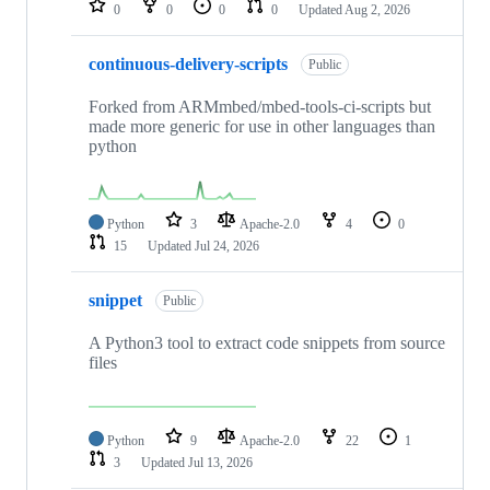
0
0
0
0
Updated
Aug 2, 2026
continuous-delivery-scripts
Public
Forked from ARMmbed/mbed-tools-ci-scripts but
made more generic for use in other languages than
python
Python
3
Apache-2.0
4
0
15
Updated
Jul 24, 2026
snippet
Public
A Python3 tool to extract code snippets from source
files
Python
9
Apache-2.0
22
1
3
Updated
Jul 13, 2026