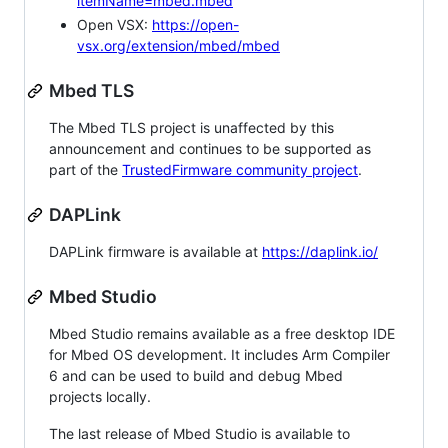
itemName=mbed.mbed
Open VSX:
https://open-
vsx.org/extension/mbed/mbed
Mbed TLS
The Mbed TLS project is unaffected by this
announcement and continues to be supported as
part of the
TrustedFirmware community project
.
DAPLink
DAPLink firmware is available at
https://daplink.io/
Mbed Studio
Mbed Studio remains available as a free desktop IDE
for Mbed OS development. It includes Arm Compiler
6 and can be used to build and debug Mbed
projects locally.
The last release of Mbed Studio is available to