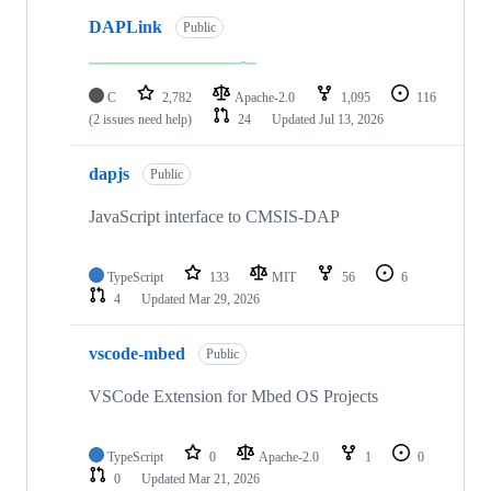
DAPLink
Public
C
2,782
Apache-2.0
1,095
116
(2 issues need help)
24
Updated
Jul 13, 2026
dapjs
Public
JavaScript interface to CMSIS-DAP
TypeScript
133
MIT
56
6
4
Updated
Mar 29, 2026
vscode-mbed
Public
VSCode Extension for Mbed OS Projects
TypeScript
0
Apache-2.0
1
0
0
Updated
Mar 21, 2026