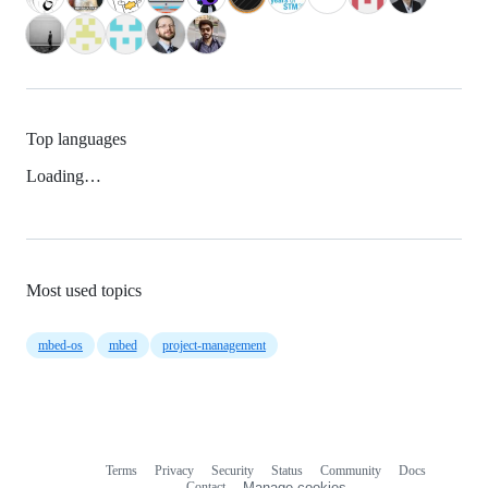
Top languages
Loading…
Most used topics
mbed-os
mbed
project-management
Terms
Privacy
Security
Status
Community
Docs
Footer
Footer
Contact
Manage cookies