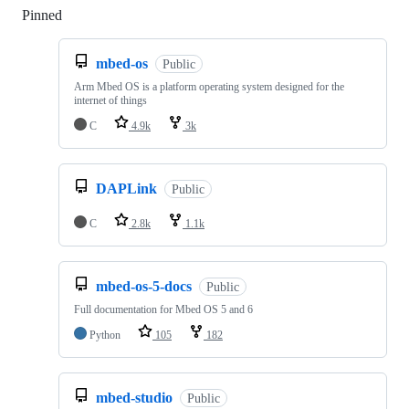
Pinned
Loading
mbed-os
Public
Arm Mbed OS is a platform operating system designed for the
internet of things
C
4.9k
3k
DAPLink
Public
C
2.8k
1.1k
mbed-os-5-docs
Public
Full documentation for Mbed OS 5 and 6
Python
105
182
mbed-studio
Public