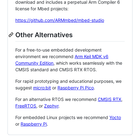
download and includes a perpetual Arm Compiler 6
license for Mbed projects:
https://github.com/ARMmbed/mbed-studio
Other Alternatives
For a free-to-use embedded development
environment we recommend
Arm Keil MDK v6
Community Edition
, which works seamlessly with the
CMSIS standard and CMSIS RTX RTOS.
For rapid prototyping and educational purposes, we
suggest
micro:bit
or
Raspberry Pi Pico
.
For an alternative RTOS we recommend
CMSIS RTX
,
FreeRTOS
, or
Zephyr
.
For embedded Linux projects we recommend
Yocto
or
Raspberry Pi
.