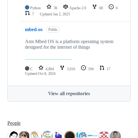
Python
36
Apache-2.0
68
6
7
Updated
Jan 2, 2025
mbed-os
Public
Arm Mbed OS is a platform operating system
designed for the internet of things
C
4,864
3,016
194
17
Updated
Oct 8, 2024
View all repositories
People