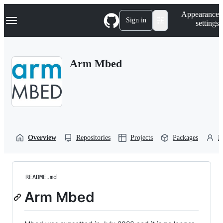
S
Navigation Menu
Appearance
k
Sign in
settings
i
p
t
o
Arm Mbed
c
o
n
t
e
n
t
Overview
Repositories
Projects
Packages
P
README.md
Arm Mbed