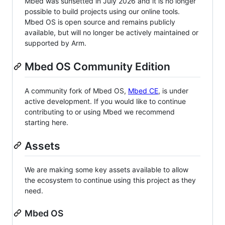
Mbed was sunsetted in July 2026 and it is no longer
possible to build projects using our online tools.
Mbed OS is open source and remains publicly
available, but will no longer be actively maintained or
supported by Arm.
Mbed OS Community Edition
A community fork of Mbed OS,
Mbed CE
, is under
active development. If you would like to continue
contributing to or using Mbed we recommend
starting here.
Assets
We are making some key assets available to allow
the ecosystem to continue using this project as they
need.
Mbed OS