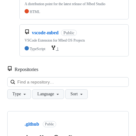
A distribution point for the latest release of Mbed Studio
HTML
vscode-mbed
Public
VSCode Extension for Mbed OS Projects
TypeScript
1
Repositories
Loa
Type
Language
Sort
Showing
10
.github
of
Public
682
repositories