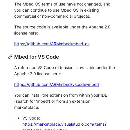
The Mbed OS terms of use have not changed, and
you can continue to use Mbed OS in existing
commercial or non-commercial projects.
The source code is available under the Apache 2.0
license here:
https://github.com/ARMmbed/mbed-os
Mbed for VS Code
A reference VS Code extension is available under the
Apache 2.0 license here:
https://github.com/ARMmbed/vscode-mbed
You can install the extension from within your IDE
(search for 'mbed') or from an extension
marketplace:
VS Code:
https://marketplace.visualstudio.com/items?