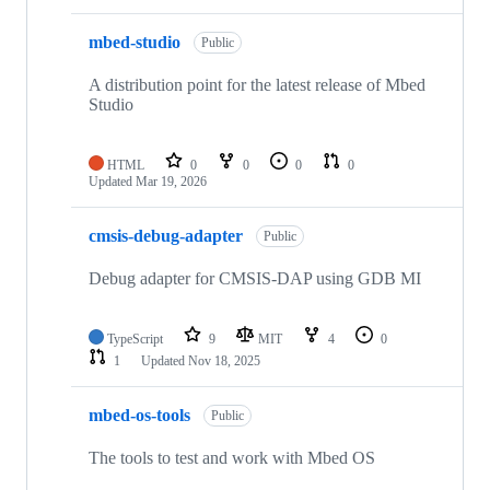
mbed-studio
Public
A distribution point for the latest release of Mbed
Studio
HTML
0
0
0
0
Updated
Mar 19, 2026
cmsis-debug-adapter
Public
Debug adapter for CMSIS-DAP using GDB MI
TypeScript
9
MIT
4
0
1
Updated
Nov 18, 2025
mbed-os-tools
Public
The tools to test and work with Mbed OS