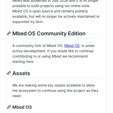
Mbed was sunsetted in July 2026 and it is no longer
possible to build projects using our online tools.
Mbed OS is open source and remains publicly
available, but will no longer be actively maintained or
supported by Arm.
Mbed OS Community Edition
A community fork of Mbed OS,
Mbed CE
, is under
active development. If you would like to continue
contributing to or using Mbed we recommend
starting here.
Assets
We are making some key assets available to allow
the ecosystem to continue using this project as they
need.
Mbed OS