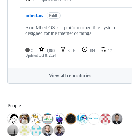
mbed-os
Public
Arm Mbed OS is a platform operating system
designed for the internet of things
C
4,866
3,016
194
17
Updated
Oct 8, 2024
View all repositories
People