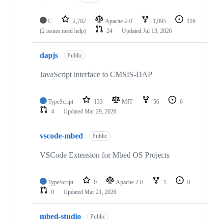
C
2,782
Apache-2.0
1,095
116
(2 issues need help)
24
Updated
Jul 13, 2026
dapjs
Public
JavaScript interface to CMSIS-DAP
TypeScript
133
MIT
56
6
4
Updated
Mar 29, 2026
vscode-mbed
Public
VSCode Extension for Mbed OS Projects
TypeScript
0
Apache-2.0
1
0
0
Updated
Mar 21, 2026
mbed-studio
Public