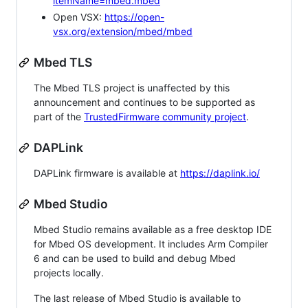
itemName=mbed.mbed
Open VSX:
https://open-
vsx.org/extension/mbed/mbed
Mbed TLS
The Mbed TLS project is unaffected by this
announcement and continues to be supported as
part of the
TrustedFirmware community project
.
DAPLink
DAPLink firmware is available at
https://daplink.io/
Mbed Studio
Mbed Studio remains available as a free desktop IDE
for Mbed OS development. It includes Arm Compiler
6 and can be used to build and debug Mbed
projects locally.
The last release of Mbed Studio is available to