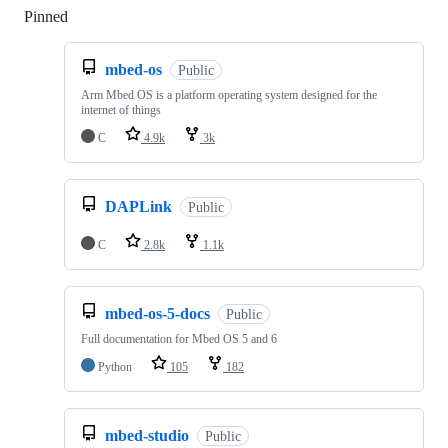
Pinned
Loading
mbed-os
Public
Arm Mbed OS is a platform operating system designed for the
internet of things
C
4.9k
3k
DAPLink
Public
C
2.8k
1.1k
mbed-os-5-docs
Public
Full documentation for Mbed OS 5 and 6
Python
105
182
mbed-studio
Public