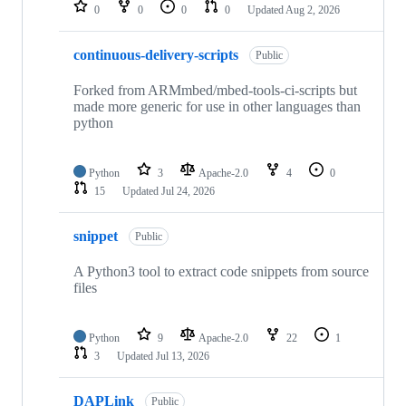
repositories
0
0
0
0
Updated
Aug 2, 2026
continuous-delivery-scripts
Public
Forked from ARMmbed/mbed-tools-ci-scripts but
made more generic for use in other languages than
python
Python
3
Apache-2.0
4
0
15
Updated
Jul 24, 2026
snippet
Public
A Python3 tool to extract code snippets from source
files
Python
9
Apache-2.0
22
1
3
Updated
Jul 13, 2026
DAPLink
Public