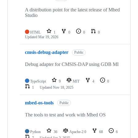
A distribution point for the latest release of Mbed
Studio
HTML
1
0
0
0
Updated
Mar 19, 2026
cmsis-debug-adapter
Public
Debug adapter for CMSIS-DAP using GDB MI
TypeScript
9
MIT
4
0
1
Updated
Nov 18, 2025
mbed-os-tools
Public
The tools to test and work with Mbed OS
Python
36
Apache-2.0
68
6
7
Updated
Jan 2, 2025