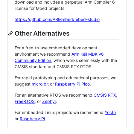
download and includes a perpetual Arm Compiler 6
license for Mbed projects:
https://github.com/ARMmbed/mbed-studio
Other Alternatives
For a free-to-use embedded development
environment we recommend
Arm Keil MDK v6
Community Edition
, which works seamlessly with the
CMSIS standard and CMSIS RTX RTOS.
For rapid prototyping and educational purposes, we
suggest
micro:bit
or
Raspberry Pi Pico
.
For an alternative RTOS we recommend
CMSIS RTX
,
FreeRTOS
, or
Zephyr
.
For embedded Linux projects we recommend
Yocto
or
Raspberry Pi
.