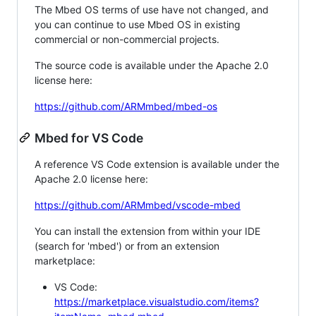
The Mbed OS terms of use have not changed, and
you can continue to use Mbed OS in existing
commercial or non-commercial projects.
The source code is available under the Apache 2.0
license here:
https://github.com/ARMmbed/mbed-os
Mbed for VS Code
A reference VS Code extension is available under the
Apache 2.0 license here:
https://github.com/ARMmbed/vscode-mbed
You can install the extension from within your IDE
(search for 'mbed') or from an extension
marketplace:
VS Code:
https://marketplace.visualstudio.com/items?