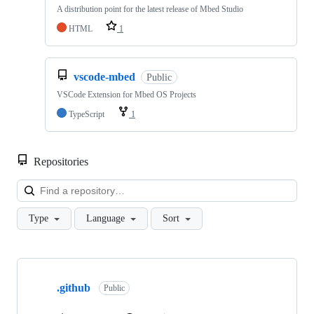
A distribution point for the latest release of Mbed Studio
HTML
1
vscode-mbed
Public
VSCode Extension for Mbed OS Projects
TypeScript
1
Repositories
Loa
Type
Language
Sort
Showing
10
.github
of
Public
682