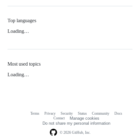
Top languages
Loading…
Most used topics
Loading…
Terms
Privacy
Security
Status
Community
Docs
Footer
Footer
Contact
Manage cookies
navigation
Do not share my personal information
© 2026 GitHub, Inc.