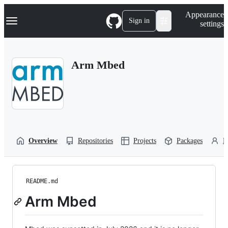
S
Navigation Menu
Appearance
k
Sign in
settings
i
p
t
o
Arm Mbed
c
o
n
t
e
n
t
Overview
Repositories
Projects
Packages
P
README.md
Arm Mbed