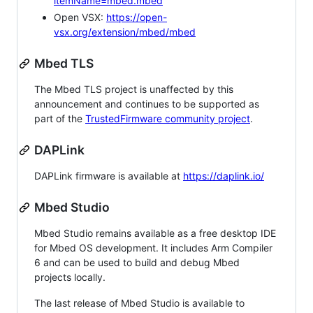
itemName=mbed.mbed
Open VSX:
https://open-
vsx.org/extension/mbed/mbed
Mbed TLS
The Mbed TLS project is unaffected by this
announcement and continues to be supported as
part of the
TrustedFirmware community project
.
DAPLink
DAPLink firmware is available at
https://daplink.io/
Mbed Studio
Mbed Studio remains available as a free desktop IDE
for Mbed OS development. It includes Arm Compiler
6 and can be used to build and debug Mbed
projects locally.
The last release of Mbed Studio is available to