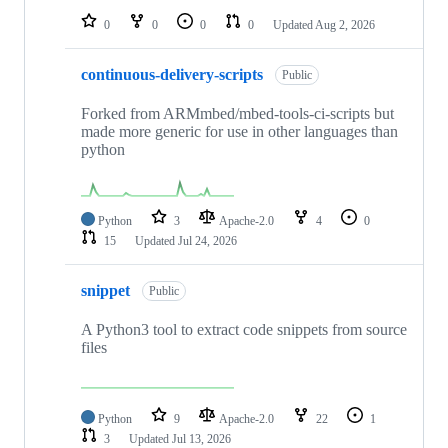
0
0
0
0
Updated
Aug 2, 2026
continuous-delivery-scripts
Public
Forked from ARMmbed/mbed-tools-ci-scripts but
made more generic for use in other languages than
python
Python
3
Apache-2.0
4
0
15
Updated
Jul 24, 2026
snippet
Public
A Python3 tool to extract code snippets from source
files
Python
9
Apache-2.0
22
1
3
Updated
Jul 13, 2026