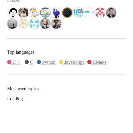
Top languages
C++
C
Python
JavaScript
CMake
Most used topics
Loading…