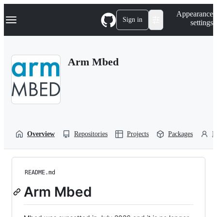
S
Navigation Menu
Appearance
k
Sign in
settings
i
p
t
o
Arm Mbed
c
o
n
t
e
n
t
Overview
Repositories
Projects
Packages
P
README.md
Arm Mbed