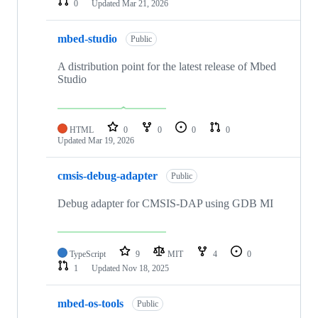
0
Updated
Mar 21, 2026
mbed-studio
Public
A distribution point for the latest release of Mbed
Studio
HTML
0
0
0
0
Updated
Mar 19, 2026
cmsis-debug-adapter
Public
Debug adapter for CMSIS-DAP using GDB MI
TypeScript
9
MIT
4
0
1
Updated
Nov 18, 2025
mbed-os-tools
Public