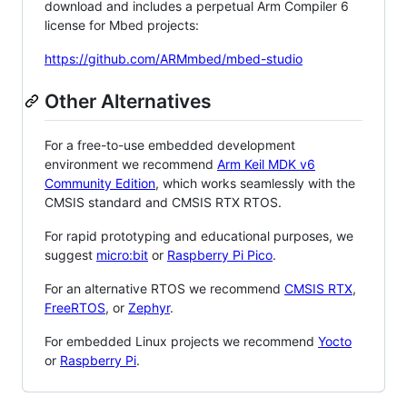
download and includes a perpetual Arm Compiler 6
license for Mbed projects:
https://github.com/ARMmbed/mbed-studio
Other Alternatives
For a free-to-use embedded development
environment we recommend
Arm Keil MDK v6
Community Edition
, which works seamlessly with the
CMSIS standard and CMSIS RTX RTOS.
For rapid prototyping and educational purposes, we
suggest
micro:bit
or
Raspberry Pi Pico
.
For an alternative RTOS we recommend
CMSIS RTX
,
FreeRTOS
, or
Zephyr
.
For embedded Linux projects we recommend
Yocto
or
Raspberry Pi
.