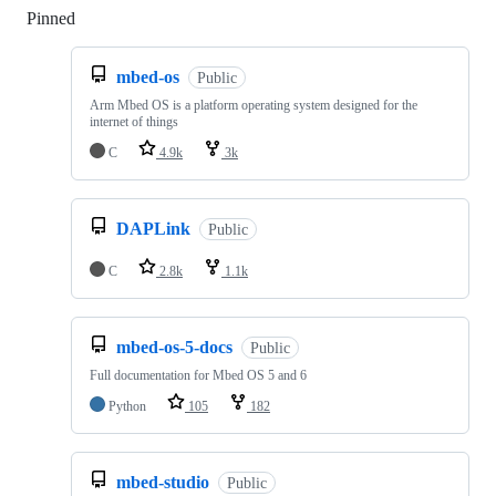
Pinned
Loading
mbed-os
Public
Arm Mbed OS is a platform operating system designed for the
internet of things
C
4.9k
3k
DAPLink
Public
C
2.8k
1.1k
mbed-os-5-docs
Public
Full documentation for Mbed OS 5 and 6
Python
105
182
mbed-studio
Public