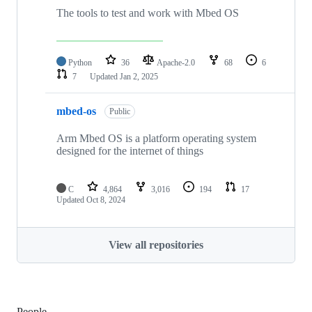
The tools to test and work with Mbed OS
Python
36
Apache-2.0
68
6
7
Updated
Jan 2, 2025
mbed-os
Public
Arm Mbed OS is a platform operating system
designed for the internet of things
C
4,864
3,016
194
17
Updated
Oct 8, 2024
View all repositories
People