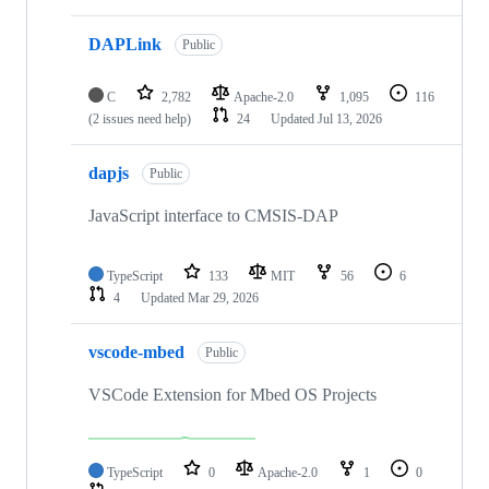
DAPLink
Public
C
2,782
Apache-2.0
1,095
116
(2 issues need help)
24
Updated
Jul 13, 2026
dapjs
Public
JavaScript interface to CMSIS-DAP
TypeScript
133
MIT
56
6
4
Updated
Mar 29, 2026
vscode-mbed
Public
VSCode Extension for Mbed OS Projects
TypeScript
0
Apache-2.0
1
0