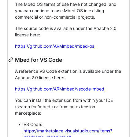
The Mbed OS terms of use have not changed, and
you can continue to use Mbed OS in existing
commercial or non-commercial projects.
The source code is available under the Apache 2.0
license here:
https://github.com/ARMmbed/mbed-os
Mbed for VS Code
A reference VS Code extension is available under the
Apache 2.0 license here:
https://github.com/ARMmbed/vscode-mbed
You can install the extension from within your IDE
(search for 'mbed') or from an extension
marketplace:
VS Code:
https://marketplace.visualstudio.com/items?