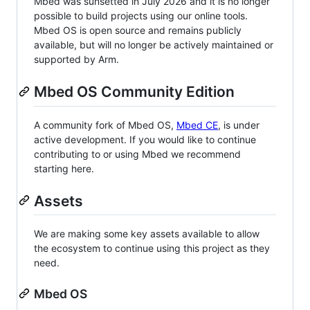
Mbed was sunsetted in July 2026 and it is no longer
possible to build projects using our online tools.
Mbed OS is open source and remains publicly
available, but will no longer be actively maintained or
supported by Arm.
Mbed OS Community Edition
A community fork of Mbed OS,
Mbed CE
, is under
active development. If you would like to continue
contributing to or using Mbed we recommend
starting here.
Assets
We are making some key assets available to allow
the ecosystem to continue using this project as they
need.
Mbed OS