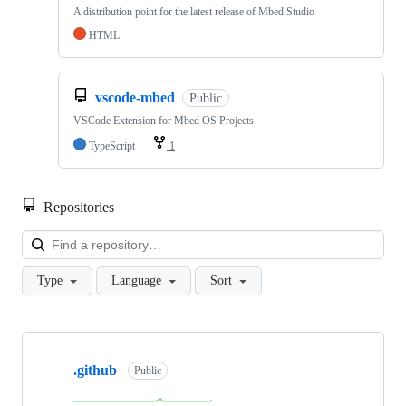
A distribution point for the latest release of Mbed Studio
HTML
vscode-mbed
Public
VSCode Extension for Mbed OS Projects
TypeScript
1
Repositories
Loa
Type
Language
Sort
Showing
10
.github
of
Public
682
repositories