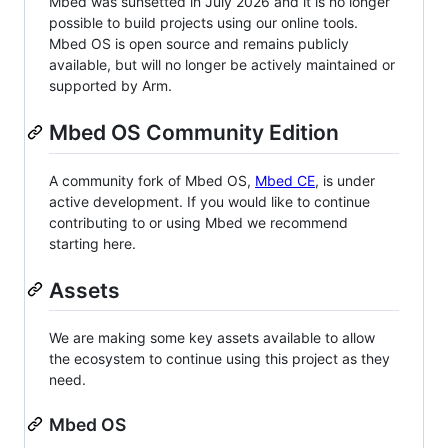
Mbed was sunsetted in July 2026 and it is no longer
possible to build projects using our online tools.
Mbed OS is open source and remains publicly
available, but will no longer be actively maintained or
supported by Arm.
Mbed OS Community Edition
A community fork of Mbed OS,
Mbed CE
, is under
active development. If you would like to continue
contributing to or using Mbed we recommend
starting here.
Assets
We are making some key assets available to allow
the ecosystem to continue using this project as they
need.
Mbed OS