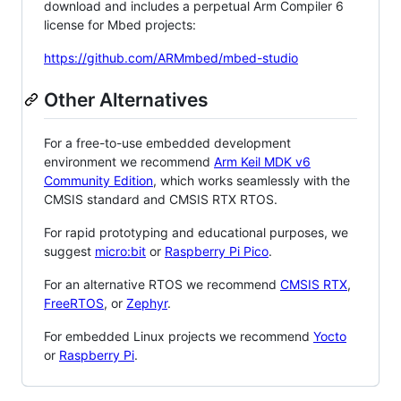
download and includes a perpetual Arm Compiler 6
license for Mbed projects:
https://github.com/ARMmbed/mbed-studio
Other Alternatives
For a free-to-use embedded development
environment we recommend
Arm Keil MDK v6
Community Edition
, which works seamlessly with the
CMSIS standard and CMSIS RTX RTOS.
For rapid prototyping and educational purposes, we
suggest
micro:bit
or
Raspberry Pi Pico
.
For an alternative RTOS we recommend
CMSIS RTX
,
FreeRTOS
, or
Zephyr
.
For embedded Linux projects we recommend
Yocto
or
Raspberry Pi
.