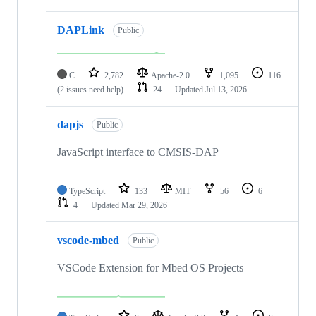
DAPLink
Public
C
2,782
Apache-2.0
1,095
116
(2 issues need help)
24
Updated
Jul 13, 2026
dapjs
Public
JavaScript interface to CMSIS-DAP
TypeScript
133
MIT
56
6
4
Updated
Mar 29, 2026
vscode-mbed
Public
VSCode Extension for Mbed OS Projects