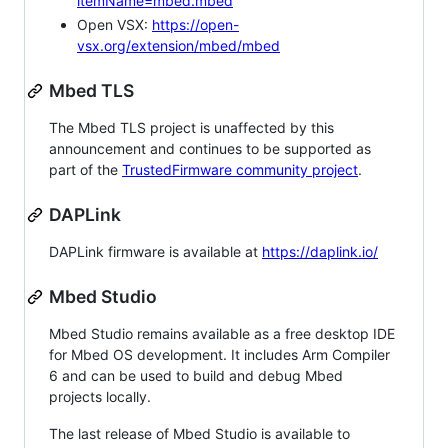
itemName=mbed.mbed
Open VSX:
https://open-
vsx.org/extension/mbed/mbed
Mbed TLS
The Mbed TLS project is unaffected by this
announcement and continues to be supported as
part of the
TrustedFirmware community project
.
DAPLink
DAPLink firmware is available at
https://daplink.io/
Mbed Studio
Mbed Studio remains available as a free desktop IDE
for Mbed OS development. It includes Arm Compiler
6 and can be used to build and debug Mbed
projects locally.
The last release of Mbed Studio is available to