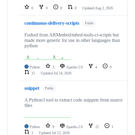
repositories
0
0
0
0
Updated
Aug 2, 2026
continuous-delivery-scripts
Public
Forked from ARMmbed/mbed-tools-ci-scripts but
made more generic for use in other languages than
python
Python
3
Apache-2.0
4
0
15
Updated
Jul 24, 2026
snippet
Public
A Python3 tool to extract code snippets from source
files
Python
9
Apache-2.0
22
1
3
Updated
Jul 13, 2026