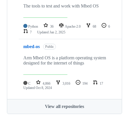
The tools to test and work with Mbed OS
Python
36
Apache-2.0
68
6
7
Updated
Jan 2, 2025
mbed-os
Public
Arm Mbed OS is a platform operating system
designed for the internet of things
C
4,866
3,016
194
17
Updated
Oct 8, 2024
View all repositories