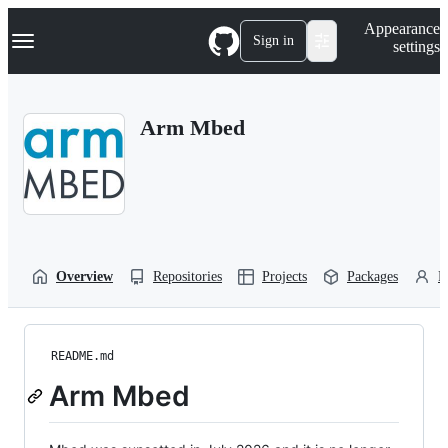
S
Navigation Menu
Appearance
k
Sign in
settings
i
p
t
o
Arm Mbed
c
o
n
t
e
n
t
Overview
Repositories
Projects
Packages
P
README.md
Arm Mbed