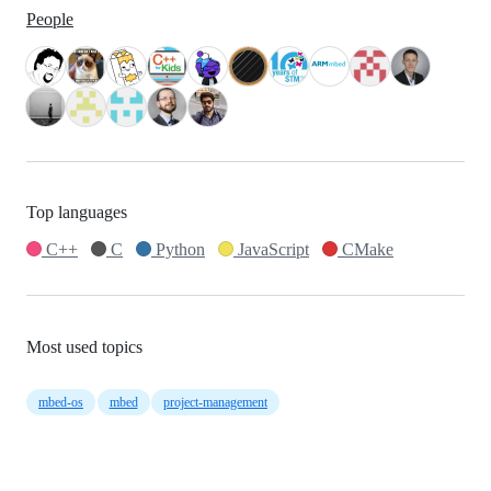
People
Top languages
C++
C
Python
JavaScript
CMake
Most used topics
mbed-os
mbed
project-management