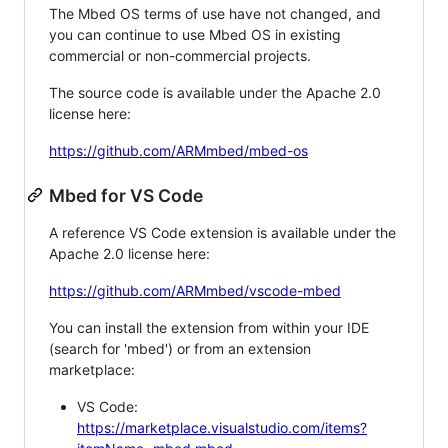
The Mbed OS terms of use have not changed, and
you can continue to use Mbed OS in existing
commercial or non-commercial projects.
The source code is available under the Apache 2.0
license here:
https://github.com/ARMmbed/mbed-os
Mbed for VS Code
A reference VS Code extension is available under the
Apache 2.0 license here:
https://github.com/ARMmbed/vscode-mbed
You can install the extension from within your IDE
(search for 'mbed') or from an extension
marketplace:
VS Code:
https://marketplace.visualstudio.com/items?