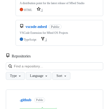
A distribution point for the latest release of Mbed Studio
HTML
1
vscode-mbed
Public
VSCode Extension for Mbed OS Projects
TypeScript
1
Repositories
Loa
Type
Language
Sort
Showing
10
.github
of
Public
682