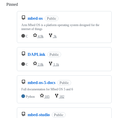
Pinned
Loading
mbed-os
Public
Arm Mbed OS is a platform operating system designed for the
internet of things
C
4.9k
3k
DAPLink
Public
C
2.8k
1.1k
mbed-os-5-docs
Public
Full documentation for Mbed OS 5 and 6
Python
105
182
mbed-studio
Public