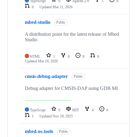
TypeScript
0
Apache-2.0
1
0
0
Updated
Mar 21, 2026
mbed-studio
Public
A distribution point for the latest release of Mbed
Studio
HTML
1
0
0
0
Updated
Mar 19, 2026
cmsis-debug-adapter
Public
Debug adapter for CMSIS-DAP using GDB MI
TypeScript
9
MIT
4
0
1
Updated
Nov 18, 2025
mbed-os-tools
Public