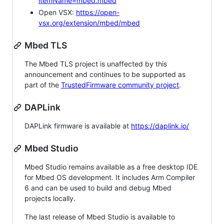
itemName=mbed.mbed
Open VSX:
https://open-
vsx.org/extension/mbed/mbed
Mbed TLS
The Mbed TLS project is unaffected by this
announcement and continues to be supported as
part of the
TrustedFirmware community project
.
DAPLink
DAPLink firmware is available at
https://daplink.io/
Mbed Studio
Mbed Studio remains available as a free desktop IDE
for Mbed OS development. It includes Arm Compiler
6 and can be used to build and debug Mbed
projects locally.
The last release of Mbed Studio is available to