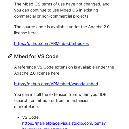
The Mbed OS terms of use have not changed, and
you can continue to use Mbed OS in existing
commercial or non-commercial projects.
The source code is available under the Apache 2.0
license here:
https://github.com/ARMmbed/mbed-os
Mbed for VS Code
A reference VS Code extension is available under the
Apache 2.0 license here:
https://github.com/ARMmbed/vscode-mbed
You can install the extension from within your IDE
(search for 'mbed') or from an extension
marketplace:
VS Code:
https://marketplace.visualstudio.com/items?