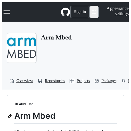
S
Navigation Menu
Appearance
k
Sign in
settings
i
p
t
o
Arm Mbed
c
o
n
t
e
n
t
Overview
Repositories
Projects
Packages
P
README.md
Arm Mbed