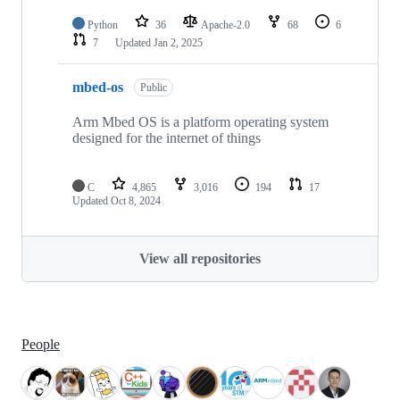
Python
36
Apache-2.0
68
6
7
Updated
Jan 2, 2025
mbed-os
Public
Arm Mbed OS is a platform operating system
designed for the internet of things
C
4,865
3,016
194
17
Updated
Oct 8, 2024
View all repositories
People