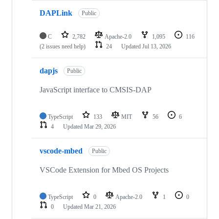
DAPLink
Public
C
2,782
Apache-2.0
1,095
116
(2 issues need help)
24
Updated
Jul 13, 2026
dapjs
Public
JavaScript interface to CMSIS-DAP
TypeScript
133
MIT
56
6
4
Updated
Mar 29, 2026
vscode-mbed
Public
VSCode Extension for Mbed OS Projects
TypeScript
0
Apache-2.0
1
0
0
Updated
Mar 21, 2026