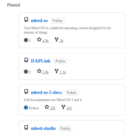
Pinned
Loading
mbed-os
Public
Arm Mbed OS is a platform operating system designed for the
internet of things
C
4.9k
3k
DAPLink
Public
C
2.8k
1.1k
mbed-os-5-docs
Public
Full documentation for Mbed OS 5 and 6
Python
105
182
mbed-studio
Public