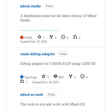
mbed-studio
Public
A distribution point for the latest release of Mbed
Studio
HTML
1
0
0
0
Updated
Mar 19, 2026
cmsis-debug-adapter
Public
Debug adapter for CMSIS-DAP using GDB MI
TypeScript
9
MIT
4
0
1
Updated
Nov 18, 2025
mbed-os-tools
Public
The tools to test and work with Mbed OS