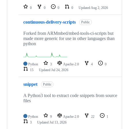
repositories
0
0
0
0
Updated
Aug 2, 2026
continuous-delivery-scripts
Public
Forked from ARMmbed/mbed-tools-ci-scripts but
made more generic for use in other languages than
python
Python
3
Apache-2.0
4
0
15
Updated
Jul 24, 2026
snippet
Public
A Python3 tool to extract code snippets from source
files
Python
9
Apache-2.0
22
1
3
Updated
Jul 13, 2026