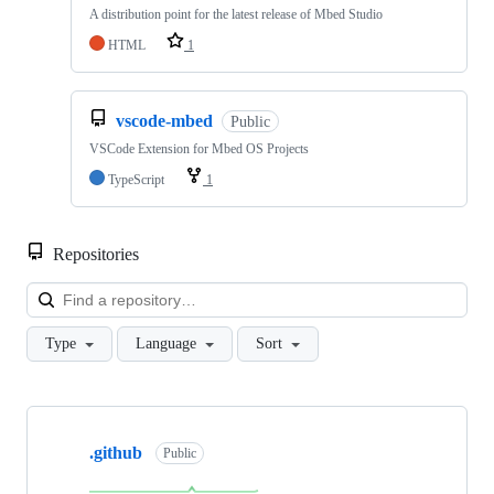
A distribution point for the latest release of Mbed Studio
HTML
1
vscode-mbed
Public
VSCode Extension for Mbed OS Projects
TypeScript
1
Repositories
Loa
Type
Language
Sort
Showing
10
.github
of
Public
682