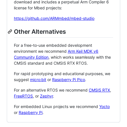
download and includes a perpetual Arm Compiler 6
license for Mbed projects:
https://github.com/ARMmbed/mbed-studio
Other Alternatives
For a free-to-use embedded development
environment we recommend
Arm Keil MDK v6
Community Edition
, which works seamlessly with the
CMSIS standard and CMSIS RTX RTOS.
For rapid prototyping and educational purposes, we
suggest
micro:bit
or
Raspberry Pi Pico
.
For an alternative RTOS we recommend
CMSIS RTX
,
FreeRTOS
, or
Zephyr
.
For embedded Linux projects we recommend
Yocto
or
Raspberry Pi
.