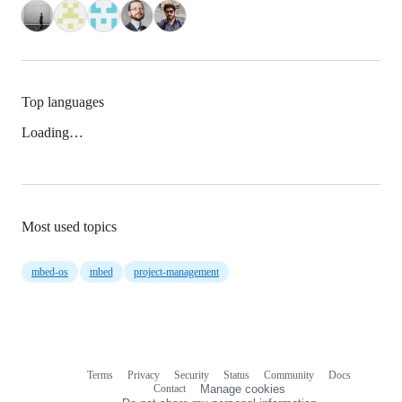
Top languages
Loading…
Most used topics
mbed-os
mbed
project-management
Terms
Privacy
Security
Status
Community
Docs
Footer
Footer
Contact
Manage cookies
navigation