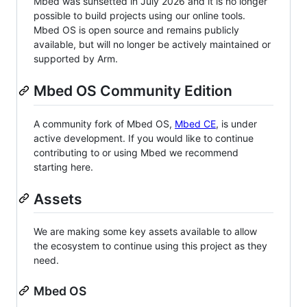
Mbed was sunsetted in July 2026 and it is no longer
possible to build projects using our online tools.
Mbed OS is open source and remains publicly
available, but will no longer be actively maintained or
supported by Arm.
Mbed OS Community Edition
A community fork of Mbed OS,
Mbed CE
, is under
active development. If you would like to continue
contributing to or using Mbed we recommend
starting here.
Assets
We are making some key assets available to allow
the ecosystem to continue using this project as they
need.
Mbed OS