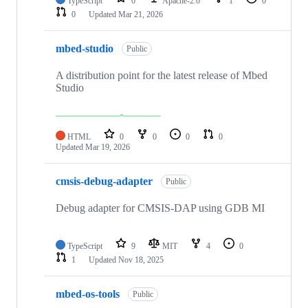
TypeScript
0
Apache-2.0
1
0
0
Updated
Mar 21, 2026
mbed-studio
Public
A distribution point for the latest release of Mbed
Studio
HTML
0
0
0
0
Updated
Mar 19, 2026
cmsis-debug-adapter
Public
Debug adapter for CMSIS-DAP using GDB MI
TypeScript
9
MIT
4
0
1
Updated
Nov 18, 2025
mbed-os-tools
Public