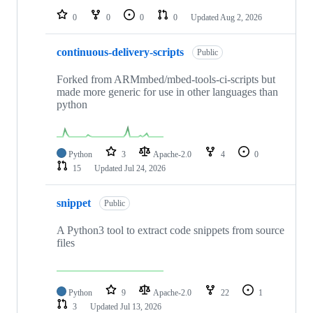
0
0
0
0
Updated
Aug 2, 2026
continuous-delivery-scripts
Public
Forked from ARMmbed/mbed-tools-ci-scripts but
made more generic for use in other languages than
python
Python
3
Apache-2.0
4
0
15
Updated
Jul 24, 2026
snippet
Public
A Python3 tool to extract code snippets from source
files
Python
9
Apache-2.0
22
1
3
Updated
Jul 13, 2026