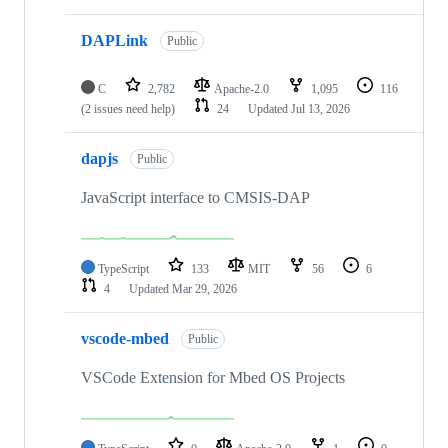
DAPLink
Public
C
2,782
Apache-2.0
1,095
116
(2 issues need help)
24
Updated
Jul 13, 2026
dapjs
Public
JavaScript interface to CMSIS-DAP
TypeScript
133
MIT
56
6
4
Updated
Mar 29, 2026
vscode-mbed
Public
VSCode Extension for Mbed OS Projects