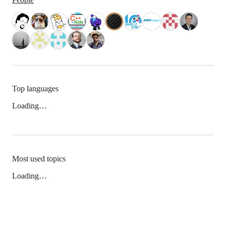
Top languages
Loading…
Most used topics
Loading…