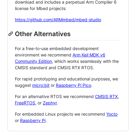
download and includes a perpetual Arm Compiler 6
license for Mbed projects:
https://github.com/ARMmbed/mbed-studio
Other Alternatives
For a free-to-use embedded development
environment we recommend
Arm Keil MDK v6
Community Edition
, which works seamlessly with the
CMSIS standard and CMSIS RTX RTOS.
For rapid prototyping and educational purposes, we
suggest
micro:bit
or
Raspberry Pi Pico
.
For an alternative RTOS we recommend
CMSIS RTX
,
FreeRTOS
, or
Zephyr
.
For embedded Linux projects we recommend
Yocto
or
Raspberry Pi
.