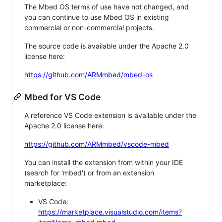
The Mbed OS terms of use have not changed, and
you can continue to use Mbed OS in existing
commercial or non-commercial projects.
The source code is available under the Apache 2.0
license here:
https://github.com/ARMmbed/mbed-os
Mbed for VS Code
A reference VS Code extension is available under the
Apache 2.0 license here:
https://github.com/ARMmbed/vscode-mbed
You can install the extension from within your IDE
(search for 'mbed') or from an extension
marketplace:
VS Code:
https://marketplace.visualstudio.com/items?