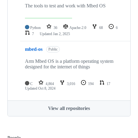
The tools to test and work with Mbed OS
Python
36
Apache-2.0
68
6
7
Updated
Jan 2, 2025
mbed-os
Public
Arm Mbed OS is a platform operating system
designed for the internet of things
C
4,864
3,016
194
17
Updated
Oct 8, 2024
View all repositories
People