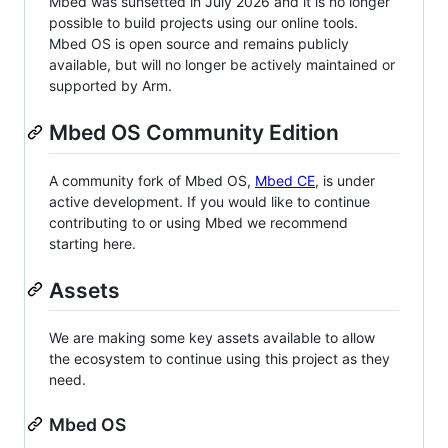
Mbed was sunsetted in July 2026 and it is no longer
possible to build projects using our online tools.
Mbed OS is open source and remains publicly
available, but will no longer be actively maintained or
supported by Arm.
Mbed OS Community Edition
A community fork of Mbed OS,
Mbed CE
, is under
active development. If you would like to continue
contributing to or using Mbed we recommend
starting here.
Assets
We are making some key assets available to allow
the ecosystem to continue using this project as they
need.
Mbed OS