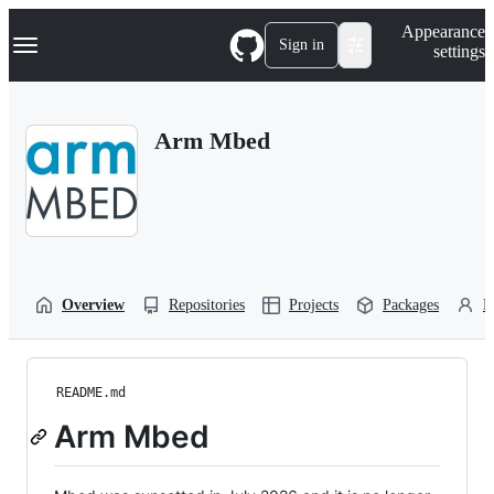
S
Navigation Menu
Appearance
k
Sign in
settings
i
p
t
o
Arm Mbed
c
o
n
t
e
n
t
Overview
Repositories
Projects
Packages
P
README.md
Arm Mbed