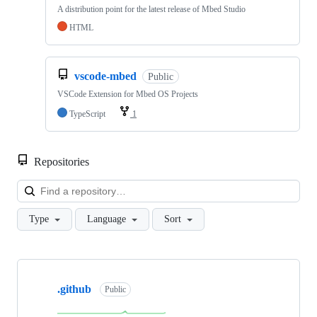
A distribution point for the latest release of Mbed Studio
HTML
vscode-mbed
Public
VSCode Extension for Mbed OS Projects
TypeScript
1
Repositories
Loa
Type
Language
Sort
Showing
10
.github
of
Public
682
repositories