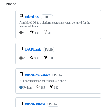
Pinned
Loading
mbed-os
Public
Arm Mbed OS is a platform operating system designed for the
internet of things
C
4.9k
3k
DAPLink
Public
C
2.8k
1.1k
mbed-os-5-docs
Public
Full documentation for Mbed OS 5 and 6
Python
105
182
mbed-studio
Public