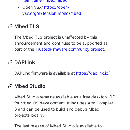
itemName=mbed.mbed
Open VSX:
https://open-
vsx.org/extension/mbed/mbed
Mbed TLS
The Mbed TLS project is unaffected by this
announcement and continues to be supported as
part of the
TrustedFirmware community project
.
DAPLink
DAPLink firmware is available at
https://daplink.io/
Mbed Studio
Mbed Studio remains available as a free desktop IDE
for Mbed OS development. It includes Arm Compiler
6 and can be used to build and debug Mbed
projects locally.
The last release of Mbed Studio is available to