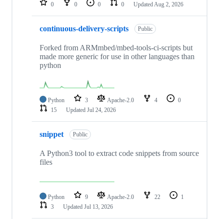
0
0
0
0
Updated
Aug 2, 2026
continuous-delivery-scripts
Public
Forked from ARMmbed/mbed-tools-ci-scripts but
made more generic for use in other languages than
python
Python
3
Apache-2.0
4
0
15
Updated
Jul 24, 2026
snippet
Public
A Python3 tool to extract code snippets from source
files
Python
9
Apache-2.0
22
1
3
Updated
Jul 13, 2026