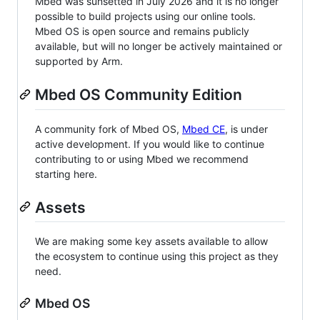
Mbed was sunsetted in July 2026 and it is no longer
possible to build projects using our online tools.
Mbed OS is open source and remains publicly
available, but will no longer be actively maintained or
supported by Arm.
Mbed OS Community Edition
A community fork of Mbed OS,
Mbed CE
, is under
active development. If you would like to continue
contributing to or using Mbed we recommend
starting here.
Assets
We are making some key assets available to allow
the ecosystem to continue using this project as they
need.
Mbed OS