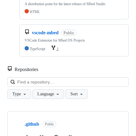
A distribution point for the latest release of Mbed Studio
HTML
vscode-mbed
Public
VSCode Extension for Mbed OS Projects
TypeScript
1
Repositories
Loa
Type
Language
Sort
Showing
10
.github
of
Public
682
repositories