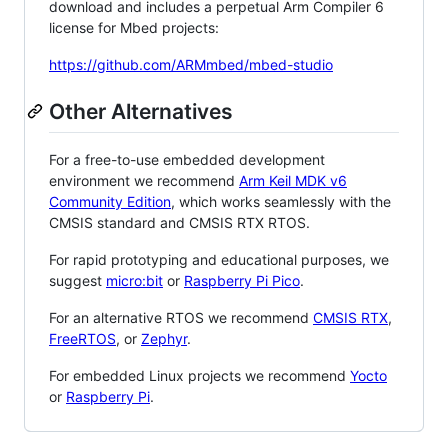
download and includes a perpetual Arm Compiler 6
license for Mbed projects:
https://github.com/ARMmbed/mbed-studio
Other Alternatives
For a free-to-use embedded development
environment we recommend
Arm Keil MDK v6
Community Edition
, which works seamlessly with the
CMSIS standard and CMSIS RTX RTOS.
For rapid prototyping and educational purposes, we
suggest
micro:bit
or
Raspberry Pi Pico
.
For an alternative RTOS we recommend
CMSIS RTX
,
FreeRTOS
, or
Zephyr
.
For embedded Linux projects we recommend
Yocto
or
Raspberry Pi
.