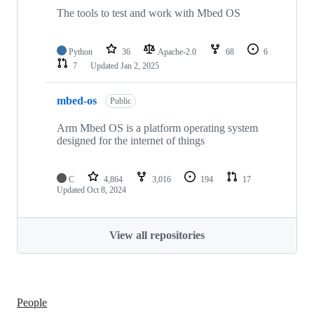
The tools to test and work with Mbed OS
Python
36
Apache-2.0
68
6
7
Updated
Jan 2, 2025
mbed-os
Public
Arm Mbed OS is a platform operating system
designed for the internet of things
C
4,864
3,016
194
17
Updated
Oct 8, 2024
View all repositories
People