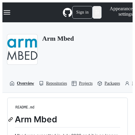
S
Navigation Menu
Appearance
k
Sign in
settings
i
p
t
o
Arm Mbed
c
o
n
t
e
n
t
Overview
Repositories
Projects
Packages
P
README.md
Arm Mbed