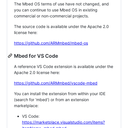
The Mbed OS terms of use have not changed, and
you can continue to use Mbed OS in existing
commercial or non-commercial projects.
The source code is available under the Apache 2.0
license here:
https://github.com/ARMmbed/mbed-os
Mbed for VS Code
A reference VS Code extension is available under the
Apache 2.0 license here:
https://github.com/ARMmbed/vscode-mbed
You can install the extension from within your IDE
(search for 'mbed') or from an extension
marketplace:
VS Code:
https://marketplace.visualstudio.com/items?