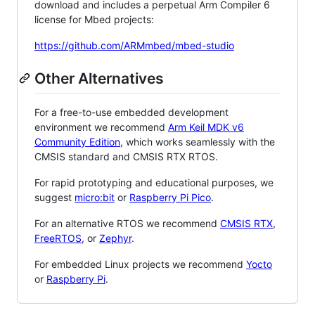
download and includes a perpetual Arm Compiler 6
license for Mbed projects:
https://github.com/ARMmbed/mbed-studio
Other Alternatives
For a free-to-use embedded development
environment we recommend
Arm Keil MDK v6
Community Edition
, which works seamlessly with the
CMSIS standard and CMSIS RTX RTOS.
For rapid prototyping and educational purposes, we
suggest
micro:bit
or
Raspberry Pi Pico
.
For an alternative RTOS we recommend
CMSIS RTX
,
FreeRTOS
, or
Zephyr
.
For embedded Linux projects we recommend
Yocto
or
Raspberry Pi
.