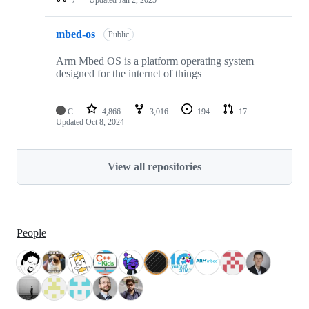
mbed-os
Public
Arm Mbed OS is a platform operating system
designed for the internet of things
C
4,866
3,016
194
17
Updated
Oct 8, 2024
View all repositories
People