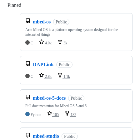
Pinned
Loading
mbed-os
Public
Arm Mbed OS is a platform operating system designed for the
internet of things
C
4.9k
3k
DAPLink
Public
C
2.8k
1.1k
mbed-os-5-docs
Public
Full documentation for Mbed OS 5 and 6
Python
105
182
mbed-studio
Public