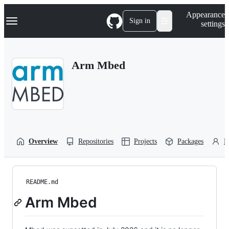
S
Navigation Menu
Appearance
k
Sign in
settings
i
p
t
o
Arm Mbed
c
o
n
t
e
n
t
Overview
Repositories
Projects
Packages
P
README.md
Arm Mbed