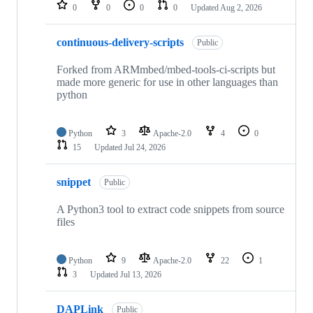
repositories
0
0
0
0
Updated
Aug 2, 2026
continuous-delivery-scripts
Public
Forked from ARMmbed/mbed-tools-ci-scripts but
made more generic for use in other languages than
python
Python
3
Apache-2.0
4
0
15
Updated
Jul 24, 2026
snippet
Public
A Python3 tool to extract code snippets from source
files
Python
9
Apache-2.0
22
1
3
Updated
Jul 13, 2026
DAPLink
Public