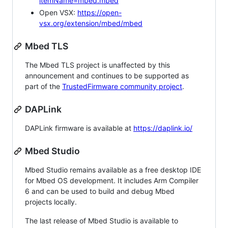
itemName=mbed.mbed
Open VSX:
https://open-
vsx.org/extension/mbed/mbed
Mbed TLS
The Mbed TLS project is unaffected by this
announcement and continues to be supported as
part of the
TrustedFirmware community project
.
DAPLink
DAPLink firmware is available at
https://daplink.io/
Mbed Studio
Mbed Studio remains available as a free desktop IDE
for Mbed OS development. It includes Arm Compiler
6 and can be used to build and debug Mbed
projects locally.
The last release of Mbed Studio is available to