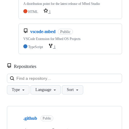
A distribution point for the latest release of Mbed Studio
HTML
1
vscode-mbed
Public
VSCode Extension for Mbed OS Projects
TypeScript
1
Repositories
Loa
Type
Language
Sort
Showing
10
.github
of
Public
682