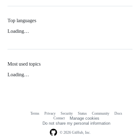
Top languages
Loading…
Most used topics
Loading…
Terms
Privacy
Security
Status
Community
Docs
Footer
Footer
Contact
Manage cookies
navigation
Do not share my personal information
© 2026 GitHub, Inc.