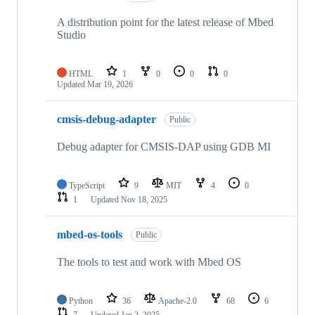
A distribution point for the latest release of Mbed
Studio
HTML
1
0
0
0
Updated
Mar 19, 2026
cmsis-debug-adapter
Public
Debug adapter for CMSIS-DAP using GDB MI
TypeScript
9
MIT
4
0
1
Updated
Nov 18, 2025
mbed-os-tools
Public
The tools to test and work with Mbed OS
Python
36
Apache-2.0
68
6
7
Updated
Jan 2, 2025