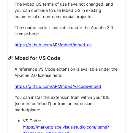
The Mbed OS terms of use have not changed, and
you can continue to use Mbed OS in existing
commercial or non-commercial projects.
The source code is available under the Apache 2.0
license here:
https://github.com/ARMmbed/mbed-os
Mbed for VS Code
A reference VS Code extension is available under the
Apache 2.0 license here:
https://github.com/ARMmbed/vscode-mbed
You can install the extension from within your IDE
(search for 'mbed') or from an extension
marketplace:
VS Code:
https://marketplace.visualstudio.com/items?