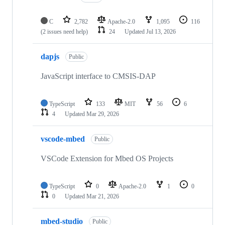
C
2,782
Apache-2.0
1,095
116
(2 issues need help)
24
Updated
Jul 13, 2026
dapjs
Public
JavaScript interface to CMSIS-DAP
TypeScript
133
MIT
56
6
4
Updated
Mar 29, 2026
vscode-mbed
Public
VSCode Extension for Mbed OS Projects
TypeScript
0
Apache-2.0
1
0
0
Updated
Mar 21, 2026
mbed-studio
Public