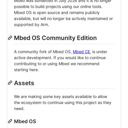
Mbed was sunsetted in July 2026 and it is no longer
possible to build projects using our online tools.
Mbed OS is open source and remains publicly
available, but will no longer be actively maintained or
supported by Arm.
Mbed OS Community Edition
A community fork of Mbed OS,
Mbed CE
, is under
active development. If you would like to continue
contributing to or using Mbed we recommend
starting here.
Assets
We are making some key assets available to allow
the ecosystem to continue using this project as they
need.
Mbed OS