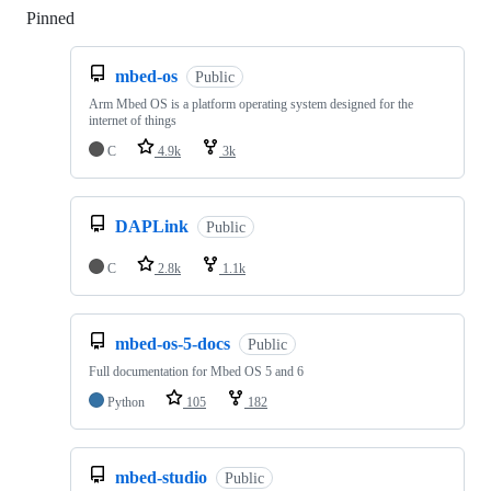
Pinned
Loading
mbed-os
Public
Arm Mbed OS is a platform operating system designed for the
internet of things
C
4.9k
3k
DAPLink
Public
C
2.8k
1.1k
mbed-os-5-docs
Public
Full documentation for Mbed OS 5 and 6
Python
105
182
mbed-studio
Public