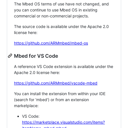
The Mbed OS terms of use have not changed, and
you can continue to use Mbed OS in existing
commercial or non-commercial projects.
The source code is available under the Apache 2.0
license here:
https://github.com/ARMmbed/mbed-os
Mbed for VS Code
A reference VS Code extension is available under the
Apache 2.0 license here:
https://github.com/ARMmbed/vscode-mbed
You can install the extension from within your IDE
(search for 'mbed') or from an extension
marketplace:
VS Code:
https://marketplace.visualstudio.com/items?