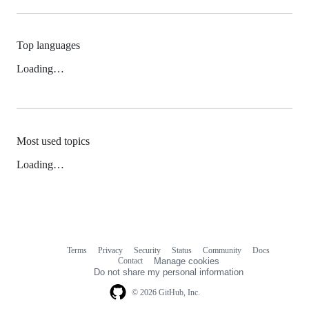
Top languages
Loading…
Most used topics
Loading…
Terms
Privacy
Security
Status
Community
Docs
Footer
Footer
Contact
Manage cookies
navigation
Do not share my personal information
© 2026 GitHub, Inc.