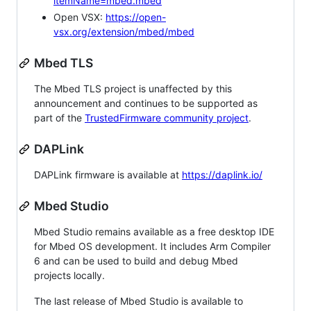
itemName=mbed.mbed
Open VSX:
https://open-
vsx.org/extension/mbed/mbed
Mbed TLS
The Mbed TLS project is unaffected by this
announcement and continues to be supported as
part of the
TrustedFirmware community project
.
DAPLink
DAPLink firmware is available at
https://daplink.io/
Mbed Studio
Mbed Studio remains available as a free desktop IDE
for Mbed OS development. It includes Arm Compiler
6 and can be used to build and debug Mbed
projects locally.
The last release of Mbed Studio is available to