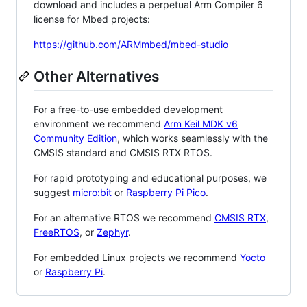
download and includes a perpetual Arm Compiler 6
license for Mbed projects:
https://github.com/ARMmbed/mbed-studio
Other Alternatives
For a free-to-use embedded development
environment we recommend
Arm Keil MDK v6
Community Edition
, which works seamlessly with the
CMSIS standard and CMSIS RTX RTOS.
For rapid prototyping and educational purposes, we
suggest
micro:bit
or
Raspberry Pi Pico
.
For an alternative RTOS we recommend
CMSIS RTX
,
FreeRTOS
, or
Zephyr
.
For embedded Linux projects we recommend
Yocto
or
Raspberry Pi
.