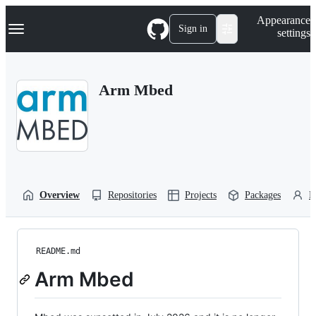
S
Navigation Menu
Appearance
k
Sign in
settings
i
p
t
o
Arm Mbed
c
o
n
t
e
n
t
Overview
Repositories
Projects
Packages
P
README.md
Arm Mbed