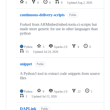
repositories
0
0
0
0
Updated
Aug 2, 2026
continuous-delivery-scripts
Public
Forked from ARMmbed/mbed-tools-ci-scripts but
made more generic for use in other languages than
python
Python
3
Apache-2.0
4
0
15
Updated
Jul 24, 2026
snippet
Public
A Python3 tool to extract code snippets from source
files
Python
9
Apache-2.0
22
1
3
Updated
Jul 13, 2026
DAPLink
Public