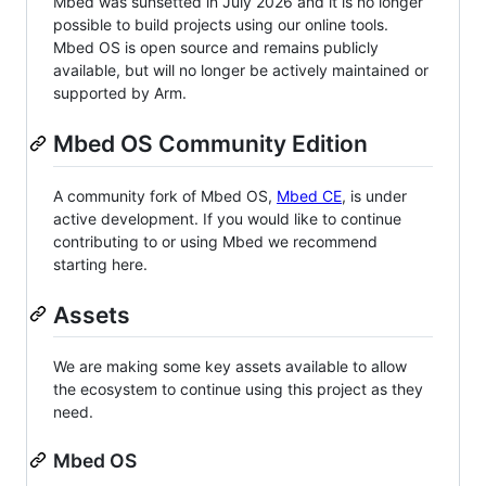
Mbed was sunsetted in July 2026 and it is no longer
possible to build projects using our online tools.
Mbed OS is open source and remains publicly
available, but will no longer be actively maintained or
supported by Arm.
Mbed OS Community Edition
A community fork of Mbed OS,
Mbed CE
, is under
active development. If you would like to continue
contributing to or using Mbed we recommend
starting here.
Assets
We are making some key assets available to allow
the ecosystem to continue using this project as they
need.
Mbed OS