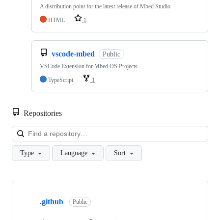
A distribution point for the latest release of Mbed Studio
HTML
1
vscode-mbed
Public
VSCode Extension for Mbed OS Projects
TypeScript
1
Repositories
Loa
Type
Language
Sort
Showing
10
.github
of
Public
682