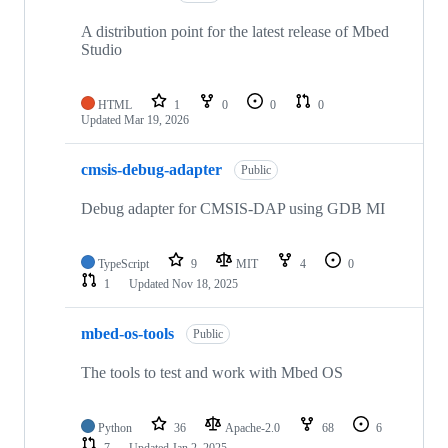
A distribution point for the latest release of Mbed
Studio
HTML
1
0
0
0
Updated
Mar 19, 2026
cmsis-debug-adapter
Public
Debug adapter for CMSIS-DAP using GDB MI
TypeScript
9
MIT
4
0
1
Updated
Nov 18, 2025
mbed-os-tools
Public
The tools to test and work with Mbed OS
Python
36
Apache-2.0
68
6
7
Updated
Jan 2, 2025