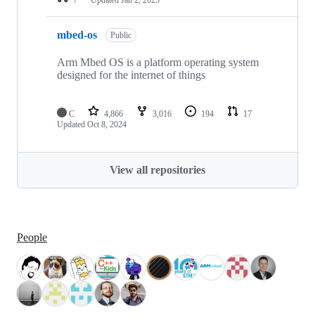
mbed-os
Public
Arm Mbed OS is a platform operating system
designed for the internet of things
C
4,866
3,016
194
17
Updated
Oct 8, 2024
View all repositories
People