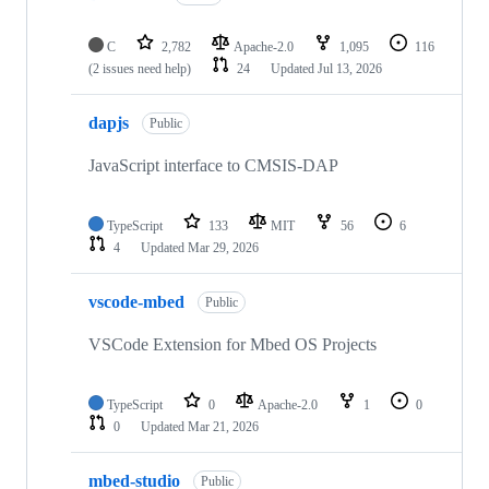
C
2,782
Apache-2.0
1,095
116
(2 issues need help)
24
Updated
Jul 13, 2026
dapjs
Public
JavaScript interface to CMSIS-DAP
TypeScript
133
MIT
56
6
4
Updated
Mar 29, 2026
vscode-mbed
Public
VSCode Extension for Mbed OS Projects
TypeScript
0
Apache-2.0
1
0
0
Updated
Mar 21, 2026
mbed-studio
Public