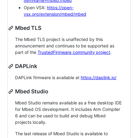
itemName=mbed.mbed
Open VSX:
https://open-
vsx.org/extension/mbed/mbed
Mbed TLS
The Mbed TLS project is unaffected by this
announcement and continues to be supported as
part of the
TrustedFirmware community project
.
DAPLink
DAPLink firmware is available at
https://daplink.io/
Mbed Studio
Mbed Studio remains available as a free desktop IDE
for Mbed OS development. It includes Arm Compiler
6 and can be used to build and debug Mbed
projects locally.
The last release of Mbed Studio is available to