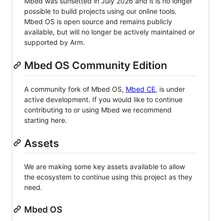
Mbed was sunsetted in July 2026 and it is no longer
possible to build projects using our online tools.
Mbed OS is open source and remains publicly
available, but will no longer be actively maintained or
supported by Arm.
Mbed OS Community Edition
A community fork of Mbed OS,
Mbed CE
, is under
active development. If you would like to continue
contributing to or using Mbed we recommend
starting here.
Assets
We are making some key assets available to allow
the ecosystem to continue using this project as they
need.
Mbed OS