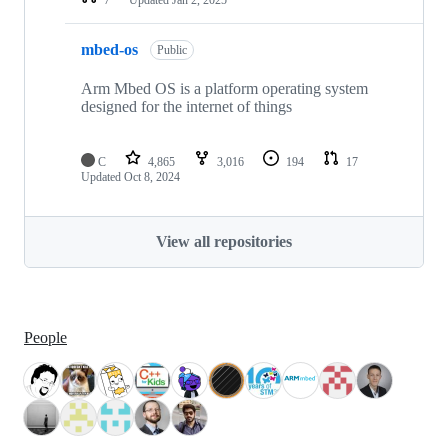
mbed-os
Public
Arm Mbed OS is a platform operating system
designed for the internet of things
C
4,865
3,016
194
17
Updated
Oct 8, 2024
View all repositories
People