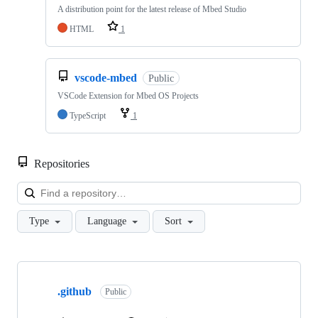
A distribution point for the latest release of Mbed Studio
HTML
1
vscode-mbed
Public
VSCode Extension for Mbed OS Projects
TypeScript
1
Repositories
Loa
Type
Language
Sort
Showing
10
.github
of
Public
682