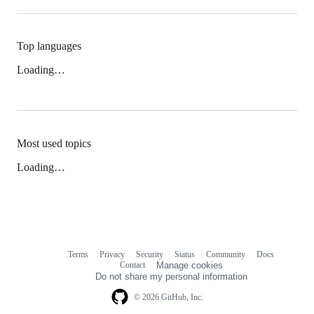
Top languages
Loading…
Most used topics
Loading…
Terms
Privacy
Security
Status
Community
Docs
Footer
Footer
Contact
Manage cookies
navigation
Do not share my personal information
© 2026 GitHub, Inc.