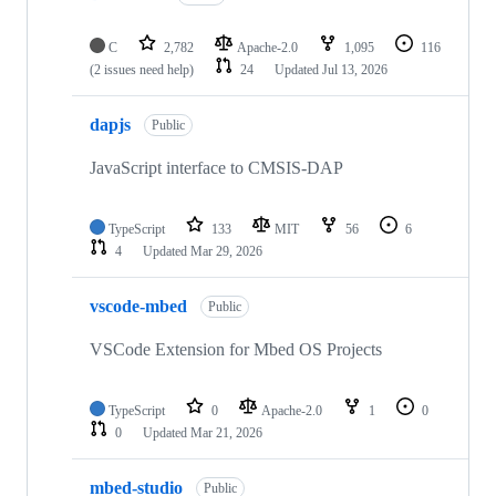
C
2,782
Apache-2.0
1,095
116
(2 issues need help)
24
Updated
Jul 13, 2026
dapjs
Public
JavaScript interface to CMSIS-DAP
TypeScript
133
MIT
56
6
4
Updated
Mar 29, 2026
vscode-mbed
Public
VSCode Extension for Mbed OS Projects
TypeScript
0
Apache-2.0
1
0
0
Updated
Mar 21, 2026
mbed-studio
Public