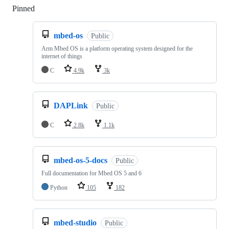
Pinned
Loading
mbed-os
Public
Arm Mbed OS is a platform operating system designed for the
internet of things
C
4.9k
3k
DAPLink
Public
C
2.8k
1.1k
mbed-os-5-docs
Public
Full documentation for Mbed OS 5 and 6
Python
105
182
mbed-studio
Public