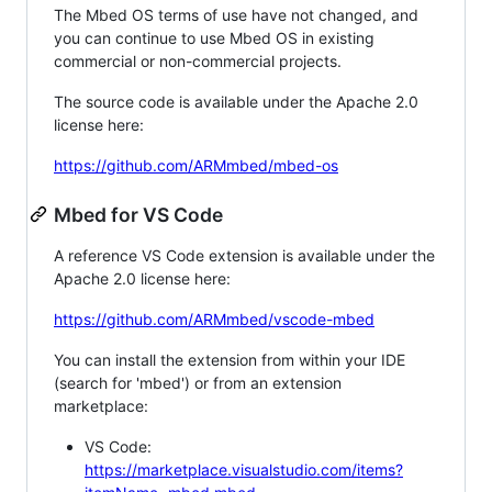
The Mbed OS terms of use have not changed, and
you can continue to use Mbed OS in existing
commercial or non-commercial projects.
The source code is available under the Apache 2.0
license here:
https://github.com/ARMmbed/mbed-os
Mbed for VS Code
A reference VS Code extension is available under the
Apache 2.0 license here:
https://github.com/ARMmbed/vscode-mbed
You can install the extension from within your IDE
(search for 'mbed') or from an extension
marketplace:
VS Code:
https://marketplace.visualstudio.com/items?