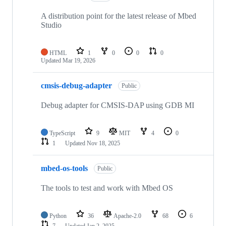
A distribution point for the latest release of Mbed
Studio
HTML
1
0
0
0
Updated
Mar 19, 2026
cmsis-debug-adapter
Public
Debug adapter for CMSIS-DAP using GDB MI
TypeScript
9
MIT
4
0
1
Updated
Nov 18, 2025
mbed-os-tools
Public
The tools to test and work with Mbed OS
Python
36
Apache-2.0
68
6
7
Updated
Jan 2, 2025