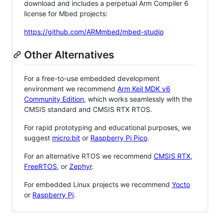
download and includes a perpetual Arm Compiler 6
license for Mbed projects:
https://github.com/ARMmbed/mbed-studio
Other Alternatives
For a free-to-use embedded development
environment we recommend
Arm Keil MDK v6
Community Edition
, which works seamlessly with the
CMSIS standard and CMSIS RTX RTOS.
For rapid prototyping and educational purposes, we
suggest
micro:bit
or
Raspberry Pi Pico
.
For an alternative RTOS we recommend
CMSIS RTX
,
FreeRTOS
, or
Zephyr
.
For embedded Linux projects we recommend
Yocto
or
Raspberry Pi
.