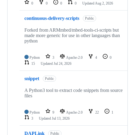
repositories
0
0
0
0
Updated
Aug 2, 2026
continuous-delivery-scripts
Public
Forked from ARMmbed/mbed-tools-ci-scripts but
made more generic for use in other languages than
python
Python
3
Apache-2.0
4
0
15
Updated
Jul 24, 2026
snippet
Public
A Python3 tool to extract code snippets from source
files
Python
9
Apache-2.0
22
1
3
Updated
Jul 13, 2026
DAPLink
Public