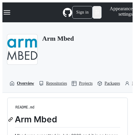
S
Navigation Menu
Appearance
k
Sign in
settings
i
p
t
o
Arm Mbed
c
o
n
t
e
n
t
Overview
Repositories
Projects
Packages
P
README.md
Arm Mbed