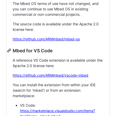
The Mbed OS terms of use have not changed, and
you can continue to use Mbed OS in existing
commercial or non-commercial projects.
The source code is available under the Apache 2.0
license here:
https://github.com/ARMmbed/mbed-os
Mbed for VS Code
A reference VS Code extension is available under the
Apache 2.0 license here:
https://github.com/ARMmbed/vscode-mbed
You can install the extension from within your IDE
(search for 'mbed') or from an extension
marketplace:
VS Code:
https://marketplace.visualstudio.com/items?