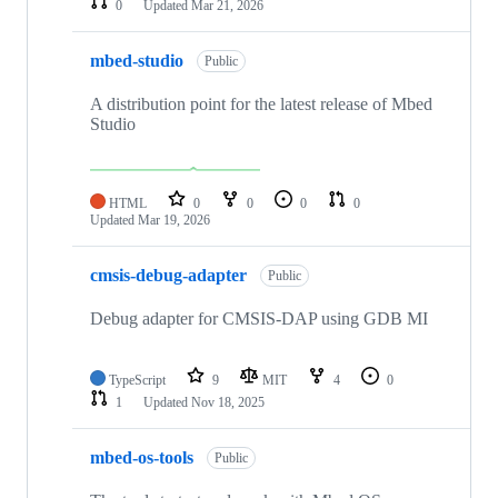
0
Updated
Mar 21, 2026
mbed-studio
Public
A distribution point for the latest release of Mbed
Studio
HTML
0
0
0
0
Updated
Mar 19, 2026
cmsis-debug-adapter
Public
Debug adapter for CMSIS-DAP using GDB MI
TypeScript
9
MIT
4
0
1
Updated
Nov 18, 2025
mbed-os-tools
Public