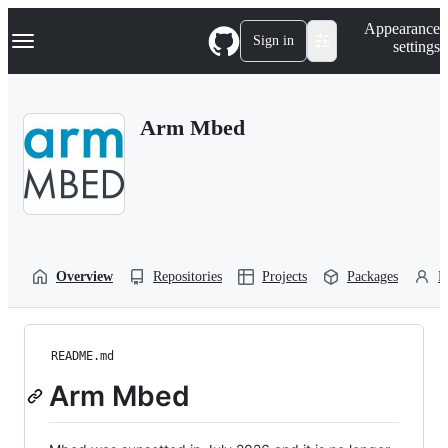
S
Navigation Menu
Appearance
k
Sign in
settings
i
p
t
o
Arm Mbed
c
o
n
t
e
n
t
Overview
Repositories
Projects
Packages
P
README.md
Arm Mbed