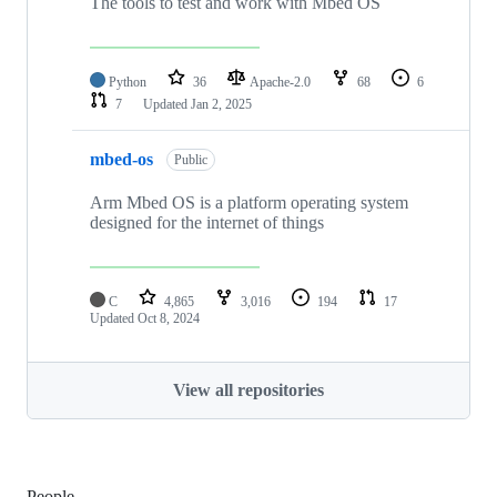
The tools to test and work with Mbed OS
Python
36
Apache-2.0
68
6
7
Updated
Jan 2, 2025
mbed-os
Public
Arm Mbed OS is a platform operating system
designed for the internet of things
C
4,865
3,016
194
17
Updated
Oct 8, 2024
View all repositories
People