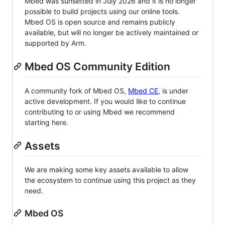
Mbed was sunsetted in July 2026 and it is no longer
possible to build projects using our online tools.
Mbed OS is open source and remains publicly
available, but will no longer be actively maintained or
supported by Arm.
Mbed OS Community Edition
A community fork of Mbed OS,
Mbed CE
, is under
active development. If you would like to continue
contributing to or using Mbed we recommend
starting here.
Assets
We are making some key assets available to allow
the ecosystem to continue using this project as they
need.
Mbed OS