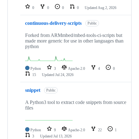
0
0
0
0
Updated
Aug 2, 2026
continuous-delivery-scripts
Public
Forked from ARMmbed/mbed-tools-ci-scripts but
made more generic for use in other languages than
python
Python
3
Apache-2.0
4
0
15
Updated
Jul 24, 2026
snippet
Public
A Python3 tool to extract code snippets from source
files
Python
9
Apache-2.0
22
1
3
Updated
Jul 13, 2026