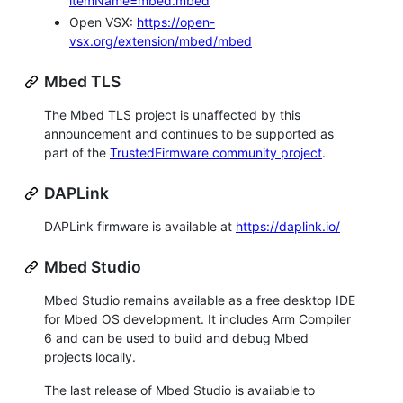
itemName=mbed.mbed
Open VSX:
https://open-
vsx.org/extension/mbed/mbed
Mbed TLS
The Mbed TLS project is unaffected by this
announcement and continues to be supported as
part of the
TrustedFirmware community project
.
DAPLink
DAPLink firmware is available at
https://daplink.io/
Mbed Studio
Mbed Studio remains available as a free desktop IDE
for Mbed OS development. It includes Arm Compiler
6 and can be used to build and debug Mbed
projects locally.
The last release of Mbed Studio is available to