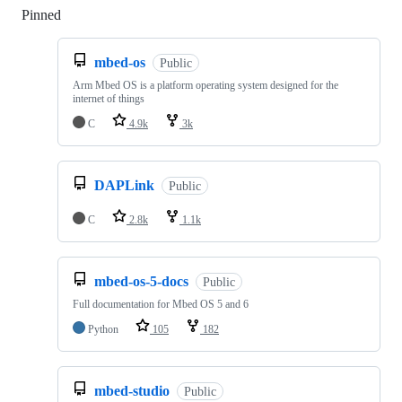
Pinned
Loading
mbed-os
Public
Arm Mbed OS is a platform operating system designed for the
internet of things
C
4.9k
3k
DAPLink
Public
C
2.8k
1.1k
mbed-os-5-docs
Public
Full documentation for Mbed OS 5 and 6
Python
105
182
mbed-studio
Public