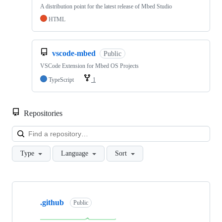
A distribution point for the latest release of Mbed Studio
HTML
vscode-mbed
Public
VSCode Extension for Mbed OS Projects
TypeScript
1
Repositories
Loa
Type
Language
Sort
Showing
10
.github
of
Public
682
repositories