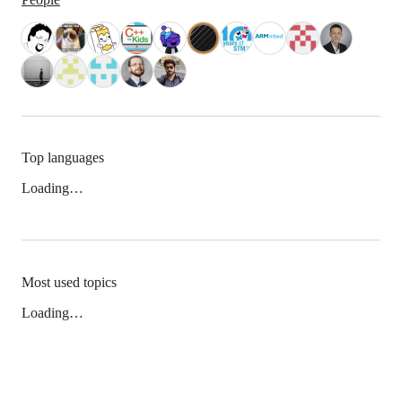
Top languages
Loading…
Most used topics
Loading…