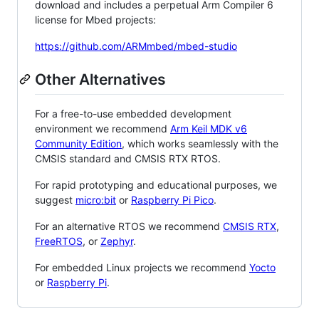
download and includes a perpetual Arm Compiler 6
license for Mbed projects:
https://github.com/ARMmbed/mbed-studio
Other Alternatives
For a free-to-use embedded development
environment we recommend
Arm Keil MDK v6
Community Edition
, which works seamlessly with the
CMSIS standard and CMSIS RTX RTOS.
For rapid prototyping and educational purposes, we
suggest
micro:bit
or
Raspberry Pi Pico
.
For an alternative RTOS we recommend
CMSIS RTX
,
FreeRTOS
, or
Zephyr
.
For embedded Linux projects we recommend
Yocto
or
Raspberry Pi
.