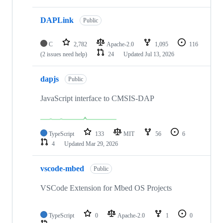
DAPLink
Public
C
2,782
Apache-2.0
1,095
116
(2 issues need help)
24
Updated
Jul 13, 2026
dapjs
Public
JavaScript interface to CMSIS-DAP
TypeScript
133
MIT
56
6
4
Updated
Mar 29, 2026
vscode-mbed
Public
VSCode Extension for Mbed OS Projects
TypeScript
0
Apache-2.0
1
0