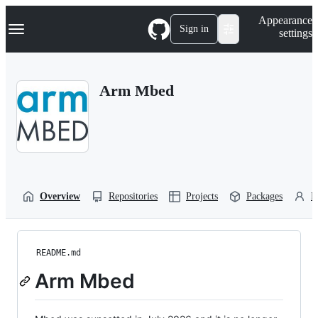
S
Navigation Menu
Appearance
k
Sign in
settings
i
p
t
o
Arm Mbed
c
o
n
t
e
n
t
Overview
Repositories
Projects
Packages
P
README.md
Arm Mbed