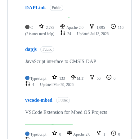
DAPLink
Public
C
2,782
Apache-2.0
1,095
116
(2 issues need help)
24
Updated
Jul 13, 2026
dapjs
Public
JavaScript interface to CMSIS-DAP
TypeScript
133
MIT
56
6
4
Updated
Mar 29, 2026
vscode-mbed
Public
VSCode Extension for Mbed OS Projects
TypeScript
0
Apache-2.0
1
0