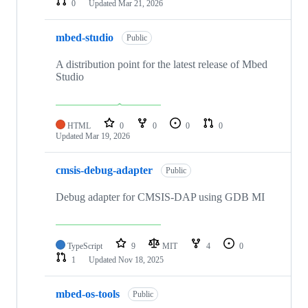
0
Updated
Mar 21, 2026
mbed-studio
Public
A distribution point for the latest release of Mbed
Studio
HTML
0
0
0
0
Updated
Mar 19, 2026
cmsis-debug-adapter
Public
Debug adapter for CMSIS-DAP using GDB MI
TypeScript
9
MIT
4
0
1
Updated
Nov 18, 2025
mbed-os-tools
Public