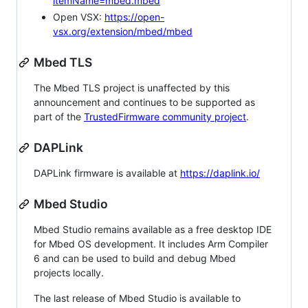
itemName=mbed.mbed
Open VSX:
https://open-
vsx.org/extension/mbed/mbed
Mbed TLS
The Mbed TLS project is unaffected by this
announcement and continues to be supported as
part of the
TrustedFirmware community project
.
DAPLink
DAPLink firmware is available at
https://daplink.io/
Mbed Studio
Mbed Studio remains available as a free desktop IDE
for Mbed OS development. It includes Arm Compiler
6 and can be used to build and debug Mbed
projects locally.
The last release of Mbed Studio is available to