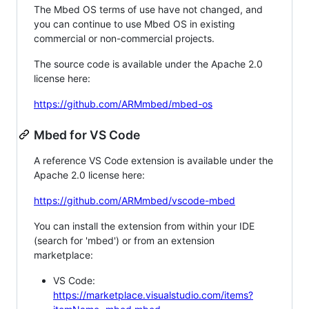
The Mbed OS terms of use have not changed, and
you can continue to use Mbed OS in existing
commercial or non-commercial projects.
The source code is available under the Apache 2.0
license here:
https://github.com/ARMmbed/mbed-os
Mbed for VS Code
A reference VS Code extension is available under the
Apache 2.0 license here:
https://github.com/ARMmbed/vscode-mbed
You can install the extension from within your IDE
(search for 'mbed') or from an extension
marketplace:
VS Code:
https://marketplace.visualstudio.com/items?