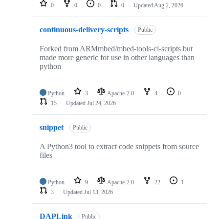
repositories
0
0
0
0
Updated
Aug 2, 2026
continuous-delivery-scripts
Public
Forked from ARMmbed/mbed-tools-ci-scripts but
made more generic for use in other languages than
python
Python
3
Apache-2.0
4
0
15
Updated
Jul 24, 2026
snippet
Public
A Python3 tool to extract code snippets from source
files
Python
9
Apache-2.0
22
1
3
Updated
Jul 13, 2026
DAPLink
Public