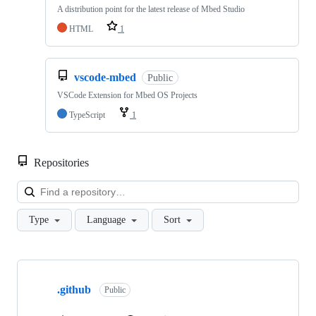
A distribution point for the latest release of Mbed Studio
HTML
1
vscode-mbed
Public
VSCode Extension for Mbed OS Projects
TypeScript
1
Repositories
Loa
Type
Language
Sort
Showing
10
.github
of
Public
682