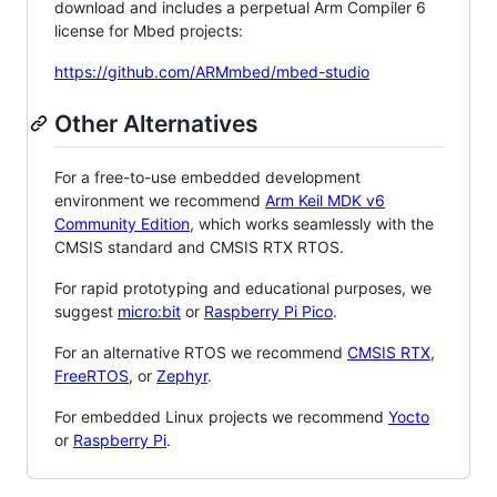
download and includes a perpetual Arm Compiler 6
license for Mbed projects:
https://github.com/ARMmbed/mbed-studio
Other Alternatives
For a free-to-use embedded development
environment we recommend
Arm Keil MDK v6
Community Edition
, which works seamlessly with the
CMSIS standard and CMSIS RTX RTOS.
For rapid prototyping and educational purposes, we
suggest
micro:bit
or
Raspberry Pi Pico
.
For an alternative RTOS we recommend
CMSIS RTX
,
FreeRTOS
, or
Zephyr
.
For embedded Linux projects we recommend
Yocto
or
Raspberry Pi
.