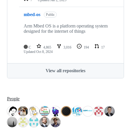
mbed-os
Public
Arm Mbed OS is a platform operating system
designed for the internet of things
C
4,865
3,016
194
17
Updated
Oct 8, 2024
View all repositories
People