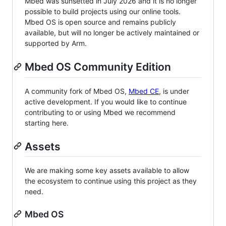
Mbed was sunsetted in July 2026 and it is no longer
possible to build projects using our online tools.
Mbed OS is open source and remains publicly
available, but will no longer be actively maintained or
supported by Arm.
Mbed OS Community Edition
A community fork of Mbed OS,
Mbed CE
, is under
active development. If you would like to continue
contributing to or using Mbed we recommend
starting here.
Assets
We are making some key assets available to allow
the ecosystem to continue using this project as they
need.
Mbed OS