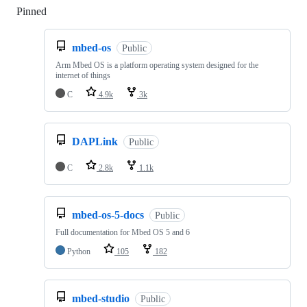
Pinned
Loading
mbed-os
Public
Arm Mbed OS is a platform operating system designed for the
internet of things
C
4.9k
3k
DAPLink
Public
C
2.8k
1.1k
mbed-os-5-docs
Public
Full documentation for Mbed OS 5 and 6
Python
105
182
mbed-studio
Public