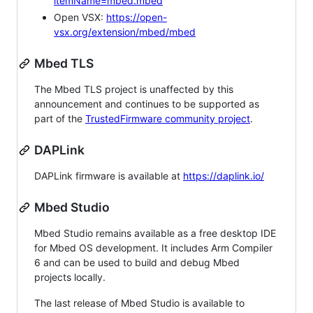
itemName=mbed.mbed
Open VSX:
https://open-
vsx.org/extension/mbed/mbed
Mbed TLS
The Mbed TLS project is unaffected by this
announcement and continues to be supported as
part of the
TrustedFirmware community project
.
DAPLink
DAPLink firmware is available at
https://daplink.io/
Mbed Studio
Mbed Studio remains available as a free desktop IDE
for Mbed OS development. It includes Arm Compiler
6 and can be used to build and debug Mbed
projects locally.
The last release of Mbed Studio is available to