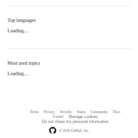
Top languages
Loading…
Most used topics
Loading…
Terms
Privacy
Security
Status
Community
Docs
Footer
Footer
Contact
Manage cookies
navigation
Do not share my personal information
© 2026 GitHub, Inc.