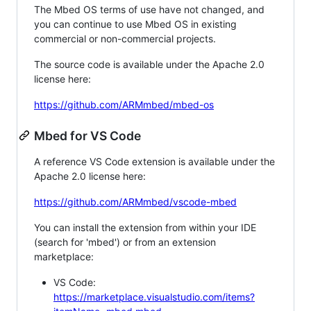
The Mbed OS terms of use have not changed, and
you can continue to use Mbed OS in existing
commercial or non-commercial projects.
The source code is available under the Apache 2.0
license here:
https://github.com/ARMmbed/mbed-os
Mbed for VS Code
A reference VS Code extension is available under the
Apache 2.0 license here:
https://github.com/ARMmbed/vscode-mbed
You can install the extension from within your IDE
(search for 'mbed') or from an extension
marketplace:
VS Code:
https://marketplace.visualstudio.com/items?