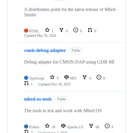
A distribution point for the latest release of Mbed
Studio
HTML
1
0
0
0
Updated
Mar 19, 2026
cmsis-debug-adapter
Public
Debug adapter for CMSIS-DAP using GDB MI
TypeScript
9
MIT
4
0
1
Updated
Nov 18, 2025
mbed-os-tools
Public
The tools to test and work with Mbed OS
Python
36
Apache-2.0
68
6
7
Updated
Jan 2, 2025