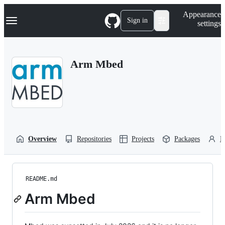
S
Navigation Menu
Appearance
k
Sign in
settings
i
p
t
o
Arm Mbed
c
o
n
t
e
n
t
Overview
Repositories
Projects
Packages
P
README.md
Arm Mbed