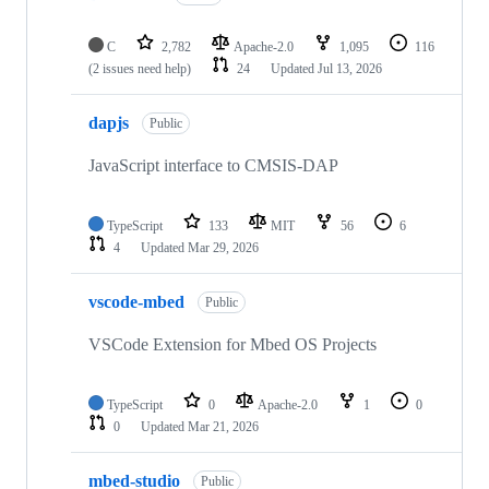
C
2,782
Apache-2.0
1,095
116
(2 issues need help)
24
Updated
Jul 13, 2026
dapjs
Public
JavaScript interface to CMSIS-DAP
TypeScript
133
MIT
56
6
4
Updated
Mar 29, 2026
vscode-mbed
Public
VSCode Extension for Mbed OS Projects
TypeScript
0
Apache-2.0
1
0
0
Updated
Mar 21, 2026
mbed-studio
Public