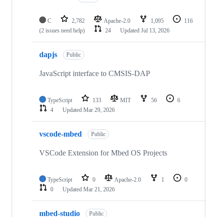
C
2,782
Apache-2.0
1,095
116
(2 issues need help)
24
Updated
Jul 13, 2026
dapjs
Public
JavaScript interface to CMSIS-DAP
TypeScript
133
MIT
56
6
4
Updated
Mar 29, 2026
vscode-mbed
Public
VSCode Extension for Mbed OS Projects
TypeScript
0
Apache-2.0
1
0
0
Updated
Mar 21, 2026
mbed-studio
Public