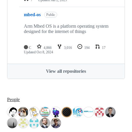
mbed-os
Public
Arm Mbed OS is a platform operating system
designed for the internet of things
C
4,866
3,016
194
17
Updated
Oct 8, 2024
View all repositories
People