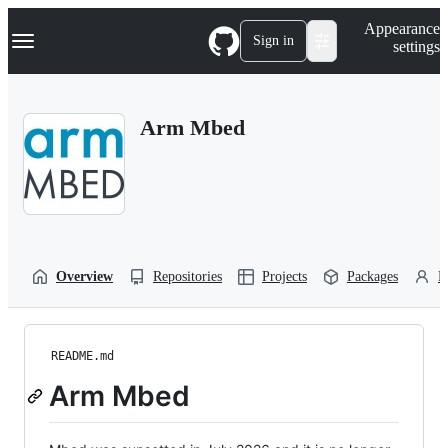
S
Navigation Menu
Appearance
k
Sign in
settings
i
p
t
o
Arm Mbed
c
o
n
t
e
n
t
Overview
Repositories
Projects
Packages
P
README.md
Arm Mbed