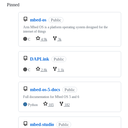
Pinned
Loading
mbed-os
Public
Arm Mbed OS is a platform operating system designed for the
internet of things
C
4.9k
3k
DAPLink
Public
C
2.8k
1.1k
mbed-os-5-docs
Public
Full documentation for Mbed OS 5 and 6
Python
105
182
mbed-studio
Public