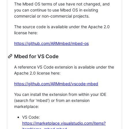
The Mbed OS terms of use have not changed, and
you can continue to use Mbed OS in existing
commercial or non-commercial projects.
The source code is available under the Apache 2.0
license here:
https://github.com/ARMmbed/mbed-os
Mbed for VS Code
A reference VS Code extension is available under the
Apache 2.0 license here:
https://github.com/ARMmbed/vscode-mbed
You can install the extension from within your IDE
(search for 'mbed') or from an extension
marketplace:
VS Code:
https://marketplace.visualstudio.com/items?