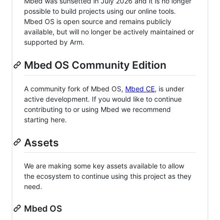
Mbed was sunsetted in July 2026 and it is no longer
possible to build projects using our online tools.
Mbed OS is open source and remains publicly
available, but will no longer be actively maintained or
supported by Arm.
Mbed OS Community Edition
A community fork of Mbed OS,
Mbed CE
, is under
active development. If you would like to continue
contributing to or using Mbed we recommend
starting here.
Assets
We are making some key assets available to allow
the ecosystem to continue using this project as they
need.
Mbed OS