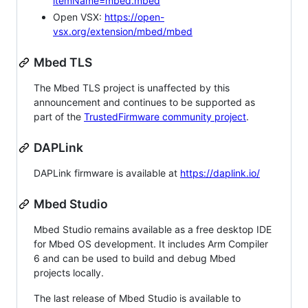
itemName=mbed.mbed
Open VSX:
https://open-
vsx.org/extension/mbed/mbed
Mbed TLS
The Mbed TLS project is unaffected by this
announcement and continues to be supported as
part of the
TrustedFirmware community project
.
DAPLink
DAPLink firmware is available at
https://daplink.io/
Mbed Studio
Mbed Studio remains available as a free desktop IDE
for Mbed OS development. It includes Arm Compiler
6 and can be used to build and debug Mbed
projects locally.
The last release of Mbed Studio is available to