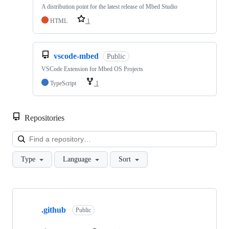
A distribution point for the latest release of Mbed Studio
HTML
1
vscode-mbed
Public
VSCode Extension for Mbed OS Projects
TypeScript
1
Repositories
Loa
Type
Language
Sort
Showing
10
.github
of
Public
682