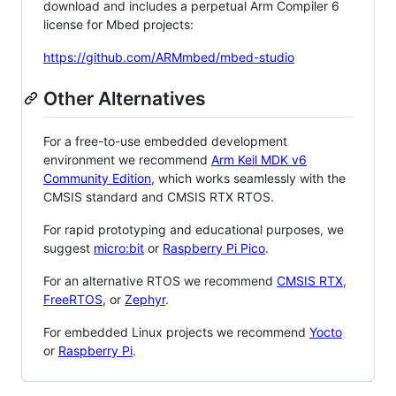
download and includes a perpetual Arm Compiler 6
license for Mbed projects:
https://github.com/ARMmbed/mbed-studio
Other Alternatives
For a free-to-use embedded development
environment we recommend
Arm Keil MDK v6
Community Edition
, which works seamlessly with the
CMSIS standard and CMSIS RTX RTOS.
For rapid prototyping and educational purposes, we
suggest
micro:bit
or
Raspberry Pi Pico
.
For an alternative RTOS we recommend
CMSIS RTX
,
FreeRTOS
, or
Zephyr
.
For embedded Linux projects we recommend
Yocto
or
Raspberry Pi
.