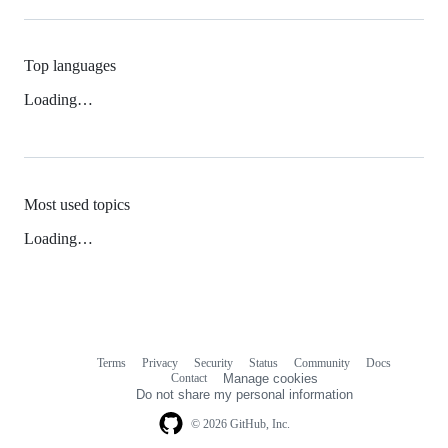
Top languages
Loading…
Most used topics
Loading…
Terms
Privacy
Security
Status
Community
Docs
Footer
Footer
Contact
Manage cookies
navigation
Do not share my personal information
© 2026 GitHub, Inc.