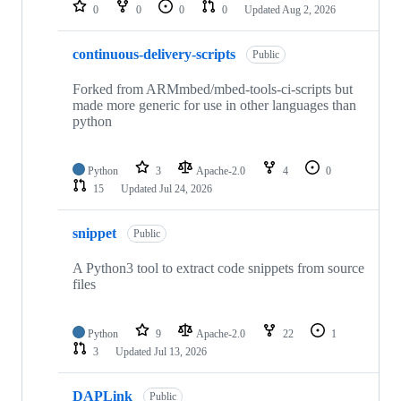
repositories
0
0
0
0
Updated
Aug 2, 2026
continuous-delivery-scripts
Public
Forked from ARMmbed/mbed-tools-ci-scripts but
made more generic for use in other languages than
python
Python
3
Apache-2.0
4
0
15
Updated
Jul 24, 2026
snippet
Public
A Python3 tool to extract code snippets from source
files
Python
9
Apache-2.0
22
1
3
Updated
Jul 13, 2026
DAPLink
Public