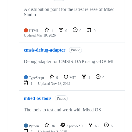
A distribution point for the latest release of Mbed
Studio
HTML
1
0
0
0
Updated
Mar 19, 2026
cmsis-debug-adapter
Public
Debug adapter for CMSIS-DAP using GDB MI
TypeScript
9
MIT
4
0
1
Updated
Nov 18, 2025
mbed-os-tools
Public
The tools to test and work with Mbed OS
Python
36
Apache-2.0
68
6
7
Updated
Jan 2, 2025