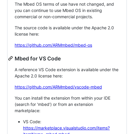
The Mbed OS terms of use have not changed, and
you can continue to use Mbed OS in existing
commercial or non-commercial projects.
The source code is available under the Apache 2.0
license here:
https://github.com/ARMmbed/mbed-os
Mbed for VS Code
A reference VS Code extension is available under the
Apache 2.0 license here:
https://github.com/ARMmbed/vscode-mbed
You can install the extension from within your IDE
(search for 'mbed') or from an extension
marketplace:
VS Code:
https://marketplace.visualstudio.com/items?