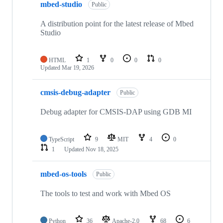
mbed-studio
Public
A distribution point for the latest release of Mbed
Studio
HTML
1
0
0
0
Updated
Mar 19, 2026
cmsis-debug-adapter
Public
Debug adapter for CMSIS-DAP using GDB MI
TypeScript
9
MIT
4
0
1
Updated
Nov 18, 2025
mbed-os-tools
Public
The tools to test and work with Mbed OS
Python
36
Apache-2.0
68
6