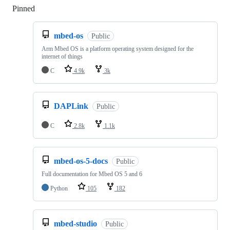
Pinned
Loading
mbed-os
Public
Arm Mbed OS is a platform operating system designed for the
internet of things
C
4.9k
3k
DAPLink
Public
C
2.8k
1.1k
mbed-os-5-docs
Public
Full documentation for Mbed OS 5 and 6
Python
105
182
mbed-studio
Public