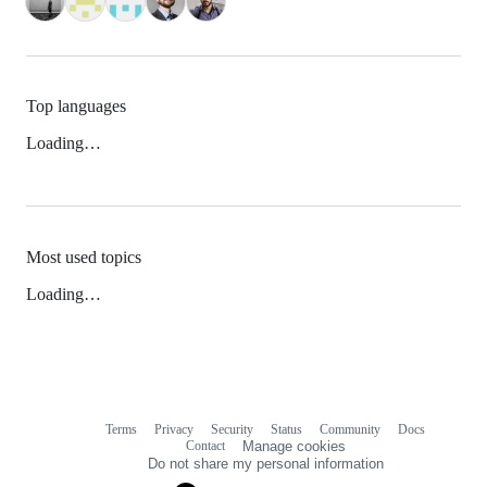
Top languages
Loading…
Most used topics
Loading…
Terms
Privacy
Security
Status
Community
Docs
Footer
Footer
Contact
Manage cookies
navigation
Do not share my personal information