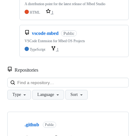
A distribution point for the latest release of Mbed Studio
HTML
1
vscode-mbed
Public
VSCode Extension for Mbed OS Projects
TypeScript
1
Repositories
Loa
Type
Language
Sort
Showing
10
.github
of
Public
682