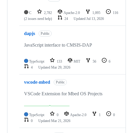
C
2,782
Apache-2.0
1,095
116
(2 issues need help)
24
Updated
Jul 13, 2026
dapjs
Public
JavaScript interface to CMSIS-DAP
TypeScript
133
MIT
56
6
4
Updated
Mar 29, 2026
vscode-mbed
Public
VSCode Extension for Mbed OS Projects
TypeScript
0
Apache-2.0
1
0
0
Updated
Mar 21, 2026