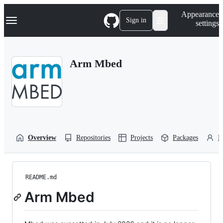
S
Navigation Menu
Appearance
k
Sign in
settings
i
p
t
o
Arm Mbed
c
o
n
t
e
n
t
Overview
Repositories
Projects
Packages
P
README.md
Arm Mbed