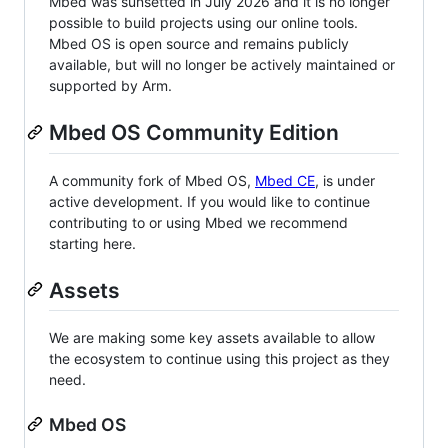
Mbed was sunsetted in July 2026 and it is no longer
possible to build projects using our online tools.
Mbed OS is open source and remains publicly
available, but will no longer be actively maintained or
supported by Arm.
Mbed OS Community Edition
A community fork of Mbed OS,
Mbed CE
, is under
active development. If you would like to continue
contributing to or using Mbed we recommend
starting here.
Assets
We are making some key assets available to allow
the ecosystem to continue using this project as they
need.
Mbed OS