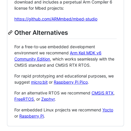
download and includes a perpetual Arm Compiler 6
license for Mbed projects:
https://github.com/ARMmbed/mbed-studio
Other Alternatives
For a free-to-use embedded development
environment we recommend
Arm Keil MDK v6
Community Edition
, which works seamlessly with the
CMSIS standard and CMSIS RTX RTOS.
For rapid prototyping and educational purposes, we
suggest
micro:bit
or
Raspberry Pi Pico
.
For an alternative RTOS we recommend
CMSIS RTX
,
FreeRTOS
, or
Zephyr
.
For embedded Linux projects we recommend
Yocto
or
Raspberry Pi
.