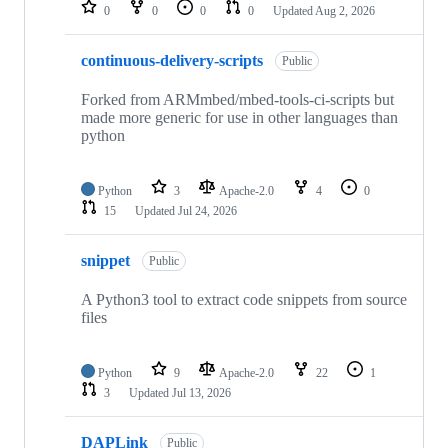
repositories
0
0
0
0
Updated
Aug 2, 2026
continuous-delivery-scripts
Public
Forked from ARMmbed/mbed-tools-ci-scripts but
made more generic for use in other languages than
python
Python
3
Apache-2.0
4
0
15
Updated
Jul 24, 2026
snippet
Public
A Python3 tool to extract code snippets from source
files
Python
9
Apache-2.0
22
1
3
Updated
Jul 13, 2026
DAPLink
Public