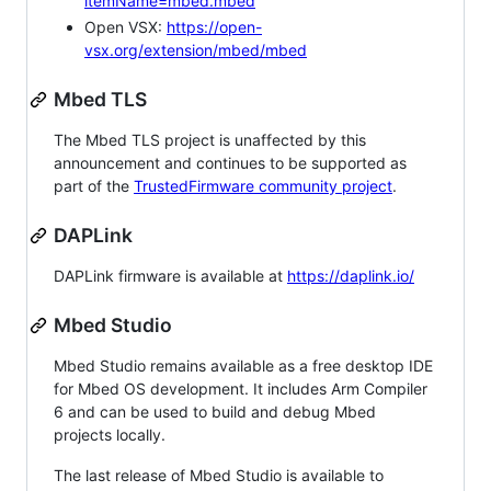
itemName=mbed.mbed
Open VSX:
https://open-
vsx.org/extension/mbed/mbed
Mbed TLS
The Mbed TLS project is unaffected by this
announcement and continues to be supported as
part of the
TrustedFirmware community project
.
DAPLink
DAPLink firmware is available at
https://daplink.io/
Mbed Studio
Mbed Studio remains available as a free desktop IDE
for Mbed OS development. It includes Arm Compiler
6 and can be used to build and debug Mbed
projects locally.
The last release of Mbed Studio is available to