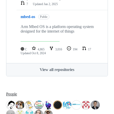
7
Updated
Jan 2, 2025
mbed-os
Public
Arm Mbed OS is a platform operating system
designed for the internet of things
C
4,865
3,016
194
17
Updated
Oct 8, 2024
View all repositories
People