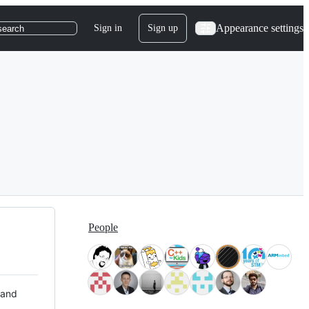
Appearance settings
Sign in
Sign up
search
People
 and