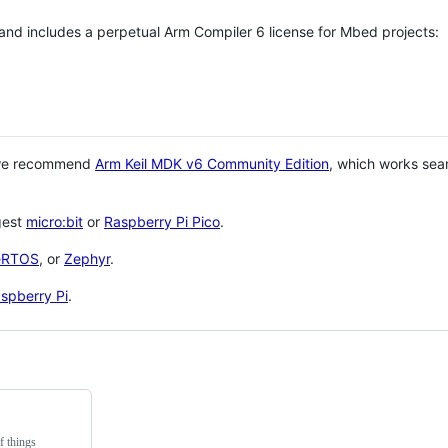
 and includes a perpetual Arm Compiler 6 license for Mbed projects:
 we recommend
Arm Keil MDK v6 Community Edition
, which works sea
gest
micro:bit
or
Raspberry Pi Pico
.
eRTOS
, or
Zephyr
.
spberry Pi
.
f things