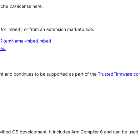
che 2.0 license here:
h for 'mbed') or from an extension marketplace:
tems?itemName=mbed.mbed
bed
t and continues to be supported as part of the
TrustedFirmware co
 Mbed OS development. It includes Arm Compiler 6 and can be used 