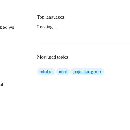
Top languages
Loading…
 Mbed we
Most used topics
mbed-os
mbed
project-management
al