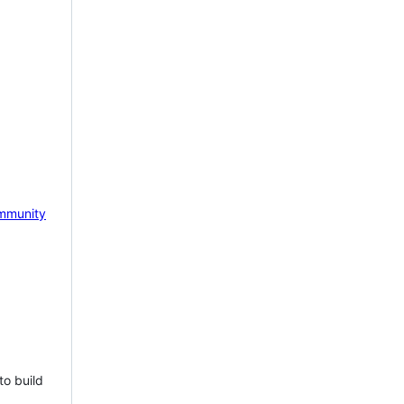
mmunity
to build