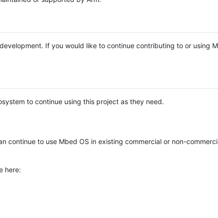
e development. If you would like to continue contributing to or using
system to continue using this project as they need.
n continue to use Mbed OS in existing commercial or non-commerci
e here: