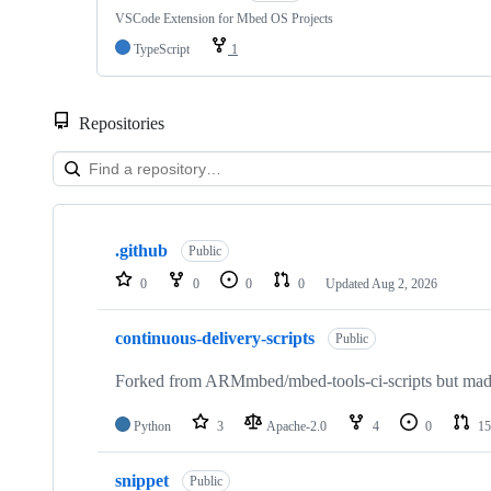
VSCode Extension for Mbed OS Projects
TypeScript
1
Repositories
Showing
10
.github
of
Public
682
0
0
0
0
Updated
Aug 2, 2026
repositories
continuous-delivery-scripts
Public
Forked from ARMmbed/mbed-tools-ci-scripts but made 
Python
3
Apache-2.0
4
0
15
snippet
Public