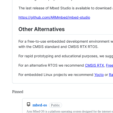
The last release of Mbed Studio is available to download
https://github.com/ARMmbed/mbed-studio
Other Alternatives
For a free-to-use embedded development environment
with the CMSIS standard and CMSIS RTX RTOS.
For rapid prototyping and educational purposes, we sug
For an alternative RTOS we recommend
CMSIS RTX
,
Fre
For embedded Linux projects we recommend
Yocto
or
Ra
Pinned
Loading
mbed-os
Public
Arm Mbed OS is a platform operating system designed for the internet o