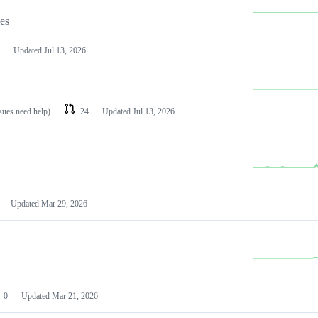
les
Updated
Jul 13, 2026
ssues need help)
24
Updated
Jul 13, 2026
Updated
Mar 29, 2026
0
Updated
Mar 21, 2026