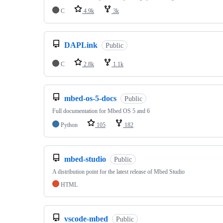
C
4.9k
3k
DAPLink
Public
C
2.8k
1.1k
mbed-os-5-docs
Public
Full documentation for Mbed OS 5 and 6
Python
105
182
mbed-studio
Public
A distribution point for the latest release of Mbed Studio
HTML
vscode-mbed
Public