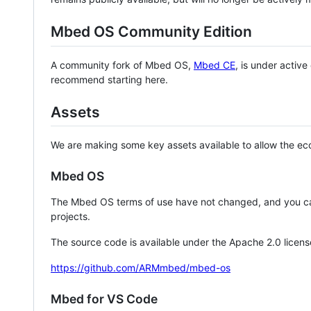
Mbed OS Community Edition
A community fork of Mbed OS,
Mbed CE
, is under activ
recommend starting here.
Assets
We are making some key assets available to allow the eco
Mbed OS
The Mbed OS terms of use have not changed, and you ca
projects.
The source code is available under the Apache 2.0 licens
https://github.com/ARMmbed/mbed-os
Mbed for VS Code