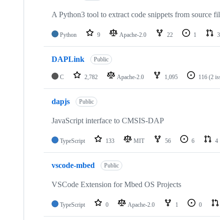
A Python3 tool to extract code snippets from source fi
Python
9
Apache-2.0
22
1
3
DAPLink
Public
C
2,782
Apache-2.0
1,095
116
(2 i
dapjs
Public
JavaScript interface to CMSIS-DAP
TypeScript
133
MIT
56
6
4
vscode-mbed
Public
VSCode Extension for Mbed OS Projects
TypeScript
0
Apache-2.0
1
0