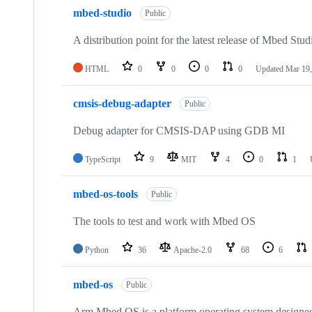
mbed-studio
Public
A distribution point for the latest release of Mbed Stud
HTML
0
0
0
0
Updated
Mar 19,
cmsis-debug-adapter
Public
Debug adapter for CMSIS-DAP using GDB MI
TypeScript
9
MIT
4
0
1
mbed-os-tools
Public
The tools to test and work with Mbed OS
Python
36
Apache-2.0
68
6
mbed-os
Public
Arm Mbed OS is a platform operating system designed f