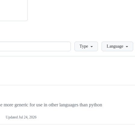
Loading
Type
Language
more generic for use in other languages than python
Updated
Jul 24, 2026