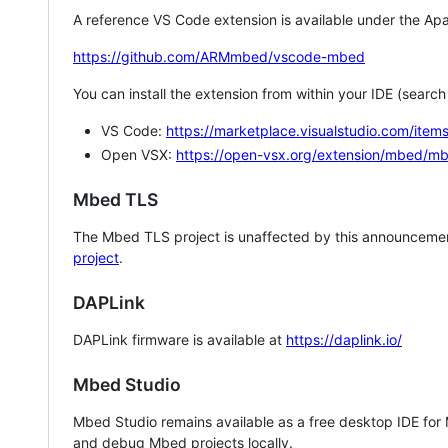
A reference VS Code extension is available under the Apa
https://github.com/ARMmbed/vscode-mbed
You can install the extension from within your IDE (searc
VS Code:
https://marketplace.visualstudio.com/i
Open VSX:
https://open-vsx.org/extension/mbed/m
Mbed TLS
The Mbed TLS project is unaffected by this announcemen
project
.
DAPLink
DAPLink firmware is available at
https://daplink.io/
Mbed Studio
Mbed Studio remains available as a free desktop IDE for
and debug Mbed projects locally.