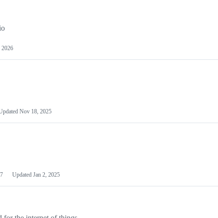
io
 2026
Updated
Nov 18, 2025
7
Updated
Jan 2, 2025
or the internet of things