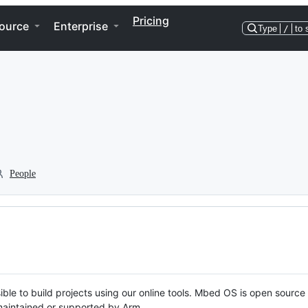
Pricing
ource
Enterprise
Type
/
to 
People
ble to build projects using our online tools. Mbed OS is open source
y maintained or supported by Arm.