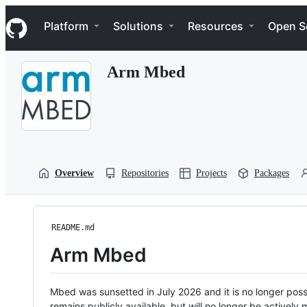
S
Navigation Menu
k
Platform
Solutions
Resources
Open S
i
p
t
Arm Mbed
o
c
o
n
t
e
n
t
Overview
Repositories
Projects
Packages
README.md
Arm Mbed
Mbed was sunsetted in July 2026 and it is no longer possi
remains publicly available, but will no longer be activel