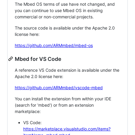
The Mbed OS terms of use have not changed, and
you can continue to use Mbed OS in existing
commercial or non-commercial projects.
The source code is available under the Apache 2.0
license here:
https://github.com/ARMmbed/mbed-os
Mbed for VS Code
A reference VS Code extension is available under the
Apache 2.0 license here:
https://github.com/ARMmbed/vscode-mbed
You can install the extension from within your IDE
(search for 'mbed') or from an extension
marketplace:
VS Code:
https://marketplace.visualstudio.com/items?