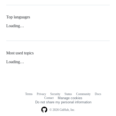
Top languages
Loading…
Most used topics
Loading…
Terms
Privacy
Security
Status
Community
Docs
Footer
Footer
Contact
Manage cookies
navigation
Do not share my personal information
© 2026 GitHub, Inc.