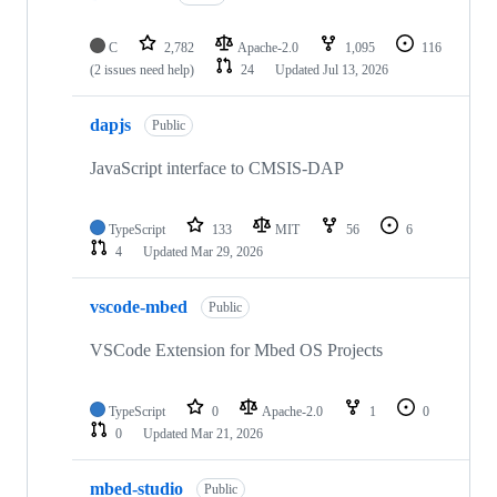
C
2,782
Apache-2.0
1,095
116
(2 issues need help)
24
Updated
Jul 13, 2026
dapjs
Public
JavaScript interface to CMSIS-DAP
TypeScript
133
MIT
56
6
4
Updated
Mar 29, 2026
vscode-mbed
Public
VSCode Extension for Mbed OS Projects
TypeScript
0
Apache-2.0
1
0
0
Updated
Mar 21, 2026
mbed-studio
Public