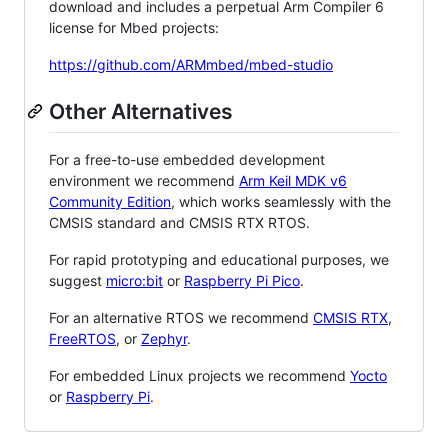
download and includes a perpetual Arm Compiler 6
license for Mbed projects:
https://github.com/ARMmbed/mbed-studio
Other Alternatives
For a free-to-use embedded development
environment we recommend
Arm Keil MDK v6
Community Edition
, which works seamlessly with the
CMSIS standard and CMSIS RTX RTOS.
For rapid prototyping and educational purposes, we
suggest
micro:bit
or
Raspberry Pi Pico
.
For an alternative RTOS we recommend
CMSIS RTX
,
FreeRTOS
, or
Zephyr
.
For embedded Linux projects we recommend
Yocto
or
Raspberry Pi
.