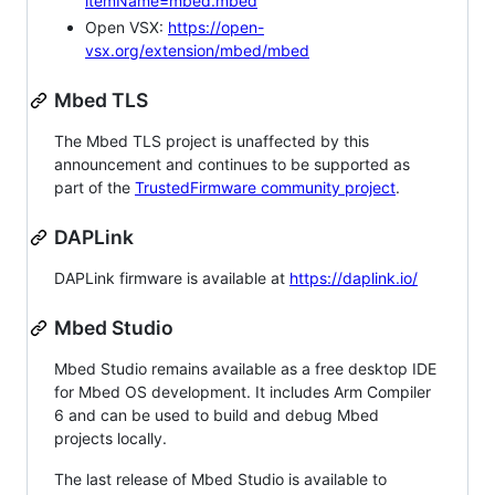
itemName=mbed.mbed
Open VSX:
https://open-
vsx.org/extension/mbed/mbed
Mbed TLS
The Mbed TLS project is unaffected by this
announcement and continues to be supported as
part of the
TrustedFirmware community project
.
DAPLink
DAPLink firmware is available at
https://daplink.io/
Mbed Studio
Mbed Studio remains available as a free desktop IDE
for Mbed OS development. It includes Arm Compiler
6 and can be used to build and debug Mbed
projects locally.
The last release of Mbed Studio is available to