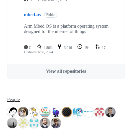
mbed-os
Public
Arm Mbed OS is a platform operating system
designed for the internet of things
C
4,866
3,016
194
17
Updated
Oct 8, 2024
View all repositories
People