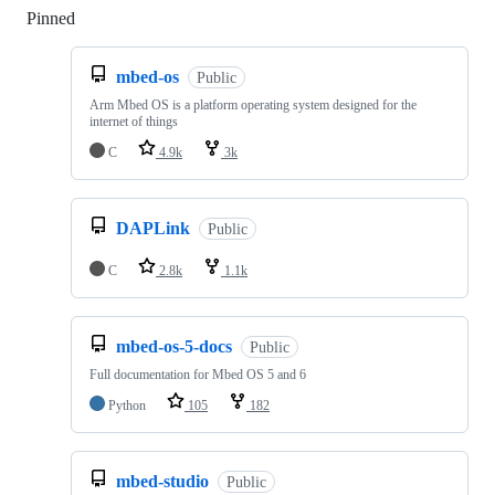
Pinned
Loading
mbed-os
Public
Arm Mbed OS is a platform operating system designed for the
internet of things
C
4.9k
3k
DAPLink
Public
C
2.8k
1.1k
mbed-os-5-docs
Public
Full documentation for Mbed OS 5 and 6
Python
105
182
mbed-studio
Public