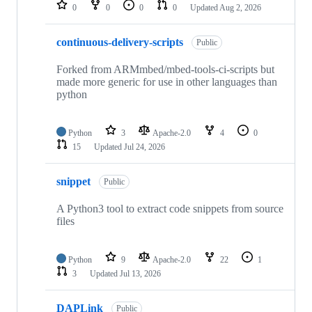
repositories
0
0
0
0
Updated
Aug 2, 2026
continuous-delivery-scripts
Public
Forked from ARMmbed/mbed-tools-ci-scripts but
made more generic for use in other languages than
python
Python
3
Apache-2.0
4
0
15
Updated
Jul 24, 2026
snippet
Public
A Python3 tool to extract code snippets from source
files
Python
9
Apache-2.0
22
1
3
Updated
Jul 13, 2026
DAPLink
Public