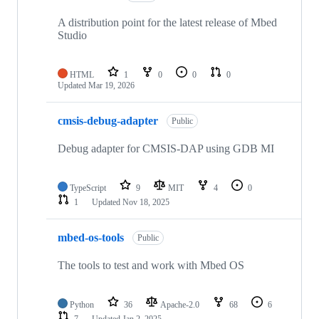
A distribution point for the latest release of Mbed
Studio
HTML
1
0
0
0
Updated
Mar 19, 2026
cmsis-debug-adapter
Public
Debug adapter for CMSIS-DAP using GDB MI
TypeScript
9
MIT
4
0
1
Updated
Nov 18, 2025
mbed-os-tools
Public
The tools to test and work with Mbed OS
Python
36
Apache-2.0
68
6
7
Updated
Jan 2, 2025