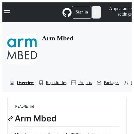
S
Navigation Menu
Appearance
k
Sign in
settings
i
p
t
o
Arm Mbed
c
o
n
t
e
n
t
Overview
Repositories
Projects
Packages
P
README.md
Arm Mbed