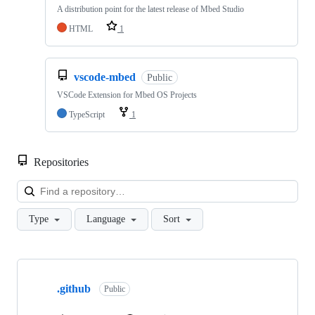
A distribution point for the latest release of Mbed Studio
HTML
1
vscode-mbed
Public
VSCode Extension for Mbed OS Projects
TypeScript
1
Repositories
Loa
Type
Language
Sort
Showing
10
.github
of
Public
682