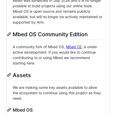
Mbed was sunsetted in July 2026 and it is no longer
possible to build projects using our online tools.
Mbed OS is open source and remains publicly
available, but will no longer be actively maintained or
supported by Arm.
Mbed OS Community Edition
A community fork of Mbed OS,
Mbed CE
, is under
active development. If you would like to continue
contributing to or using Mbed we recommend
starting here.
Assets
We are making some key assets available to allow
the ecosystem to continue using this project as they
need.
Mbed OS