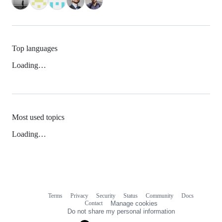
Top languages
Loading…
Most used topics
Loading…
Terms
Privacy
Security
Status
Community
Docs
Footer
Footer
Contact
Manage cookies
navigation
Do not share my personal information