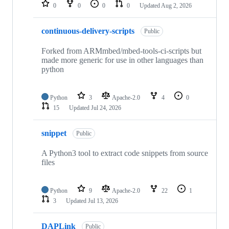
repositories
0
0
0
0
Updated
Aug 2, 2026
continuous-delivery-scripts
Public
Forked from ARMmbed/mbed-tools-ci-scripts but
made more generic for use in other languages than
python
Python
3
Apache-2.0
4
0
15
Updated
Jul 24, 2026
snippet
Public
A Python3 tool to extract code snippets from source
files
Python
9
Apache-2.0
22
1
3
Updated
Jul 13, 2026
DAPLink
Public