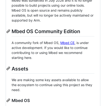
Mbed was sunsetted in July 2026 and it is no longer
possible to build projects using our online tools.
Mbed OS is open source and remains publicly
available, but will no longer be actively maintained or
supported by Arm.
Mbed OS Community Edition
A community fork of Mbed OS,
Mbed CE
, is under
active development. If you would like to continue
contributing to or using Mbed we recommend
starting here.
Assets
We are making some key assets available to allow
the ecosystem to continue using this project as they
need.
Mbed OS