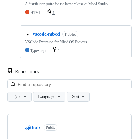
A distribution point for the latest release of Mbed Studio
HTML
1
vscode-mbed
Public
VSCode Extension for Mbed OS Projects
TypeScript
1
Repositories
Loa
Type
Language
Sort
Showing
10
.github
of
Public
682