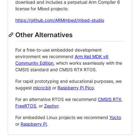
download and includes a perpetual Arm Compiler 6
license for Mbed projects:
https://github.com/ARMmbed/mbed-studio
Other Alternatives
For a free-to-use embedded development
environment we recommend
Arm Keil MDK v6
Community Edition
, which works seamlessly with the
CMSIS standard and CMSIS RTX RTOS.
For rapid prototyping and educational purposes, we
suggest
micro:bit
or
Raspberry Pi Pico
.
For an alternative RTOS we recommend
CMSIS RTX
,
FreeRTOS
, or
Zephyr
.
For embedded Linux projects we recommend
Yocto
or
Raspberry Pi
.