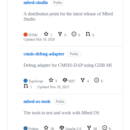
mbed-studio
Public
A distribution point for the latest release of Mbed
Studio
HTML
1
0
0
0
Updated
Mar 19, 2026
cmsis-debug-adapter
Public
Debug adapter for CMSIS-DAP using GDB MI
TypeScript
9
MIT
4
0
1
Updated
Nov 18, 2025
mbed-os-tools
Public
The tools to test and work with Mbed OS
Python
36
Apache-2.0
68
6