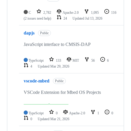
C
2,782
Apache-2.0
1,095
116
(2 issues need help)
24
Updated
Jul 13, 2026
dapjs
Public
JavaScript interface to CMSIS-DAP
TypeScript
133
MIT
56
6
4
Updated
Mar 29, 2026
vscode-mbed
Public
VSCode Extension for Mbed OS Projects
TypeScript
0
Apache-2.0
1
0
0
Updated
Mar 21, 2026