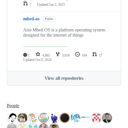
7
Updated
Jan 2, 2025
mbed-os
Public
Arm Mbed OS is a platform operating system
designed for the internet of things
C
4,865
3,016
194
17
Updated
Oct 8, 2024
View all repositories
People