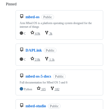
Pinned
Loading
mbed-os
Public
Arm Mbed OS is a platform operating system designed for the
internet of things
C
4.9k
3k
DAPLink
Public
C
2.8k
1.1k
mbed-os-5-docs
Public
Full documentation for Mbed OS 5 and 6
Python
105
182
mbed-studio
Public