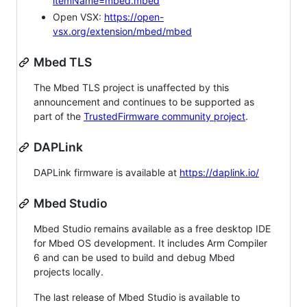
itemName=mbed.mbed
Open VSX:
https://open-
vsx.org/extension/mbed/mbed
Mbed TLS
The Mbed TLS project is unaffected by this
announcement and continues to be supported as
part of the
TrustedFirmware community project
.
DAPLink
DAPLink firmware is available at
https://daplink.io/
Mbed Studio
Mbed Studio remains available as a free desktop IDE
for Mbed OS development. It includes Arm Compiler
6 and can be used to build and debug Mbed
projects locally.
The last release of Mbed Studio is available to