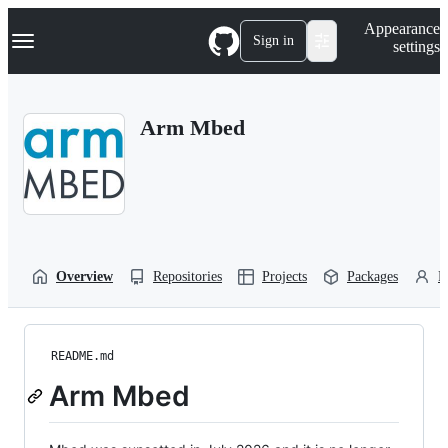
S
Navigation Menu
Appearance
k
Sign in
settings
i
p
t
o
Arm Mbed
c
o
n
t
e
n
t
Overview
Repositories
Projects
Packages
P
README.md
Arm Mbed