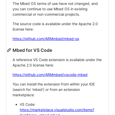
The Mbed OS terms of use have not changed, and
you can continue to use Mbed OS in existing
commercial or non-commercial projects.
The source code is available under the Apache 2.0
license here:
https://github.com/ARMmbed/mbed-os
Mbed for VS Code
A reference VS Code extension is available under the
Apache 2.0 license here:
https://github.com/ARMmbed/vscode-mbed
You can install the extension from within your IDE
(search for 'mbed') or from an extension
marketplace:
VS Code:
https://marketplace.visualstudio.com/items?