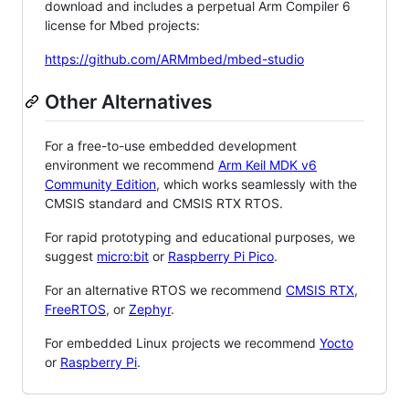
download and includes a perpetual Arm Compiler 6
license for Mbed projects:
https://github.com/ARMmbed/mbed-studio
Other Alternatives
For a free-to-use embedded development
environment we recommend
Arm Keil MDK v6
Community Edition
, which works seamlessly with the
CMSIS standard and CMSIS RTX RTOS.
For rapid prototyping and educational purposes, we
suggest
micro:bit
or
Raspberry Pi Pico
.
For an alternative RTOS we recommend
CMSIS RTX
,
FreeRTOS
, or
Zephyr
.
For embedded Linux projects we recommend
Yocto
or
Raspberry Pi
.