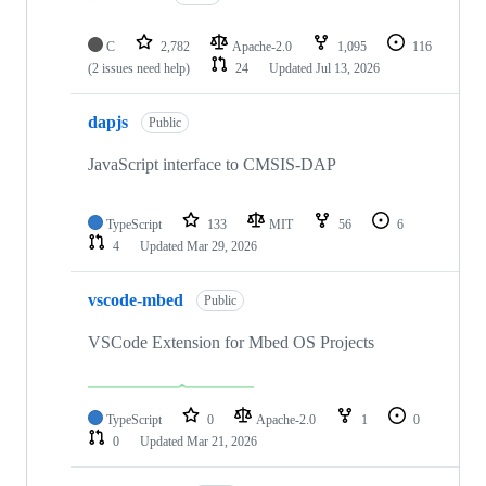
C
2,782
Apache-2.0
1,095
116
(2 issues need help)
24
Updated
Jul 13, 2026
dapjs
Public
JavaScript interface to CMSIS-DAP
TypeScript
133
MIT
56
6
4
Updated
Mar 29, 2026
vscode-mbed
Public
VSCode Extension for Mbed OS Projects
TypeScript
0
Apache-2.0
1
0
0
Updated
Mar 21, 2026