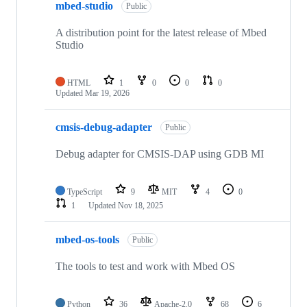
mbed-studio
Public
A distribution point for the latest release of Mbed
Studio
HTML
1
0
0
0
Updated
Mar 19, 2026
cmsis-debug-adapter
Public
Debug adapter for CMSIS-DAP using GDB MI
TypeScript
9
MIT
4
0
1
Updated
Nov 18, 2025
mbed-os-tools
Public
The tools to test and work with Mbed OS
Python
36
Apache-2.0
68
6