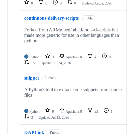
repositories
0
0
0
0
Updated
Aug 2, 2026
continuous-delivery-scripts
Public
Forked from ARMmbed/mbed-tools-ci-scripts but
made more generic for use in other languages than
python
Python
3
Apache-2.0
4
0
15
Updated
Jul 24, 2026
snippet
Public
A Python3 tool to extract code snippets from source
files
Python
9
Apache-2.0
22
1
3
Updated
Jul 13, 2026
DAPLink
Public