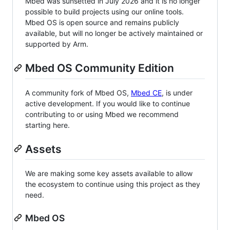
Mbed was sunsetted in July 2026 and it is no longer
possible to build projects using our online tools.
Mbed OS is open source and remains publicly
available, but will no longer be actively maintained or
supported by Arm.
Mbed OS Community Edition
A community fork of Mbed OS,
Mbed CE
, is under
active development. If you would like to continue
contributing to or using Mbed we recommend
starting here.
Assets
We are making some key assets available to allow
the ecosystem to continue using this project as they
need.
Mbed OS