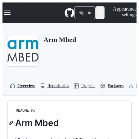
S
Navigation Menu
Appearance
k
Sign in
settings
i
p
t
o
Arm Mbed
c
o
n
t
e
n
t
Overview
Repositories
Projects
Packages
P
README.md
Arm Mbed