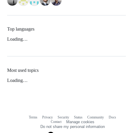
Top languages
Loading…
Most used topics
Loading…
Terms
Privacy
Security
Status
Community
Docs
Footer
Footer
Contact
Manage cookies
navigation
Do not share my personal information