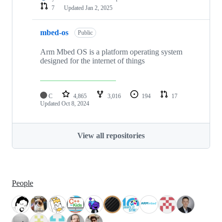
7
Updated
Jan 2, 2025
mbed-os
Public
Arm Mbed OS is a platform operating system
designed for the internet of things
C
4,865
3,016
194
17
Updated
Oct 8, 2024
View all repositories
People