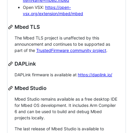
itemName=mbed.mbed
Open VSX:
https://open-
vsx.org/extension/mbed/mbed
Mbed TLS
The Mbed TLS project is unaffected by this
announcement and continues to be supported as
part of the
TrustedFirmware community project
.
DAPLink
DAPLink firmware is available at
https://daplink.io/
Mbed Studio
Mbed Studio remains available as a free desktop IDE
for Mbed OS development. It includes Arm Compiler
6 and can be used to build and debug Mbed
projects locally.
The last release of Mbed Studio is available to