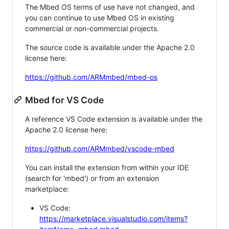
The Mbed OS terms of use have not changed, and
you can continue to use Mbed OS in existing
commercial or non-commercial projects.
The source code is available under the Apache 2.0
license here:
https://github.com/ARMmbed/mbed-os
Mbed for VS Code
A reference VS Code extension is available under the
Apache 2.0 license here:
https://github.com/ARMmbed/vscode-mbed
You can install the extension from within your IDE
(search for 'mbed') or from an extension
marketplace:
VS Code:
https://marketplace.visualstudio.com/items?