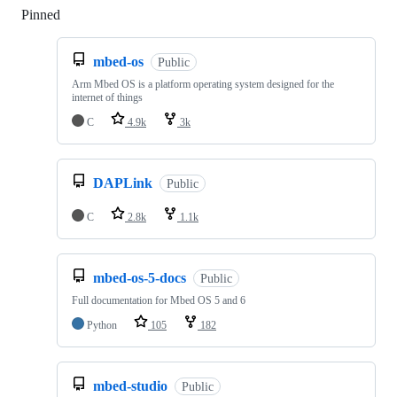
Pinned
Loading
mbed-os
Public
Arm Mbed OS is a platform operating system designed for the
internet of things
C
4.9k
3k
DAPLink
Public
C
2.8k
1.1k
mbed-os-5-docs
Public
Full documentation for Mbed OS 5 and 6
Python
105
182
mbed-studio
Public