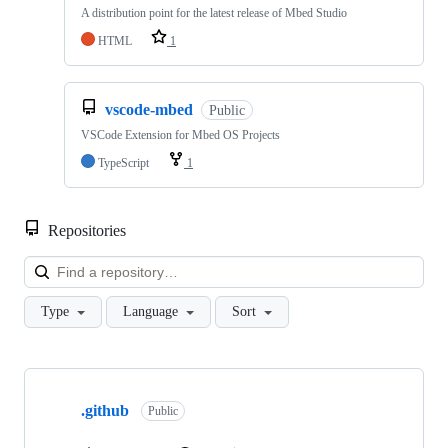
A distribution point for the latest release of Mbed Studio
HTML
1
vscode-mbed
Public
VSCode Extension for Mbed OS Projects
TypeScript
1
Repositories
Loa
Type
Language
Sort
Showing
10
.github
of
Public
682