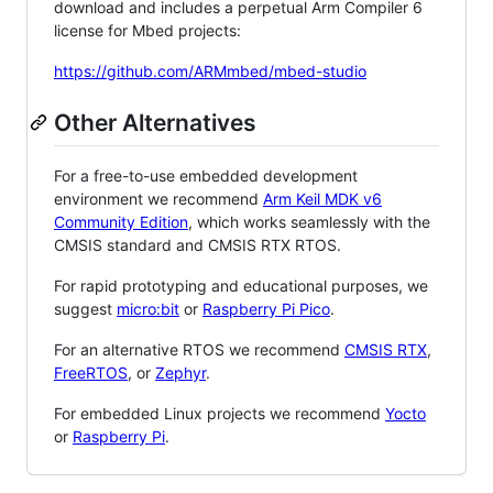
download and includes a perpetual Arm Compiler 6
license for Mbed projects:
https://github.com/ARMmbed/mbed-studio
Other Alternatives
For a free-to-use embedded development
environment we recommend
Arm Keil MDK v6
Community Edition
, which works seamlessly with the
CMSIS standard and CMSIS RTX RTOS.
For rapid prototyping and educational purposes, we
suggest
micro:bit
or
Raspberry Pi Pico
.
For an alternative RTOS we recommend
CMSIS RTX
,
FreeRTOS
, or
Zephyr
.
For embedded Linux projects we recommend
Yocto
or
Raspberry Pi
.