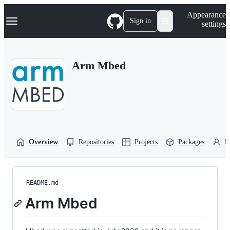
S
Navigation Menu
Appearance
k
Sign in
settings
i
p
t
o
Arm Mbed
c
o
n
t
e
n
t
Overview
Repositories
Projects
Packages
P
README.md
Arm Mbed