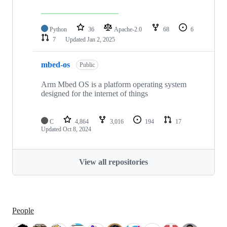
Python
36
Apache-2.0
68
6
7
Updated
Jan 2, 2025
mbed-os
Public
Arm Mbed OS is a platform operating system
designed for the internet of things
C
4,864
3,016
194
17
Updated
Oct 8, 2024
View all repositories
People