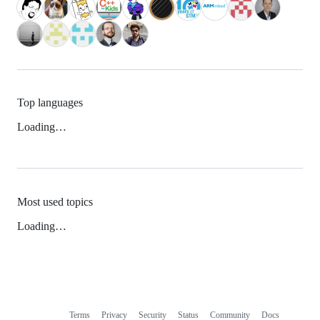
Top languages
Loading…
Most used topics
Loading…
Terms
Privacy
Security
Status
Community
Docs
Footer
Footer