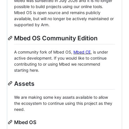
Mbed was sunsetted in July 2026 and it is no longer
possible to build projects using our online tools.
Mbed OS is open source and remains publicly
available, but will no longer be actively maintained or
supported by Arm.
Mbed OS Community Edition
A community fork of Mbed OS,
Mbed CE
, is under
active development. If you would like to continue
contributing to or using Mbed we recommend
starting here.
Assets
We are making some key assets available to allow
the ecosystem to continue using this project as they
need.
Mbed OS