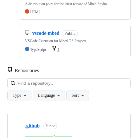
A distribution point for the latest release of Mbed Studio
HTML
vscode-mbed
Public
VSCode Extension for Mbed OS Projects
TypeScript
1
Repositories
Loa
Type
Language
Sort
Showing
10
.github
of
Public
682
repositories