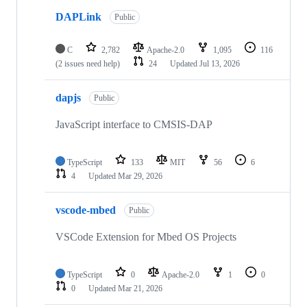
DAPLink
Public
C
2,782
Apache-2.0
1,095
116
(2 issues need help)
24
Updated
Jul 13, 2026
dapjs
Public
JavaScript interface to CMSIS-DAP
TypeScript
133
MIT
56
6
4
Updated
Mar 29, 2026
vscode-mbed
Public
VSCode Extension for Mbed OS Projects
TypeScript
0
Apache-2.0
1
0
0
Updated
Mar 21, 2026