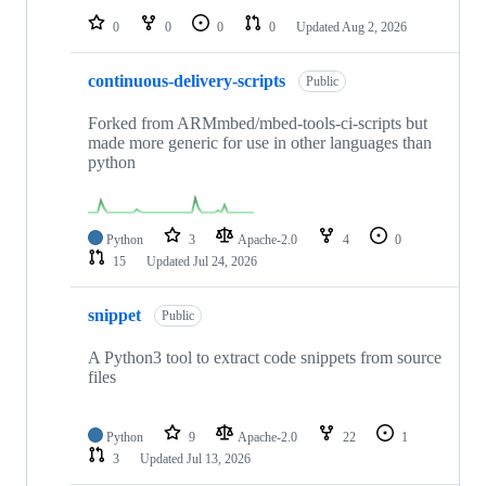
0
0
0
0
Updated
Aug 2, 2026
continuous-delivery-scripts
Public
Forked from ARMmbed/mbed-tools-ci-scripts but
made more generic for use in other languages than
python
Python
3
Apache-2.0
4
0
15
Updated
Jul 24, 2026
snippet
Public
A Python3 tool to extract code snippets from source
files
Python
9
Apache-2.0
22
1
3
Updated
Jul 13, 2026