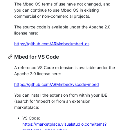
The Mbed OS terms of use have not changed, and
you can continue to use Mbed OS in existing
commercial or non-commercial projects.
The source code is available under the Apache 2.0
license here:
https://github.com/ARMmbed/mbed-os
Mbed for VS Code
A reference VS Code extension is available under the
Apache 2.0 license here:
https://github.com/ARMmbed/vscode-mbed
You can install the extension from within your IDE
(search for 'mbed') or from an extension
marketplace:
VS Code:
https://marketplace.visualstudio.com/items?