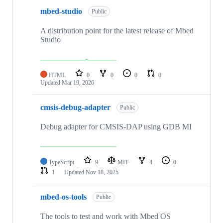
mbed-studio
Public
A distribution point for the latest release of Mbed
Studio
HTML
0
0
0
0
Updated
Mar 19, 2026
cmsis-debug-adapter
Public
Debug adapter for CMSIS-DAP using GDB MI
TypeScript
9
MIT
4
0
1
Updated
Nov 18, 2025
mbed-os-tools
Public
The tools to test and work with Mbed OS