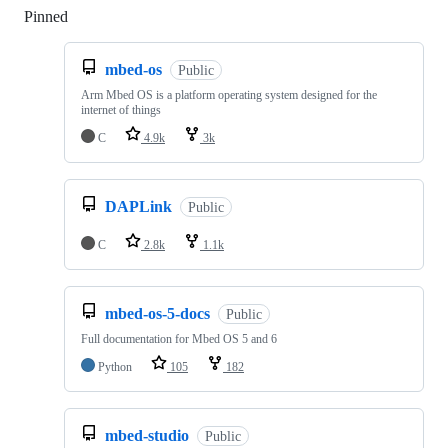
Pinned
Loading
mbed-os
Public
Arm Mbed OS is a platform operating system designed for the
internet of things
C
4.9k
3k
DAPLink
Public
C
2.8k
1.1k
mbed-os-5-docs
Public
Full documentation for Mbed OS 5 and 6
Python
105
182
mbed-studio
Public