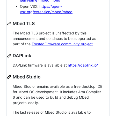
itemName=mbed.mbed
Open VSX:
https://open-
vsx.org/extension/mbed/mbed
Mbed TLS
The Mbed TLS project is unaffected by this
announcement and continues to be supported as
part of the
TrustedFirmware community project
.
DAPLink
DAPLink firmware is available at
https://daplink.io/
Mbed Studio
Mbed Studio remains available as a free desktop IDE
for Mbed OS development. It includes Arm Compiler
6 and can be used to build and debug Mbed
projects locally.
The last release of Mbed Studio is available to