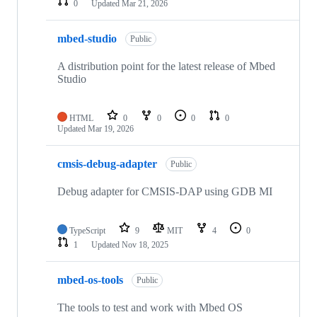
0
Updated
Mar 21, 2026
mbed-studio
Public
A distribution point for the latest release of Mbed
Studio
HTML
0
0
0
0
Updated
Mar 19, 2026
cmsis-debug-adapter
Public
Debug adapter for CMSIS-DAP using GDB MI
TypeScript
9
MIT
4
0
1
Updated
Nov 18, 2025
mbed-os-tools
Public
The tools to test and work with Mbed OS