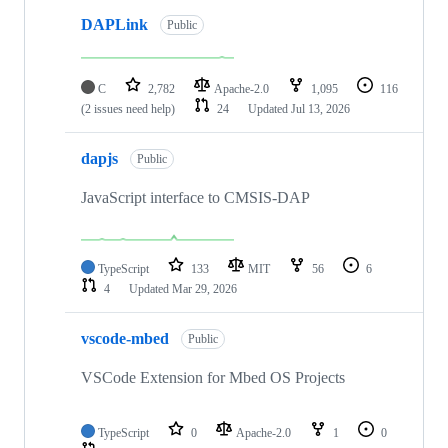
DAPLink
Public
C
2,782
Apache-2.0
1,095
116
(2 issues need help)
24
Updated
Jul 13, 2026
dapjs
Public
JavaScript interface to CMSIS-DAP
TypeScript
133
MIT
56
6
4
Updated
Mar 29, 2026
vscode-mbed
Public
VSCode Extension for Mbed OS Projects
TypeScript
0
Apache-2.0
1
0