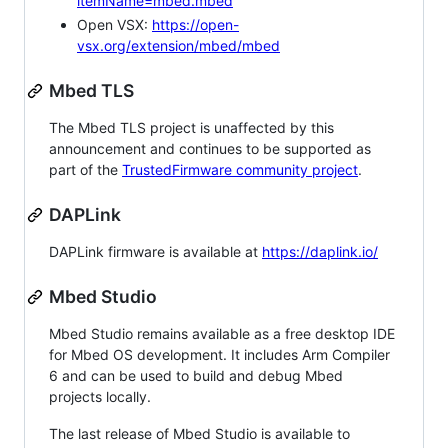
itemName=mbed.mbed
Open VSX:
https://open-
vsx.org/extension/mbed/mbed
Mbed TLS
The Mbed TLS project is unaffected by this
announcement and continues to be supported as
part of the
TrustedFirmware community project
.
DAPLink
DAPLink firmware is available at
https://daplink.io/
Mbed Studio
Mbed Studio remains available as a free desktop IDE
for Mbed OS development. It includes Arm Compiler
6 and can be used to build and debug Mbed
projects locally.
The last release of Mbed Studio is available to