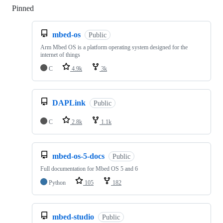
Pinned
Loading
mbed-os
Public
Arm Mbed OS is a platform operating system designed for the
internet of things
C
4.9k
3k
DAPLink
Public
C
2.8k
1.1k
mbed-os-5-docs
Public
Full documentation for Mbed OS 5 and 6
Python
105
182
mbed-studio
Public