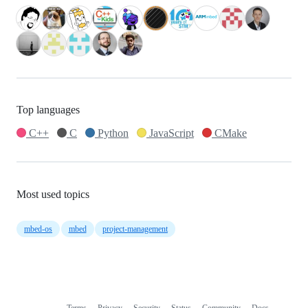
Top languages
C++
C
Python
JavaScript
CMake
Most used topics
mbed-os
mbed
project-management
Terms
Privacy
Security
Status
Community
Docs