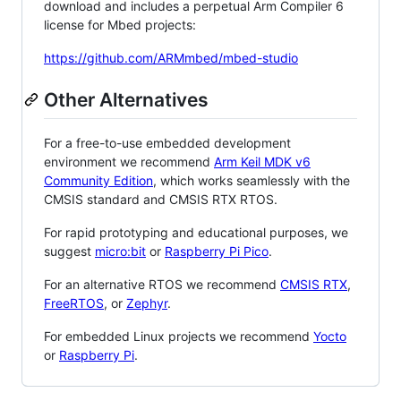
download and includes a perpetual Arm Compiler 6
license for Mbed projects:
https://github.com/ARMmbed/mbed-studio
Other Alternatives
For a free-to-use embedded development
environment we recommend
Arm Keil MDK v6
Community Edition
, which works seamlessly with the
CMSIS standard and CMSIS RTX RTOS.
For rapid prototyping and educational purposes, we
suggest
micro:bit
or
Raspberry Pi Pico
.
For an alternative RTOS we recommend
CMSIS RTX
,
FreeRTOS
, or
Zephyr
.
For embedded Linux projects we recommend
Yocto
or
Raspberry Pi
.