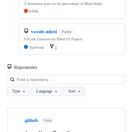
A distribution point for the latest release of Mbed Studio
HTML
vscode-mbed
Public
VSCode Extension for Mbed OS Projects
TypeScript
1
Repositories
Loa
Type
Language
Sort
Showing
10
.github
of
Public
682
repositories