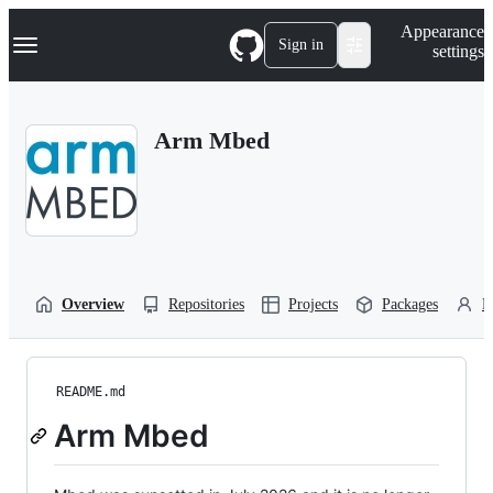
S
Navigation Menu
Appearance
k
Sign in
settings
i
p
t
o
Arm Mbed
c
o
n
t
e
n
t
Overview
Repositories
Projects
Packages
P
README.md
Arm Mbed