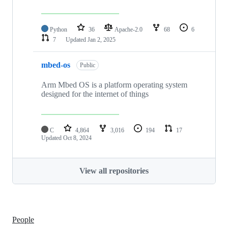
Python
36
Apache-2.0
68
6
7
Updated
Jan 2, 2025
mbed-os
Public
Arm Mbed OS is a platform operating system
designed for the internet of things
C
4,864
3,016
194
17
Updated
Oct 8, 2024
View all repositories
People