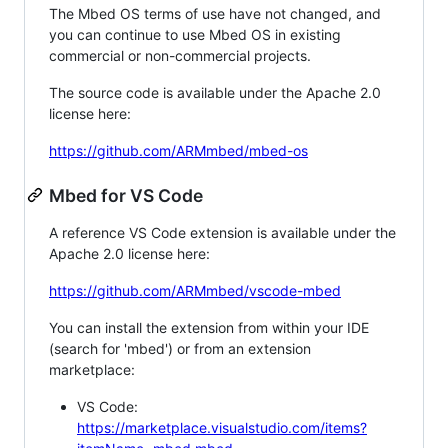
The Mbed OS terms of use have not changed, and
you can continue to use Mbed OS in existing
commercial or non-commercial projects.
The source code is available under the Apache 2.0
license here:
https://github.com/ARMmbed/mbed-os
Mbed for VS Code
A reference VS Code extension is available under the
Apache 2.0 license here:
https://github.com/ARMmbed/vscode-mbed
You can install the extension from within your IDE
(search for 'mbed') or from an extension
marketplace:
VS Code:
https://marketplace.visualstudio.com/items?