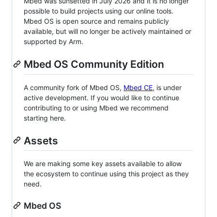
Mbed was sunsetted in July 2026 and it is no longer
possible to build projects using our online tools.
Mbed OS is open source and remains publicly
available, but will no longer be actively maintained or
supported by Arm.
Mbed OS Community Edition
A community fork of Mbed OS,
Mbed CE
, is under
active development. If you would like to continue
contributing to or using Mbed we recommend
starting here.
Assets
We are making some key assets available to allow
the ecosystem to continue using this project as they
need.
Mbed OS