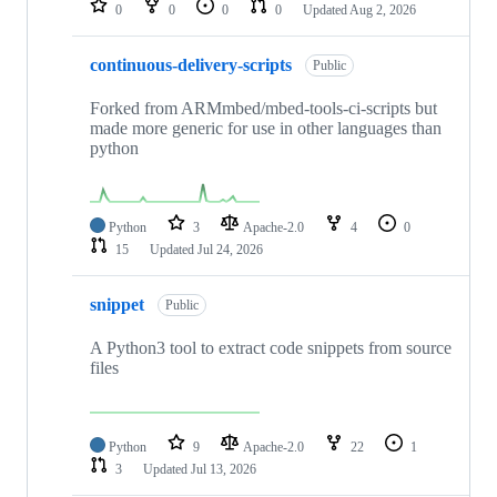
0
0
0
0
Updated
Aug 2, 2026
continuous-delivery-scripts
Public
Forked from ARMmbed/mbed-tools-ci-scripts but
made more generic for use in other languages than
python
Python
3
Apache-2.0
4
0
15
Updated
Jul 24, 2026
snippet
Public
A Python3 tool to extract code snippets from source
files
Python
9
Apache-2.0
22
1
3
Updated
Jul 13, 2026