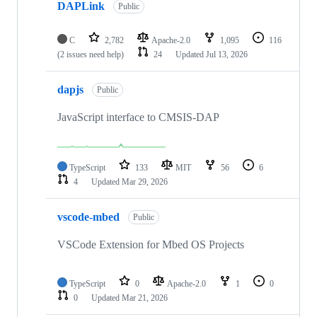
DAPLink
Public
C
2,782
Apache-2.0
1,095
116
(2 issues need help)
24
Updated
Jul 13, 2026
dapjs
Public
JavaScript interface to CMSIS-DAP
TypeScript
133
MIT
56
6
4
Updated
Mar 29, 2026
vscode-mbed
Public
VSCode Extension for Mbed OS Projects
TypeScript
0
Apache-2.0
1
0
0
Updated
Mar 21, 2026