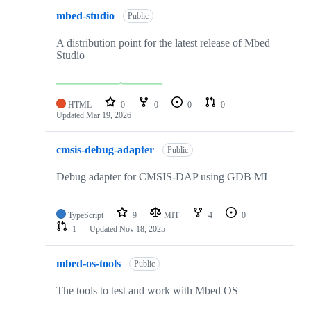
mbed-studio
Public
A distribution point for the latest release of Mbed
Studio
HTML
0
0
0
0
Updated
Mar 19, 2026
cmsis-debug-adapter
Public
Debug adapter for CMSIS-DAP using GDB MI
TypeScript
9
MIT
4
0
1
Updated
Nov 18, 2025
mbed-os-tools
Public
The tools to test and work with Mbed OS