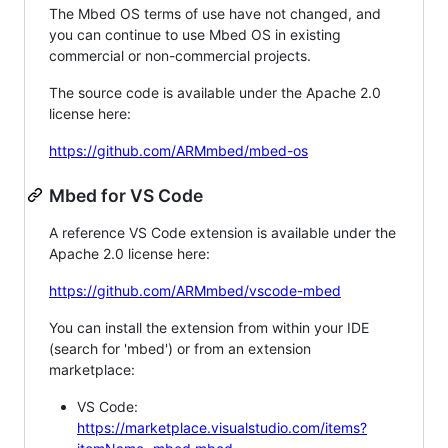
The Mbed OS terms of use have not changed, and
you can continue to use Mbed OS in existing
commercial or non-commercial projects.
The source code is available under the Apache 2.0
license here:
https://github.com/ARMmbed/mbed-os
Mbed for VS Code
A reference VS Code extension is available under the
Apache 2.0 license here:
https://github.com/ARMmbed/vscode-mbed
You can install the extension from within your IDE
(search for 'mbed') or from an extension
marketplace:
VS Code:
https://marketplace.visualstudio.com/items?