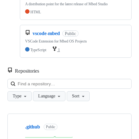
A distribution point for the latest release of Mbed Studio
HTML
vscode-mbed
Public
VSCode Extension for Mbed OS Projects
TypeScript
1
Repositories
Loa
Type
Language
Sort
Showing
10
.github
of
Public
682
repositories