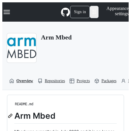
S
Navigation Menu
Appearance
k
Sign in
settings
i
p
t
o
Arm Mbed
c
o
n
t
e
n
t
Overview
Repositories
Projects
Packages
P
README.md
Arm Mbed