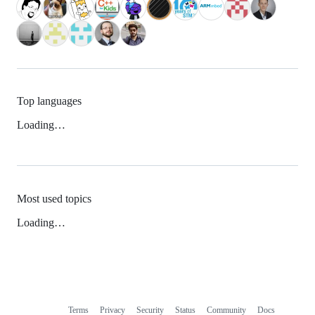
Top languages
Loading…
Most used topics
Loading…
Terms
Privacy
Security
Status
Community
Docs
Footer
Footer