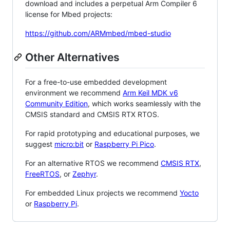
download and includes a perpetual Arm Compiler 6
license for Mbed projects:
https://github.com/ARMmbed/mbed-studio
Other Alternatives
For a free-to-use embedded development
environment we recommend
Arm Keil MDK v6
Community Edition
, which works seamlessly with the
CMSIS standard and CMSIS RTX RTOS.
For rapid prototyping and educational purposes, we
suggest
micro:bit
or
Raspberry Pi Pico
.
For an alternative RTOS we recommend
CMSIS RTX
,
FreeRTOS
, or
Zephyr
.
For embedded Linux projects we recommend
Yocto
or
Raspberry Pi
.