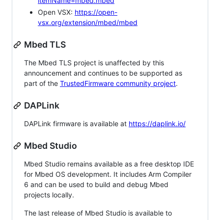
itemName=mbed.mbed
Open VSX:
https://open-
vsx.org/extension/mbed/mbed
Mbed TLS
The Mbed TLS project is unaffected by this
announcement and continues to be supported as
part of the
TrustedFirmware community project
.
DAPLink
DAPLink firmware is available at
https://daplink.io/
Mbed Studio
Mbed Studio remains available as a free desktop IDE
for Mbed OS development. It includes Arm Compiler
6 and can be used to build and debug Mbed
projects locally.
The last release of Mbed Studio is available to