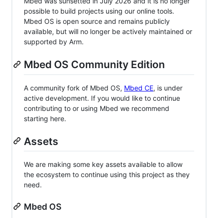
Mbed was sunsetted in July 2026 and it is no longer
possible to build projects using our online tools.
Mbed OS is open source and remains publicly
available, but will no longer be actively maintained or
supported by Arm.
Mbed OS Community Edition
A community fork of Mbed OS,
Mbed CE
, is under
active development. If you would like to continue
contributing to or using Mbed we recommend
starting here.
Assets
We are making some key assets available to allow
the ecosystem to continue using this project as they
need.
Mbed OS