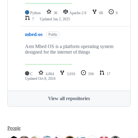
Python
36
Apache-2.0
68
6
7
Updated
Jan 2, 2025
mbed-os
Public
Arm Mbed OS is a platform operating system
designed for the internet of things
C
4,864
3,016
194
17
Updated
Oct 8, 2024
View all repositories
People