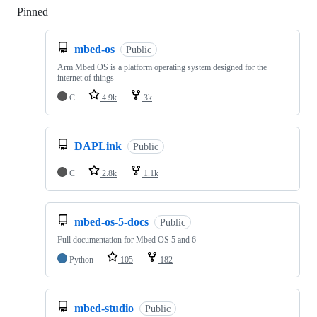
Pinned
Loading
mbed-os
Public
Arm Mbed OS is a platform operating system designed for the
internet of things
C
4.9k
3k
DAPLink
Public
C
2.8k
1.1k
mbed-os-5-docs
Public
Full documentation for Mbed OS 5 and 6
Python
105
182
mbed-studio
Public