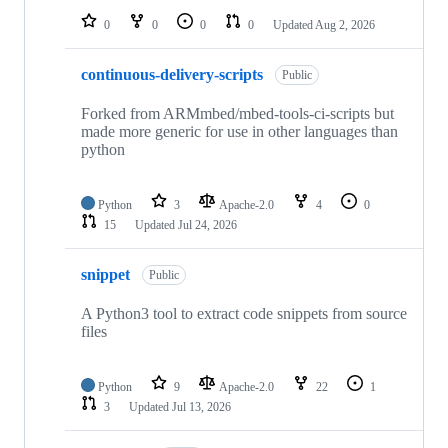
0
0
0
0
Updated
Aug 2, 2026
continuous-delivery-scripts
Public
Forked from ARMmbed/mbed-tools-ci-scripts but
made more generic for use in other languages than
python
Python
3
Apache-2.0
4
0
15
Updated
Jul 24, 2026
snippet
Public
A Python3 tool to extract code snippets from source
files
Python
9
Apache-2.0
22
1
3
Updated
Jul 13, 2026