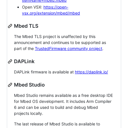
itemName=mbed.mbed
Open VSX:
https://open-
vsx.org/extension/mbed/mbed
Mbed TLS
The Mbed TLS project is unaffected by this
announcement and continues to be supported as
part of the
TrustedFirmware community project
.
DAPLink
DAPLink firmware is available at
https://daplink.io/
Mbed Studio
Mbed Studio remains available as a free desktop IDE
for Mbed OS development. It includes Arm Compiler
6 and can be used to build and debug Mbed
projects locally.
The last release of Mbed Studio is available to