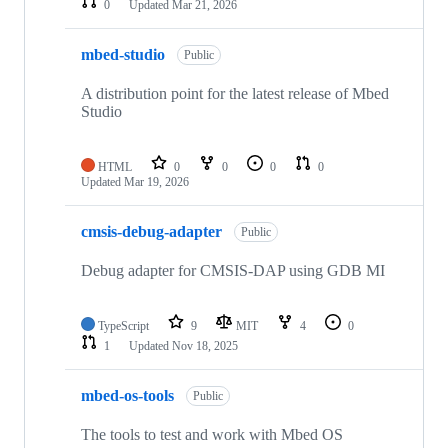
0
Updated
Mar 21, 2026
mbed-studio
Public
A distribution point for the latest release of Mbed
Studio
HTML
0
0
0
0
Updated
Mar 19, 2026
cmsis-debug-adapter
Public
Debug adapter for CMSIS-DAP using GDB MI
TypeScript
9
MIT
4
0
1
Updated
Nov 18, 2025
mbed-os-tools
Public
The tools to test and work with Mbed OS