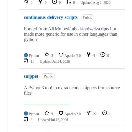
0
0
0
0
Updated
Aug 2, 2026
continuous-delivery-scripts
Public
Forked from ARMmbed/mbed-tools-ci-scripts but
made more generic for use in other languages than
python
Python
3
Apache-2.0
4
0
15
Updated
Jul 24, 2026
snippet
Public
A Python3 tool to extract code snippets from source
files
Python
9
Apache-2.0
22
1
3
Updated
Jul 13, 2026