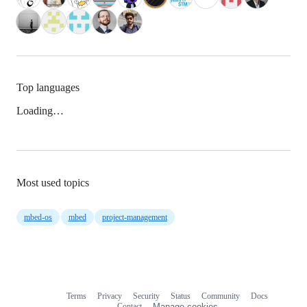
Top languages
Loading…
Most used topics
mbed-os
mbed
project-management
Terms
Privacy
Security
Status
Community
Docs
Footer
Footer
Contact
Manage cookies