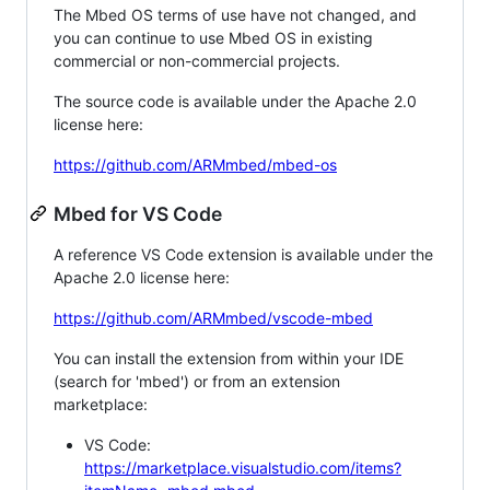
The Mbed OS terms of use have not changed, and
you can continue to use Mbed OS in existing
commercial or non-commercial projects.
The source code is available under the Apache 2.0
license here:
https://github.com/ARMmbed/mbed-os
Mbed for VS Code
A reference VS Code extension is available under the
Apache 2.0 license here:
https://github.com/ARMmbed/vscode-mbed
You can install the extension from within your IDE
(search for 'mbed') or from an extension
marketplace:
VS Code:
https://marketplace.visualstudio.com/items?