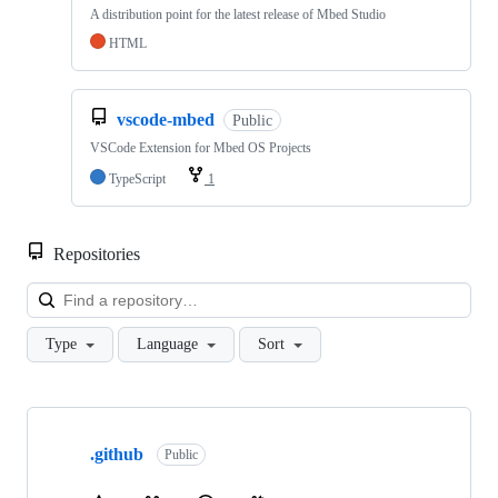
A distribution point for the latest release of Mbed Studio
HTML
vscode-mbed
Public
VSCode Extension for Mbed OS Projects
TypeScript
1
Repositories
Loa
Type
Language
Sort
Showing
10
.github
of
Public
682
repositories