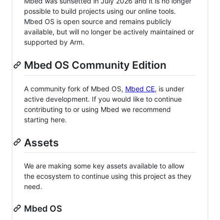
Mbed was sunsetted in July 2026 and it is no longer
possible to build projects using our online tools.
Mbed OS is open source and remains publicly
available, but will no longer be actively maintained or
supported by Arm.
Mbed OS Community Edition
A community fork of Mbed OS,
Mbed CE
, is under
active development. If you would like to continue
contributing to or using Mbed we recommend
starting here.
Assets
We are making some key assets available to allow
the ecosystem to continue using this project as they
need.
Mbed OS