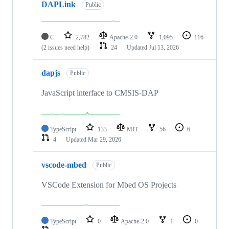
DAPLink
Public
C
2,782
Apache-2.0
1,095
116
(2 issues need help)
24
Updated
Jul 13, 2026
dapjs
Public
JavaScript interface to CMSIS-DAP
TypeScript
133
MIT
56
6
4
Updated
Mar 29, 2026
vscode-mbed
Public
VSCode Extension for Mbed OS Projects
TypeScript
0
Apache-2.0
1
0