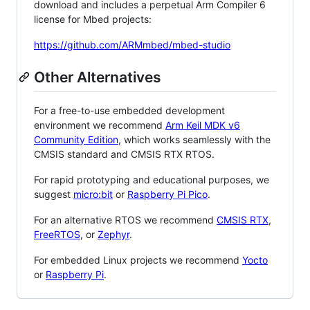
download and includes a perpetual Arm Compiler 6
license for Mbed projects:
https://github.com/ARMmbed/mbed-studio
Other Alternatives
For a free-to-use embedded development
environment we recommend
Arm Keil MDK v6
Community Edition
, which works seamlessly with the
CMSIS standard and CMSIS RTX RTOS.
For rapid prototyping and educational purposes, we
suggest
micro:bit
or
Raspberry Pi Pico
.
For an alternative RTOS we recommend
CMSIS RTX
,
FreeRTOS
, or
Zephyr
.
For embedded Linux projects we recommend
Yocto
or
Raspberry Pi
.