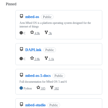
Pinned
Loading
mbed-os
Public
Arm Mbed OS is a platform operating system designed for the
internet of things
C
4.9k
3k
DAPLink
Public
C
2.8k
1.1k
mbed-os-5-docs
Public
Full documentation for Mbed OS 5 and 6
Python
105
182
mbed-studio
Public