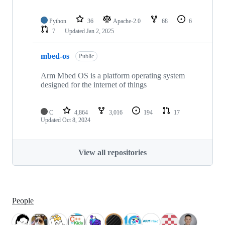
Python
36
Apache-2.0
68
6
7
Updated
Jan 2, 2025
mbed-os
Public
Arm Mbed OS is a platform operating system
designed for the internet of things
C
4,864
3,016
194
17
Updated
Oct 8, 2024
View all repositories
People