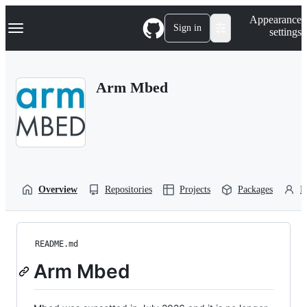
S
Navigation Menu
Appearance
k
Sign in
settings
i
p
t
o
Arm Mbed
c
o
n
t
e
n
t
Overview
Repositories
Projects
Packages
P
README.md
Arm Mbed