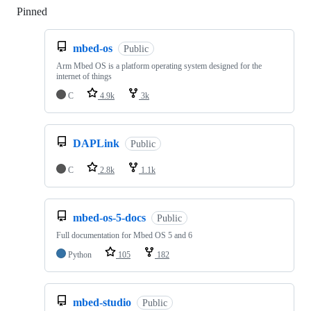
Pinned
Loading
mbed-os
Public
Arm Mbed OS is a platform operating system designed for the
internet of things
C
4.9k
3k
DAPLink
Public
C
2.8k
1.1k
mbed-os-5-docs
Public
Full documentation for Mbed OS 5 and 6
Python
105
182
mbed-studio
Public