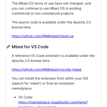
The Mbed OS terms of use have not changed, and
you can continue to use Mbed OS in existing
commercial or non-commercial projects.
The source code is available under the Apache 2.0
license here:
https://github.com/ARMmbed/mbed-os
Mbed for VS Code
A reference VS Code extension is available under the
Apache 2.0 license here:
https://github.com/ARMmbed/vscode-mbed
You can install the extension from within your IDE
(search for 'mbed') or from an extension
marketplace:
VS Code:
https://marketplace.visualstudio.com/items?