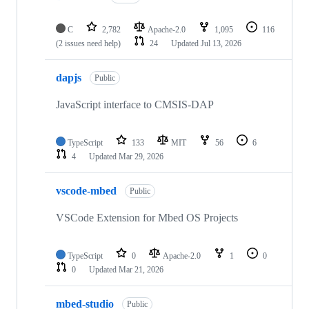
C
2,782
Apache-2.0
1,095
116
(2 issues need help)
24
Updated
Jul 13, 2026
dapjs
Public
JavaScript interface to CMSIS-DAP
TypeScript
133
MIT
56
6
4
Updated
Mar 29, 2026
vscode-mbed
Public
VSCode Extension for Mbed OS Projects
TypeScript
0
Apache-2.0
1
0
0
Updated
Mar 21, 2026
mbed-studio
Public