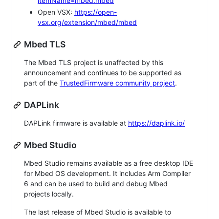
itemName=mbed.mbed
Open VSX:
https://open-
vsx.org/extension/mbed/mbed
Mbed TLS
The Mbed TLS project is unaffected by this
announcement and continues to be supported as
part of the
TrustedFirmware community project
.
DAPLink
DAPLink firmware is available at
https://daplink.io/
Mbed Studio
Mbed Studio remains available as a free desktop IDE
for Mbed OS development. It includes Arm Compiler
6 and can be used to build and debug Mbed
projects locally.
The last release of Mbed Studio is available to