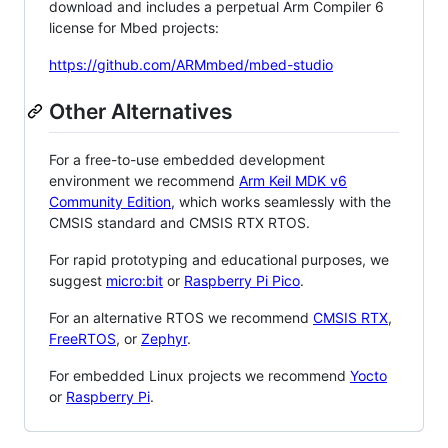
download and includes a perpetual Arm Compiler 6
license for Mbed projects:
https://github.com/ARMmbed/mbed-studio
Other Alternatives
For a free-to-use embedded development
environment we recommend
Arm Keil MDK v6
Community Edition
, which works seamlessly with the
CMSIS standard and CMSIS RTX RTOS.
For rapid prototyping and educational purposes, we
suggest
micro:bit
or
Raspberry Pi Pico
.
For an alternative RTOS we recommend
CMSIS RTX
,
FreeRTOS
, or
Zephyr
.
For embedded Linux projects we recommend
Yocto
or
Raspberry Pi
.