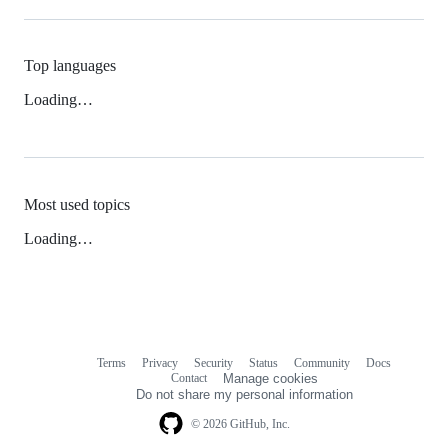
Top languages
Loading…
Most used topics
Loading…
Terms
Privacy
Security
Status
Community
Docs
Footer
Footer
Contact
Manage cookies
navigation
Do not share my personal information
© 2026 GitHub, Inc.