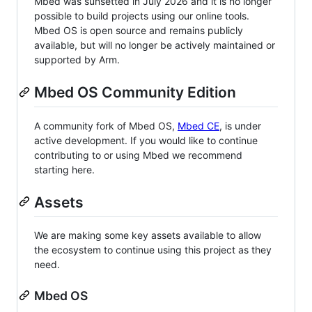
Mbed was sunsetted in July 2026 and it is no longer
possible to build projects using our online tools.
Mbed OS is open source and remains publicly
available, but will no longer be actively maintained or
supported by Arm.
Mbed OS Community Edition
A community fork of Mbed OS,
Mbed CE
, is under
active development. If you would like to continue
contributing to or using Mbed we recommend
starting here.
Assets
We are making some key assets available to allow
the ecosystem to continue using this project as they
need.
Mbed OS