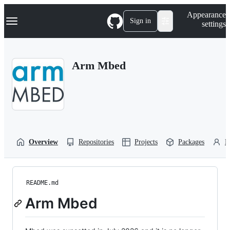
S
Navigation Menu
Appearance
k
Sign in
settings
i
p
t
o
Arm Mbed
c
o
n
t
e
n
t
Overview
Repositories
Projects
Packages
P
README.md
Arm Mbed