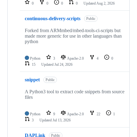
repositories
0
0
0
0
Updated
Aug 2, 2026
continuous-delivery-scripts
Public
Forked from ARMmbed/mbed-tools-ci-scripts but
made more generic for use in other languages than
python
Python
3
Apache-2.0
4
0
15
Updated
Jul 24, 2026
snippet
Public
A Python3 tool to extract code snippets from source
files
Python
9
Apache-2.0
22
1
3
Updated
Jul 13, 2026
DAPLink
Public