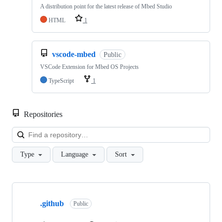
A distribution point for the latest release of Mbed Studio
HTML
1
vscode-mbed
Public
VSCode Extension for Mbed OS Projects
TypeScript
1
Repositories
Loa
Type
Language
Sort
Showing
10
.github
of
Public
682