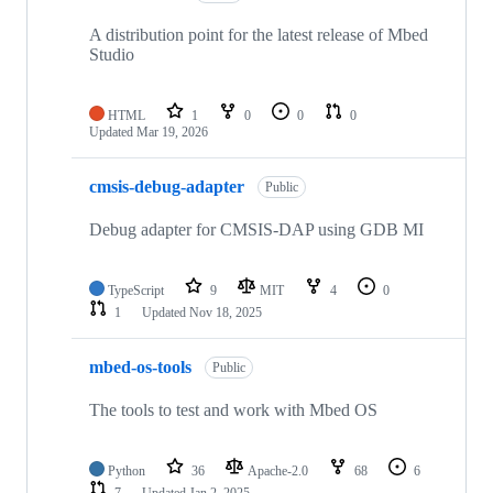
A distribution point for the latest release of Mbed
Studio
HTML
1
0
0
0
Updated
Mar 19, 2026
cmsis-debug-adapter
Public
Debug adapter for CMSIS-DAP using GDB MI
TypeScript
9
MIT
4
0
1
Updated
Nov 18, 2025
mbed-os-tools
Public
The tools to test and work with Mbed OS
Python
36
Apache-2.0
68
6
7
Updated
Jan 2, 2025