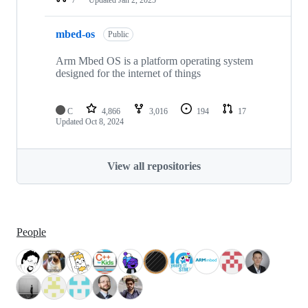
mbed-os
Public
Arm Mbed OS is a platform operating system
designed for the internet of things
C
4,866
3,016
194
17
Updated
Oct 8, 2024
View all repositories
People