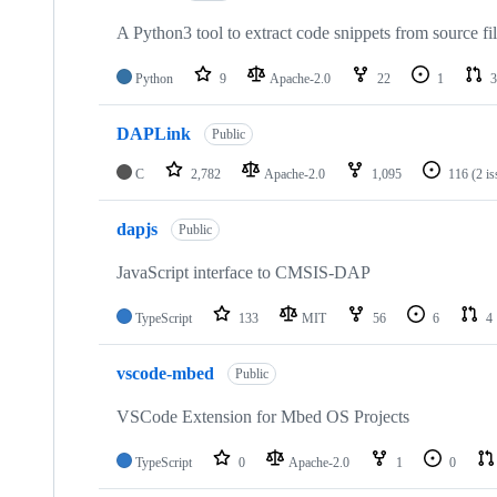
A Python3 tool to extract code snippets from source fi
Python
9
Apache-2.0
22
1
3
DAPLink
Public
C
2,782
Apache-2.0
1,095
116
(2 i
dapjs
Public
JavaScript interface to CMSIS-DAP
TypeScript
133
MIT
56
6
4
vscode-mbed
Public
VSCode Extension for Mbed OS Projects
TypeScript
0
Apache-2.0
1
0