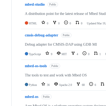
mbed-studio
Public
A distribution point for the latest release of Mbed Stud
HTML
0
0
0
0
Updated
Mar 19,
cmsis-debug-adapter
Public
Debug adapter for CMSIS-DAP using GDB MI
TypeScript
9
MIT
4
0
1
mbed-os-tools
Public
The tools to test and work with Mbed OS
Python
36
Apache-2.0
68
6
mbed-os
Public
Arm Mbed OS is a platform operating system designed f