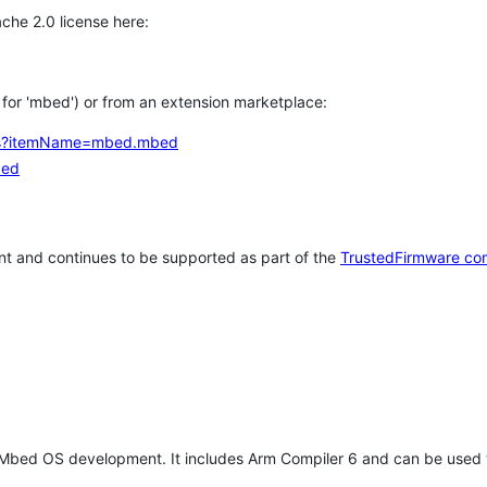
che 2.0 license here:
h for 'mbed') or from an extension marketplace:
tems?itemName=mbed.mbed
bed
t and continues to be supported as part of the
TrustedFirmware co
 Mbed OS development. It includes Arm Compiler 6 and can be used 