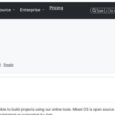
Pricing
ource
Enterprise
Type
/
to 
People
ble to build projects using our online tools. Mbed OS is open source
y maintained or supported by Arm.