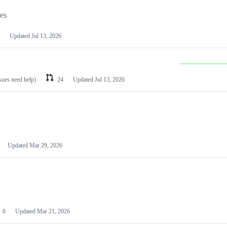
les
Updated
Jul 13, 2026
ssues need help)
24
Updated
Jul 13, 2026
Updated
Mar 29, 2026
0
Updated
Mar 21, 2026