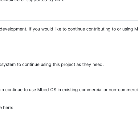
e development. If you would like to continue contributing to or using
system to continue using this project as they need.
n continue to use Mbed OS in existing commercial or non-commerci
e here: