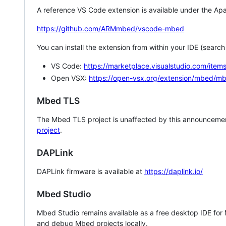
A reference VS Code extension is available under the Apa
https://github.com/ARMmbed/vscode-mbed
You can install the extension from within your IDE (searc
VS Code:
https://marketplace.visualstudio.com/i
Open VSX:
https://open-vsx.org/extension/mbed/m
Mbed TLS
The Mbed TLS project is unaffected by this announcemen
project
.
DAPLink
DAPLink firmware is available at
https://daplink.io/
Mbed Studio
Mbed Studio remains available as a free desktop IDE for
and debug Mbed projects locally.