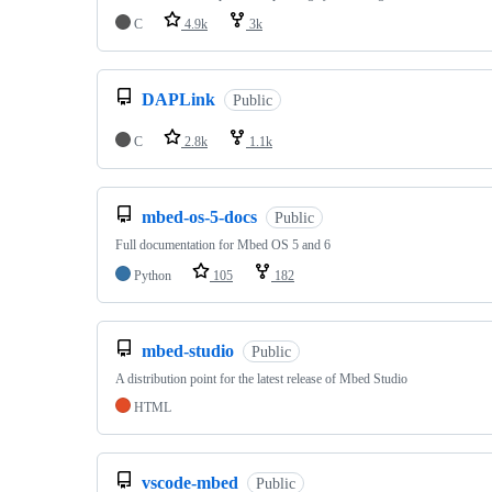
C
4.9k
3k
DAPLink
Public
C
2.8k
1.1k
mbed-os-5-docs
Public
Full documentation for Mbed OS 5 and 6
Python
105
182
mbed-studio
Public
A distribution point for the latest release of Mbed Studio
HTML
vscode-mbed
Public