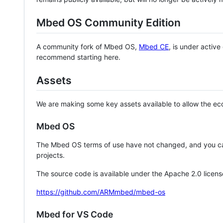
Mbed OS Community Edition
A community fork of Mbed OS,
Mbed CE
, is under activ
recommend starting here.
Assets
We are making some key assets available to allow the eco
Mbed OS
The Mbed OS terms of use have not changed, and you ca
projects.
The source code is available under the Apache 2.0 licens
https://github.com/ARMmbed/mbed-os
Mbed for VS Code