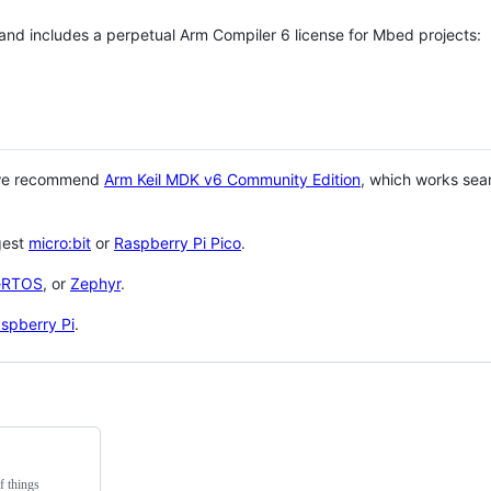
 and includes a perpetual Arm Compiler 6 license for Mbed projects:
 we recommend
Arm Keil MDK v6 Community Edition
, which works sea
gest
micro:bit
or
Raspberry Pi Pico
.
eRTOS
, or
Zephyr
.
spberry Pi
.
f things