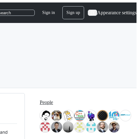
Appearance settings
Sign in
Sign up
search
People
 and