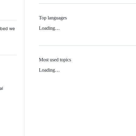
Top languages
Loading…
 Mbed we
Most used topics
Loading…
al