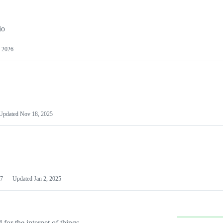
io
 2026
Updated
Nov 18, 2025
7
Updated
Jan 2, 2025
or the internet of things