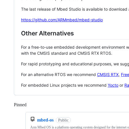
The last release of Mbed Studio is available to download
https://github.com/ARMmbed/mbed-studio
Other Alternatives
For a free-to-use embedded development environment
with the CMSIS standard and CMSIS RTX RTOS.
For rapid prototyping and educational purposes, we sug
For an alternative RTOS we recommend
CMSIS RTX
,
Fre
For embedded Linux projects we recommend
Yocto
or
Ra
Pinned
Loading
mbed-os
Public
Arm Mbed OS is a platform operating system designed for the internet o