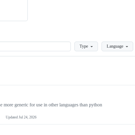
Loading
Type
Language
more generic for use in other languages than python
Updated
Jul 24, 2026