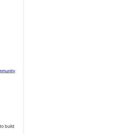
mmunity
to build