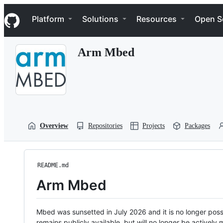
S
Navigation Menu
k
Platform
Solutions
Resources
Open S
i
p
t
Arm Mbed
o
c
o
n
t
e
n
t
Overview
Repositories
Projects
Packages
README.md
Arm Mbed
Mbed was sunsetted in July 2026 and it is no longer possi
remains publicly available, but will no longer be activel