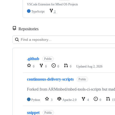
VSCode Extension for Mbed OS Projects
TypeScript
1
Repositories
Showing
10
.github
of
Public
682
0
0
0
0
Updated
Aug 2, 2026
repositories
continuous-delivery-scripts
Public
Forked from ARMmbed/mbed-tools-ci-scripts but made 
Python
3
Apache-2.0
4
0
15
snippet
Public