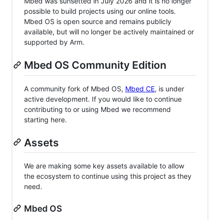
Mbed was sunsetted in July 2026 and it is no longer
possible to build projects using our online tools.
Mbed OS is open source and remains publicly
available, but will no longer be actively maintained or
supported by Arm.
Mbed OS Community Edition
A community fork of Mbed OS,
Mbed CE
, is under
active development. If you would like to continue
contributing to or using Mbed we recommend
starting here.
Assets
We are making some key assets available to allow
the ecosystem to continue using this project as they
need.
Mbed OS