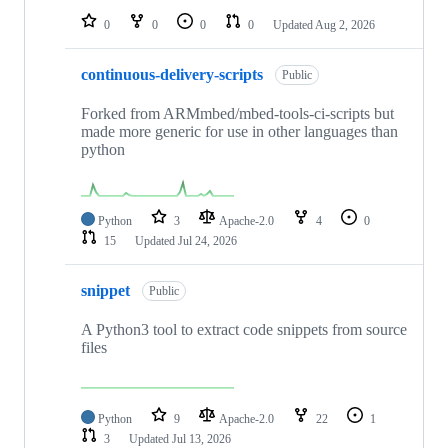
0
0
0
0
Updated
Aug 2, 2026
continuous-delivery-scripts
Public
Forked from ARMmbed/mbed-tools-ci-scripts but
made more generic for use in other languages than
python
Python
3
Apache-2.0
4
0
15
Updated
Jul 24, 2026
snippet
Public
A Python3 tool to extract code snippets from source
files
Python
9
Apache-2.0
22
1
3
Updated
Jul 13, 2026