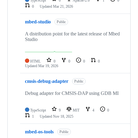
TypeScript
0
Apache-2.0
1
0
0
Updated
Mar 21, 2026
mbed-studio
Public
A distribution point for the latest release of Mbed
Studio
HTML
0
0
0
0
Updated
Mar 19, 2026
cmsis-debug-adapter
Public
Debug adapter for CMSIS-DAP using GDB MI
TypeScript
9
MIT
4
0
1
Updated
Nov 18, 2025
mbed-os-tools
Public