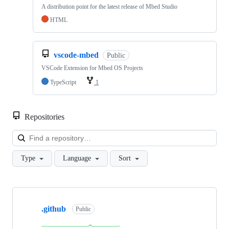
A distribution point for the latest release of Mbed Studio
HTML
vscode-mbed
Public
VSCode Extension for Mbed OS Projects
TypeScript
1
Repositories
Loa
Type
Language
Sort
Showing
10
.github
of
Public
682
repositories