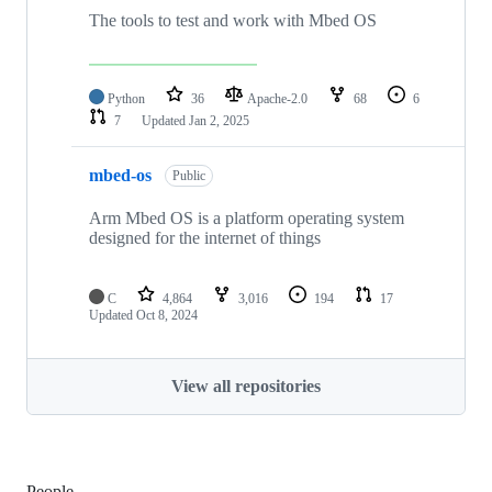
The tools to test and work with Mbed OS
Python
36
Apache-2.0
68
6
7
Updated
Jan 2, 2025
mbed-os
Public
Arm Mbed OS is a platform operating system
designed for the internet of things
C
4,864
3,016
194
17
Updated
Oct 8, 2024
View all repositories
People