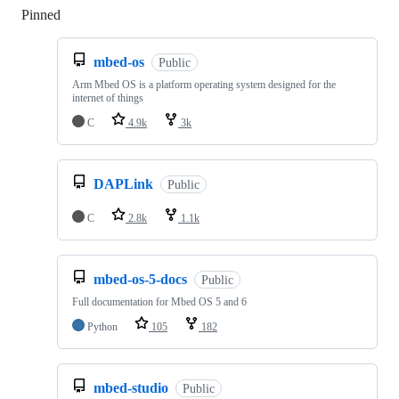
Pinned
Loading
mbed-os
Public
Arm Mbed OS is a platform operating system designed for the
internet of things
C
4.9k
3k
DAPLink
Public
C
2.8k
1.1k
mbed-os-5-docs
Public
Full documentation for Mbed OS 5 and 6
Python
105
182
mbed-studio
Public