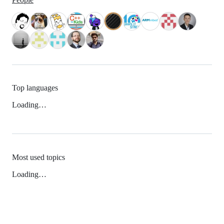
Top languages
Loading…
Most used topics
Loading…