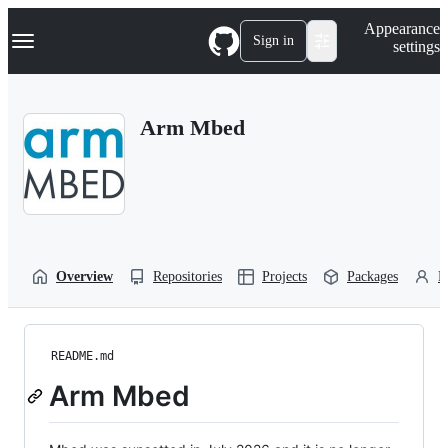
S
Navigation Menu
Appearance
k
Sign in
settings
i
p
t
o
Arm Mbed
c
o
n
t
e
n
t
Overview
Repositories
Projects
Packages
P
README.md
Arm Mbed