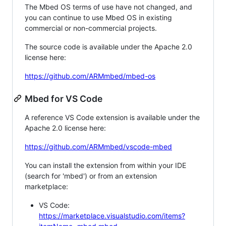
The Mbed OS terms of use have not changed, and
you can continue to use Mbed OS in existing
commercial or non-commercial projects.
The source code is available under the Apache 2.0
license here:
https://github.com/ARMmbed/mbed-os
Mbed for VS Code
A reference VS Code extension is available under the
Apache 2.0 license here:
https://github.com/ARMmbed/vscode-mbed
You can install the extension from within your IDE
(search for 'mbed') or from an extension
marketplace:
VS Code:
https://marketplace.visualstudio.com/items?