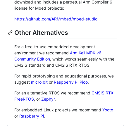
download and includes a perpetual Arm Compiler 6
license for Mbed projects:
https://github.com/ARMmbed/mbed-studio
Other Alternatives
For a free-to-use embedded development
environment we recommend
Arm Keil MDK v6
Community Edition
, which works seamlessly with the
CMSIS standard and CMSIS RTX RTOS.
For rapid prototyping and educational purposes, we
suggest
micro:bit
or
Raspberry Pi Pico
.
For an alternative RTOS we recommend
CMSIS RTX
,
FreeRTOS
, or
Zephyr
.
For embedded Linux projects we recommend
Yocto
or
Raspberry Pi
.