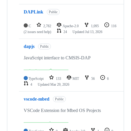
DAPLink
Public
C
2,782
Apache-2.0
1,095
116
(2 issues need help)
24
Updated
Jul 13, 2026
dapjs
Public
JavaScript interface to CMSIS-DAP
TypeScript
133
MIT
56
6
4
Updated
Mar 29, 2026
vscode-mbed
Public
VSCode Extension for Mbed OS Projects