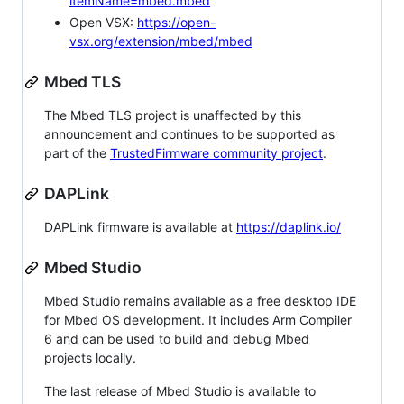
itemName=mbed.mbed
Open VSX:
https://open-
vsx.org/extension/mbed/mbed
Mbed TLS
The Mbed TLS project is unaffected by this
announcement and continues to be supported as
part of the
TrustedFirmware community project
.
DAPLink
DAPLink firmware is available at
https://daplink.io/
Mbed Studio
Mbed Studio remains available as a free desktop IDE
for Mbed OS development. It includes Arm Compiler
6 and can be used to build and debug Mbed
projects locally.
The last release of Mbed Studio is available to