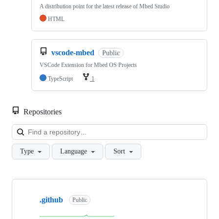
A distribution point for the latest release of Mbed Studio
HTML
vscode-mbed
Public
VSCode Extension for Mbed OS Projects
TypeScript
1
Repositories
Loa
Type
Language
Sort
Showing
10
.github
of
Public
682
repositories