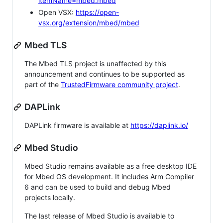
itemName=mbed.mbed
Open VSX:
https://open-
vsx.org/extension/mbed/mbed
Mbed TLS
The Mbed TLS project is unaffected by this
announcement and continues to be supported as
part of the
TrustedFirmware community project
.
DAPLink
DAPLink firmware is available at
https://daplink.io/
Mbed Studio
Mbed Studio remains available as a free desktop IDE
for Mbed OS development. It includes Arm Compiler
6 and can be used to build and debug Mbed
projects locally.
The last release of Mbed Studio is available to