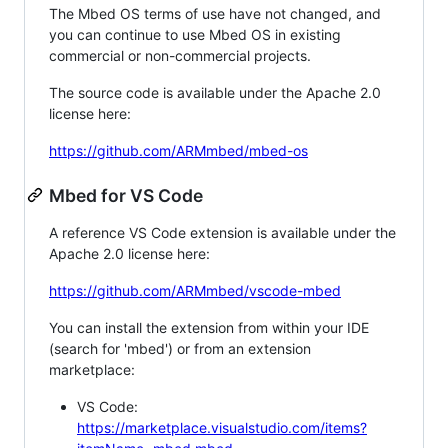
The Mbed OS terms of use have not changed, and
you can continue to use Mbed OS in existing
commercial or non-commercial projects.
The source code is available under the Apache 2.0
license here:
https://github.com/ARMmbed/mbed-os
Mbed for VS Code
A reference VS Code extension is available under the
Apache 2.0 license here:
https://github.com/ARMmbed/vscode-mbed
You can install the extension from within your IDE
(search for 'mbed') or from an extension
marketplace:
VS Code:
https://marketplace.visualstudio.com/items?