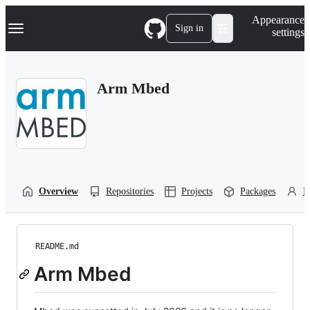
S
Navigation Menu
Appearance
k
Sign in
settings
i
p
t
o
Arm Mbed
c
o
n
t
e
n
t
Overview
Repositories
Projects
Packages
P
README.md
Arm Mbed