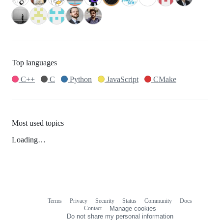
Top languages
C++
C
Python
JavaScript
CMake
Most used topics
Loading…
Terms
Privacy
Security
Status
Community
Docs
Footer
Footer
Contact
Manage cookies
navigation
Do not share my personal information