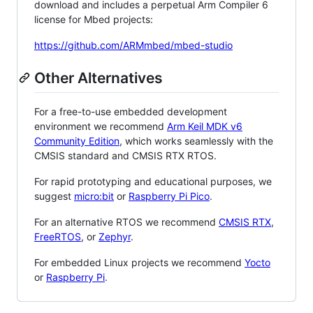
download and includes a perpetual Arm Compiler 6
license for Mbed projects:
https://github.com/ARMmbed/mbed-studio
Other Alternatives
For a free-to-use embedded development
environment we recommend
Arm Keil MDK v6
Community Edition
, which works seamlessly with the
CMSIS standard and CMSIS RTX RTOS.
For rapid prototyping and educational purposes, we
suggest
micro:bit
or
Raspberry Pi Pico
.
For an alternative RTOS we recommend
CMSIS RTX
,
FreeRTOS
, or
Zephyr
.
For embedded Linux projects we recommend
Yocto
or
Raspberry Pi
.