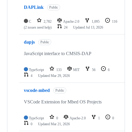
DAPLink
Public
C
2,782
Apache-2.0
1,095
116
(2 issues need help)
24
Updated
Jul 13, 2026
dapjs
Public
JavaScript interface to CMSIS-DAP
TypeScript
133
MIT
56
6
4
Updated
Mar 29, 2026
vscode-mbed
Public
VSCode Extension for Mbed OS Projects
TypeScript
0
Apache-2.0
1
0
0
Updated
Mar 21, 2026