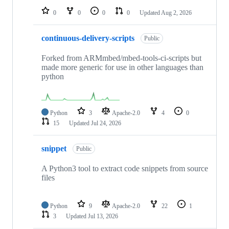
0
0
0
0
Updated
Aug 2, 2026
continuous-delivery-scripts
Public
Forked from ARMmbed/mbed-tools-ci-scripts but
made more generic for use in other languages than
python
Python
3
Apache-2.0
4
0
15
Updated
Jul 24, 2026
snippet
Public
A Python3 tool to extract code snippets from source
files
Python
9
Apache-2.0
22
1
3
Updated
Jul 13, 2026