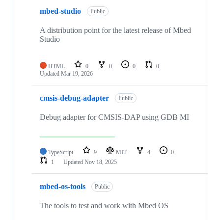
mbed-studio
Public
A distribution point for the latest release of Mbed
Studio
HTML
0
0
0
0
Updated
Mar 19, 2026
cmsis-debug-adapter
Public
Debug adapter for CMSIS-DAP using GDB MI
TypeScript
9
MIT
4
0
1
Updated
Nov 18, 2025
mbed-os-tools
Public
The tools to test and work with Mbed OS