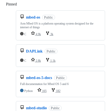
Pinned
Loading
mbed-os
Public
Arm Mbed OS is a platform operating system designed for the
internet of things
C
4.9k
3k
DAPLink
Public
C
2.8k
1.1k
mbed-os-5-docs
Public
Full documentation for Mbed OS 5 and 6
Python
105
182
mbed-studio
Public