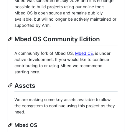
Mbed was sunsetted in July 2026 and it is no longer
possible to build projects using our online tools.
Mbed OS is open source and remains publicly
available, but will no longer be actively maintained or
supported by Arm.
Mbed OS Community Edition
A community fork of Mbed OS,
Mbed CE
, is under
active development. If you would like to continue
contributing to or using Mbed we recommend
starting here.
Assets
We are making some key assets available to allow
the ecosystem to continue using this project as they
need.
Mbed OS