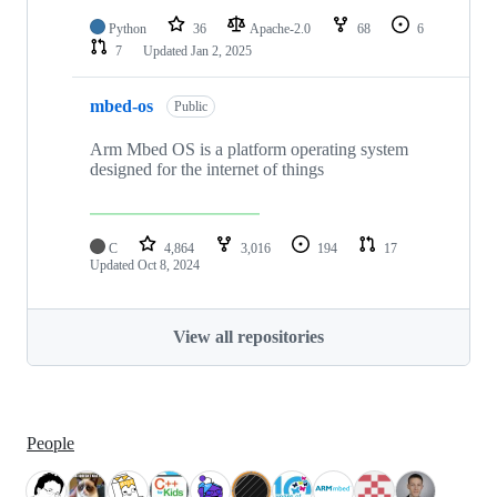
Python
36
Apache-2.0
68
6
7
Updated
Jan 2, 2025
mbed-os
Public
Arm Mbed OS is a platform operating system
designed for the internet of things
C
4,864
3,016
194
17
Updated
Oct 8, 2024
View all repositories
People