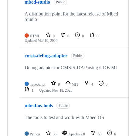
mbed-studio
Public
A distribution point for the latest release of Mbed
Studio
HTML
0
0
0
0
Updated
Mar 19, 2026
cmsis-debug-adapter
Public
Debug adapter for CMSIS-DAP using GDB MI
TypeScript
9
MIT
4
0
1
Updated
Nov 18, 2025
mbed-os-tools
Public
The tools to test and work with Mbed OS
Python
36
Apache-2.0
68
6