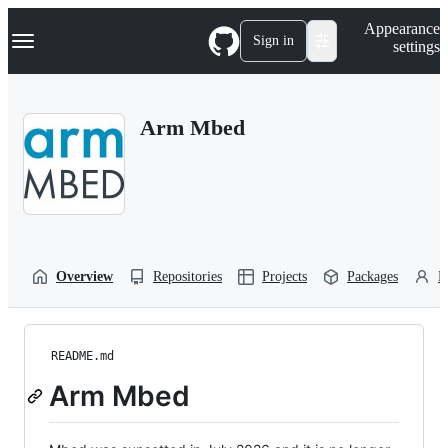
S
Navigation Menu
Appearance
k
Sign in
settings
i
p
t
o
Arm Mbed
c
o
n
t
e
n
t
Overview
Repositories
Projects
Packages
P
README.md
Arm Mbed