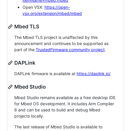
itemName=mbed.mbed
Open VSX:
https://open-
vsx.org/extension/mbed/mbed
Mbed TLS
The Mbed TLS project is unaffected by this
announcement and continues to be supported as
part of the
TrustedFirmware community project
.
DAPLink
DAPLink firmware is available at
https://daplink.io/
Mbed Studio
Mbed Studio remains available as a free desktop IDE
for Mbed OS development. It includes Arm Compiler
6 and can be used to build and debug Mbed
projects locally.
The last release of Mbed Studio is available to