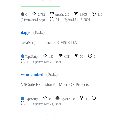
C
2,782
Apache-2.0
1,095
116
(2 issues need help)
24
Updated
Jul 13, 2026
dapjs
Public
JavaScript interface to CMSIS-DAP
TypeScript
133
MIT
56
6
4
Updated
Mar 29, 2026
vscode-mbed
Public
VSCode Extension for Mbed OS Projects
TypeScript
0
Apache-2.0
1
0
0
Updated
Mar 21, 2026