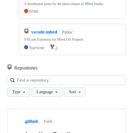
A distribution point for the latest release of Mbed Studio
HTML
vscode-mbed
Public
VSCode Extension for Mbed OS Projects
TypeScript
1
Repositories
Loa
Type
Language
Sort
Showing
10
.github
of
Public
682
repositories