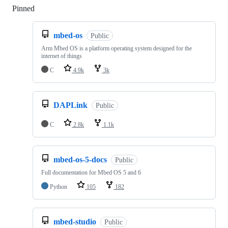
Pinned
Loading
mbed-os
Public
Arm Mbed OS is a platform operating system designed for the
internet of things
C
4.9k
3k
DAPLink
Public
C
2.8k
1.1k
mbed-os-5-docs
Public
Full documentation for Mbed OS 5 and 6
Python
105
182
mbed-studio
Public