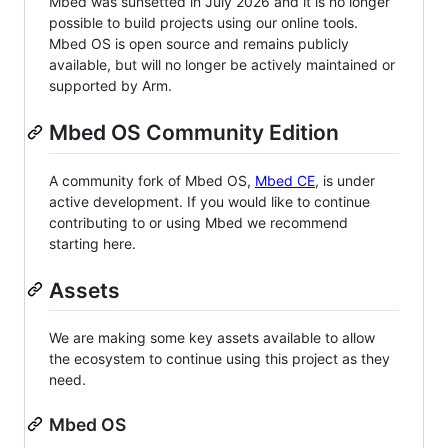
Mbed was sunsetted in July 2026 and it is no longer
possible to build projects using our online tools.
Mbed OS is open source and remains publicly
available, but will no longer be actively maintained or
supported by Arm.
Mbed OS Community Edition
A community fork of Mbed OS,
Mbed CE
, is under
active development. If you would like to continue
contributing to or using Mbed we recommend
starting here.
Assets
We are making some key assets available to allow
the ecosystem to continue using this project as they
need.
Mbed OS