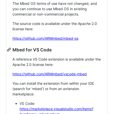
The Mbed OS terms of use have not changed, and
you can continue to use Mbed OS in existing
commercial or non-commercial projects.
The source code is available under the Apache 2.0
license here:
https://github.com/ARMmbed/mbed-os
Mbed for VS Code
A reference VS Code extension is available under the
Apache 2.0 license here:
https://github.com/ARMmbed/vscode-mbed
You can install the extension from within your IDE
(search for 'mbed') or from an extension
marketplace:
VS Code:
https://marketplace.visualstudio.com/items?