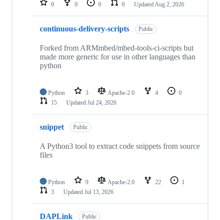
0
0
0
0
Updated
Aug 2, 2026
continuous-delivery-scripts
Public
Forked from ARMmbed/mbed-tools-ci-scripts but
made more generic for use in other languages than
python
Python
3
Apache-2.0
4
0
15
Updated
Jul 24, 2026
snippet
Public
A Python3 tool to extract code snippets from source
files
Python
9
Apache-2.0
22
1
3
Updated
Jul 13, 2026
DAPLink
Public