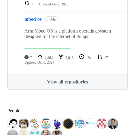
7
Updated
Jan 2, 2025
mbed-os
Public
Arm Mbed OS is a platform operating system
designed for the internet of things
C
4,864
3,016
194
17
Updated
Oct 8, 2024
View all repositories
People