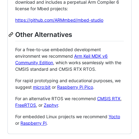
download and includes a perpetual Arm Compiler 6
license for Mbed projects:
https://github.com/ARMmbed/mbed-studio
Other Alternatives
For a free-to-use embedded development
environment we recommend
Arm Keil MDK v6
Community Edition
, which works seamlessly with the
CMSIS standard and CMSIS RTX RTOS.
For rapid prototyping and educational purposes, we
suggest
micro:bit
or
Raspberry Pi Pico
.
For an alternative RTOS we recommend
CMSIS RTX
,
FreeRTOS
, or
Zephyr
.
For embedded Linux projects we recommend
Yocto
or
Raspberry Pi
.