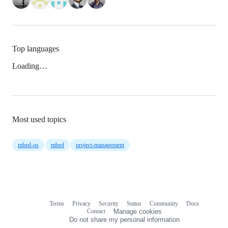
Top languages
Loading…
Most used topics
mbed-os
mbed
project-management
Terms
Privacy
Security
Status
Community
Docs
Footer
Footer
Contact
Manage cookies
navigation
Do not share my personal information