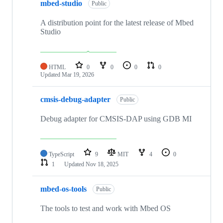
mbed-studio
Public
A distribution point for the latest release of Mbed
Studio
HTML
0
0
0
0
Updated
Mar 19, 2026
cmsis-debug-adapter
Public
Debug adapter for CMSIS-DAP using GDB MI
TypeScript
9
MIT
4
0
1
Updated
Nov 18, 2025
mbed-os-tools
Public
The tools to test and work with Mbed OS