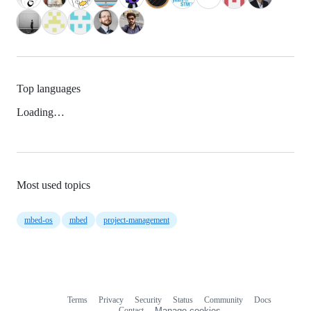
Top languages
Loading…
Most used topics
mbed-os
mbed
project-management
Terms
Privacy
Security
Status
Community
Docs
Footer
Footer
Contact
Manage cookies