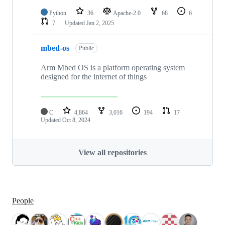
Python
36
Apache-2.0
68
6
7
Updated
Jan 2, 2025
mbed-os
Public
Arm Mbed OS is a platform operating system
designed for the internet of things
C
4,864
3,016
194
17
Updated
Oct 8, 2024
View all repositories
People