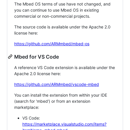
The Mbed OS terms of use have not changed, and
you can continue to use Mbed OS in existing
commercial or non-commercial projects.
The source code is available under the Apache 2.0
license here:
https://github.com/ARMmbed/mbed-os
Mbed for VS Code
A reference VS Code extension is available under the
Apache 2.0 license here:
https://github.com/ARMmbed/vscode-mbed
You can install the extension from within your IDE
(search for 'mbed') or from an extension
marketplace:
VS Code:
https://marketplace.visualstudio.com/items?