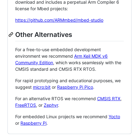
download and includes a perpetual Arm Compiler 6
license for Mbed projects:
https://github.com/ARMmbed/mbed-studio
Other Alternatives
For a free-to-use embedded development
environment we recommend
Arm Keil MDK v6
Community Edition
, which works seamlessly with the
CMSIS standard and CMSIS RTX RTOS.
For rapid prototyping and educational purposes, we
suggest
micro:bit
or
Raspberry Pi Pico
.
For an alternative RTOS we recommend
CMSIS RTX
,
FreeRTOS
, or
Zephyr
.
For embedded Linux projects we recommend
Yocto
or
Raspberry Pi
.