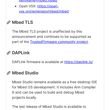
itemName=mbed.mbed
Open VSX:
https://open-
vsx.org/extension/mbed/mbed
Mbed TLS
The Mbed TLS project is unaffected by this
announcement and continues to be supported as
part of the
TrustedFirmware community project
.
DAPLink
DAPLink firmware is available at
https://daplink.io/
Mbed Studio
Mbed Studio remains available as a free desktop IDE
for Mbed OS development. It includes Arm Compiler
6 and can be used to build and debug Mbed
projects locally.
The last release of Mbed Studio is available to