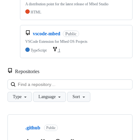
A distribution point for the latest release of Mbed Studio
HTML
vscode-mbed
Public
VSCode Extension for Mbed OS Projects
TypeScript
1
Repositories
Loa
Type
Language
Sort
Showing
10
.github
of
Public
682
repositories