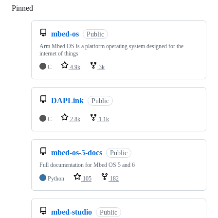
Pinned
Loading
mbed-os
Public
Arm Mbed OS is a platform operating system designed for the
internet of things
C
4.9k
3k
DAPLink
Public
C
2.8k
1.1k
mbed-os-5-docs
Public
Full documentation for Mbed OS 5 and 6
Python
105
182
mbed-studio
Public