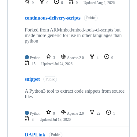
0
0
0
0
Updated
Aug 2, 2026
continuous-delivery-scripts
Public
Forked from ARMmbed/mbed-tools-ci-scripts but
made more generic for use in other languages than
python
Python
3
Apache-2.0
4
0
15
Updated
Jul 24, 2026
snippet
Public
A Python3 tool to extract code snippets from source
files
Python
9
Apache-2.0
22
1
3
Updated
Jul 13, 2026
DAPLink
Public