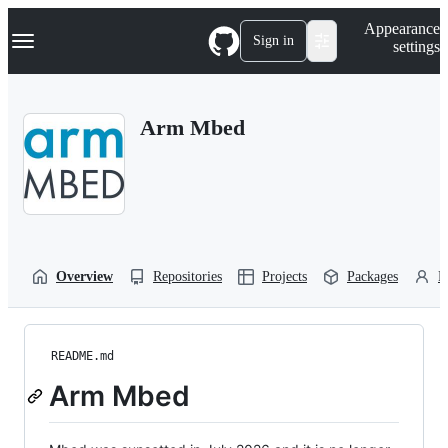
S
Navigation Menu
Appearance
k
Sign in
settings
i
p
t
o
Arm Mbed
c
o
n
t
e
n
t
Overview
Repositories
Projects
Packages
P
README.md
Arm Mbed