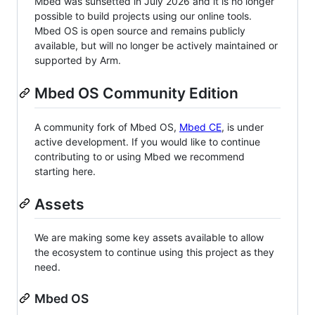
Mbed was sunsetted in July 2026 and it is no longer
possible to build projects using our online tools.
Mbed OS is open source and remains publicly
available, but will no longer be actively maintained or
supported by Arm.
Mbed OS Community Edition
A community fork of Mbed OS,
Mbed CE
, is under
active development. If you would like to continue
contributing to or using Mbed we recommend
starting here.
Assets
We are making some key assets available to allow
the ecosystem to continue using this project as they
need.
Mbed OS