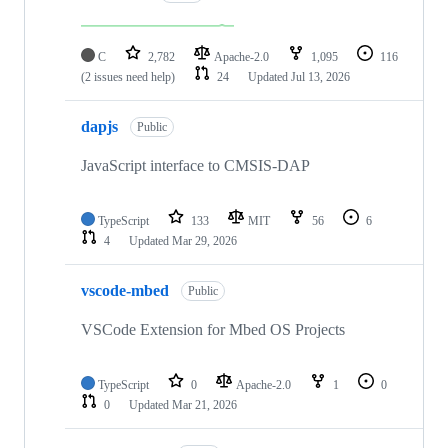
C
2,782
Apache-2.0
1,095
116
(2 issues need help)
24
Updated
Jul 13, 2026
dapjs
Public
JavaScript interface to CMSIS-DAP
TypeScript
133
MIT
56
6
4
Updated
Mar 29, 2026
vscode-mbed
Public
VSCode Extension for Mbed OS Projects
TypeScript
0
Apache-2.0
1
0
0
Updated
Mar 21, 2026