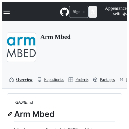
S
Navigation Menu
Appearance
k
Sign in
settings
i
p
t
o
Arm Mbed
c
o
n
t
e
n
t
Overview
Repositories
Projects
Packages
P
README.md
Arm Mbed