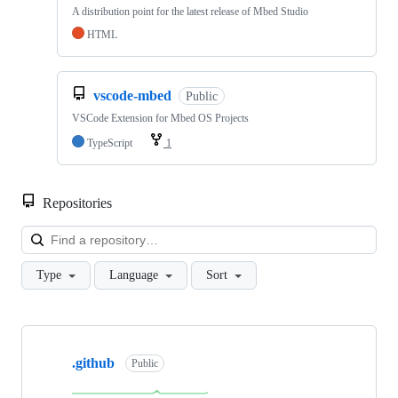
A distribution point for the latest release of Mbed Studio
HTML
vscode-mbed
Public
VSCode Extension for Mbed OS Projects
TypeScript
1
Repositories
Loa
Type
Language
Sort
Showing
10
.github
of
Public
682
repositories