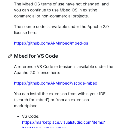
The Mbed OS terms of use have not changed, and
you can continue to use Mbed OS in existing
commercial or non-commercial projects.
The source code is available under the Apache 2.0
license here:
https://github.com/ARMmbed/mbed-os
Mbed for VS Code
A reference VS Code extension is available under the
Apache 2.0 license here:
https://github.com/ARMmbed/vscode-mbed
You can install the extension from within your IDE
(search for 'mbed') or from an extension
marketplace:
VS Code:
https://marketplace.visualstudio.com/items?