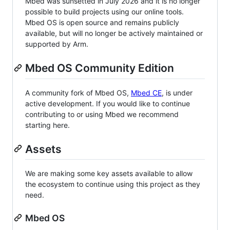
Mbed was sunsetted in July 2026 and it is no longer
possible to build projects using our online tools.
Mbed OS is open source and remains publicly
available, but will no longer be actively maintained or
supported by Arm.
Mbed OS Community Edition
A community fork of Mbed OS,
Mbed CE
, is under
active development. If you would like to continue
contributing to or using Mbed we recommend
starting here.
Assets
We are making some key assets available to allow
the ecosystem to continue using this project as they
need.
Mbed OS