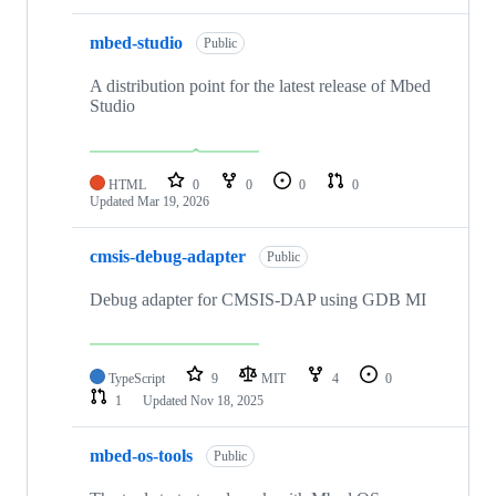
mbed-studio
Public
A distribution point for the latest release of Mbed
Studio
HTML
0
0
0
0
Updated
Mar 19, 2026
cmsis-debug-adapter
Public
Debug adapter for CMSIS-DAP using GDB MI
TypeScript
9
MIT
4
0
1
Updated
Nov 18, 2025
mbed-os-tools
Public