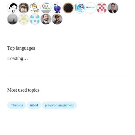
Top languages
Loading…
Most used topics
mbed-os
mbed
project-management