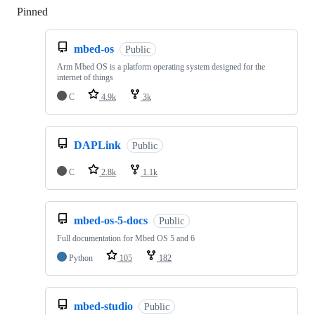
Pinned
Loading
mbed-os
Public
Arm Mbed OS is a platform operating system designed for the
internet of things
C
4.9k
3k
DAPLink
Public
C
2.8k
1.1k
mbed-os-5-docs
Public
Full documentation for Mbed OS 5 and 6
Python
105
182
mbed-studio
Public