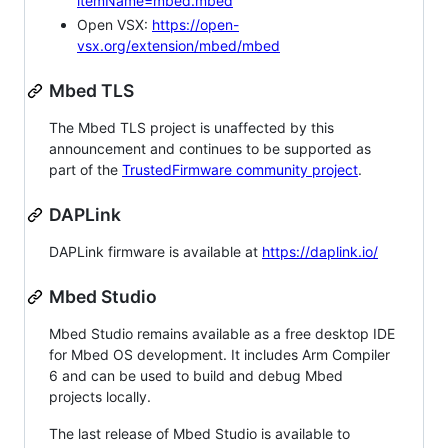
itemName=mbed.mbed
Open VSX:
https://open-
vsx.org/extension/mbed/mbed
Mbed TLS
The Mbed TLS project is unaffected by this
announcement and continues to be supported as
part of the
TrustedFirmware community project
.
DAPLink
DAPLink firmware is available at
https://daplink.io/
Mbed Studio
Mbed Studio remains available as a free desktop IDE
for Mbed OS development. It includes Arm Compiler
6 and can be used to build and debug Mbed
projects locally.
The last release of Mbed Studio is available to