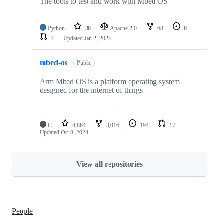
The tools to test and work with Mbed OS
Python
36
Apache-2.0
68
6
7
Updated
Jan 2, 2025
mbed-os
Public
Arm Mbed OS is a platform operating system
designed for the internet of things
C
4,864
3,016
194
17
Updated
Oct 8, 2024
View all repositories
People