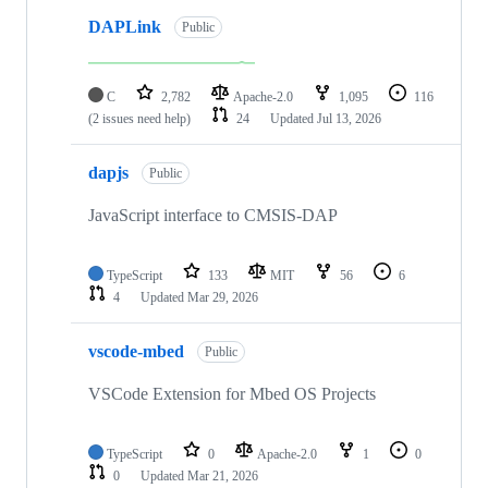
DAPLink
Public
C
2,782
Apache-2.0
1,095
116
(2 issues need help)
24
Updated
Jul 13, 2026
dapjs
Public
JavaScript interface to CMSIS-DAP
TypeScript
133
MIT
56
6
4
Updated
Mar 29, 2026
vscode-mbed
Public
VSCode Extension for Mbed OS Projects
TypeScript
0
Apache-2.0
1
0
0
Updated
Mar 21, 2026