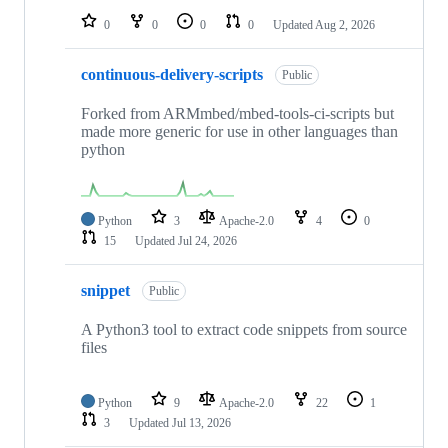
0
0
0
0
Updated
Aug 2, 2026
continuous-delivery-scripts
Public
Forked from ARMmbed/mbed-tools-ci-scripts but
made more generic for use in other languages than
python
Python
3
Apache-2.0
4
0
15
Updated
Jul 24, 2026
snippet
Public
A Python3 tool to extract code snippets from source
files
Python
9
Apache-2.0
22
1
3
Updated
Jul 13, 2026