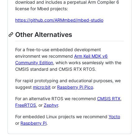
download and includes a perpetual Arm Compiler 6
license for Mbed projects:
https://github.com/ARMmbed/mbed-studio
Other Alternatives
For a free-to-use embedded development
environment we recommend
Arm Keil MDK v6
Community Edition
, which works seamlessly with the
CMSIS standard and CMSIS RTX RTOS.
For rapid prototyping and educational purposes, we
suggest
micro:bit
or
Raspberry Pi Pico
.
For an alternative RTOS we recommend
CMSIS RTX
,
FreeRTOS
, or
Zephyr
.
For embedded Linux projects we recommend
Yocto
or
Raspberry Pi
.