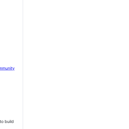
mmunity
to build