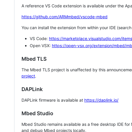
A reference VS Code extension is available under the Apa
https://github.com/ARMmbed/vscode-mbed
You can install the extension from within your IDE (searc
VS Code:
https://marketplace.visualstudio.com/i
Open VSX:
https://open-vsx.org/extension/mbed/m
Mbed TLS
The Mbed TLS project is unaffected by this announcemen
project
.
DAPLink
DAPLink firmware is available at
https://daplink.io/
Mbed Studio
Mbed Studio remains available as a free desktop IDE for
and debug Mbed projects locally.