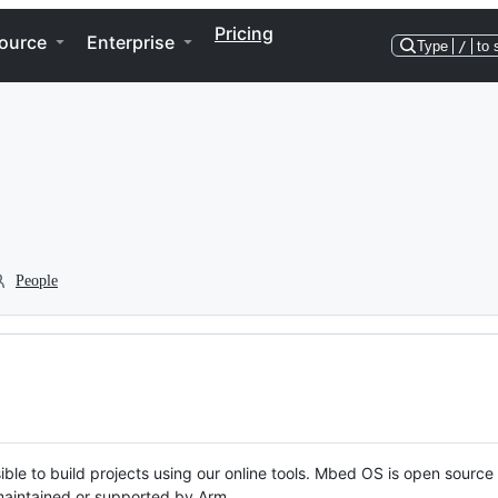
Pricing
ource
Enterprise
Type
/
to 
People
ble to build projects using our online tools. Mbed OS is open source
y maintained or supported by Arm.