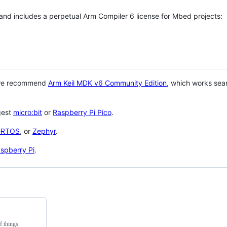
 and includes a perpetual Arm Compiler 6 license for Mbed projects:
 we recommend
Arm Keil MDK v6 Community Edition
, which works sea
gest
micro:bit
or
Raspberry Pi Pico
.
eRTOS
, or
Zephyr
.
spberry Pi
.
f things