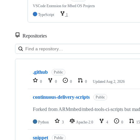
VSCode Extension for Mbed OS Projects
TypeScript
1
Repositories
Showing
10
.github
of
Public
682
0
0
0
0
Updated
Aug 2, 2026
repositories
continuous-delivery-scripts
Public
Forked from ARMmbed/mbed-tools-ci-scripts but made 
Python
3
Apache-2.0
4
0
15
snippet
Public