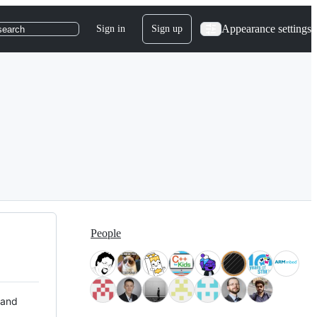
Appearance settings
Sign in
Sign up
search
People
 and