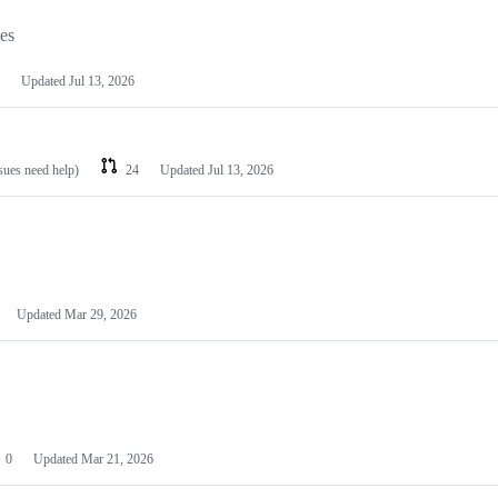
les
Updated
Jul 13, 2026
ssues need help)
24
Updated
Jul 13, 2026
Updated
Mar 29, 2026
0
Updated
Mar 21, 2026