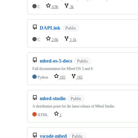
C
4.9k
3k
DAPLink
Public
C
2.8k
1.1k
mbed-os-5-docs
Public
Full documentation for Mbed OS 5 and 6
Python
105
182
mbed-studio
Public
A distribution point for the latest release of Mbed Studio
HTML
1
vscode-mbed
Public