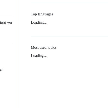
Top languages
Loading…
 Mbed we
Most used topics
Loading…
al