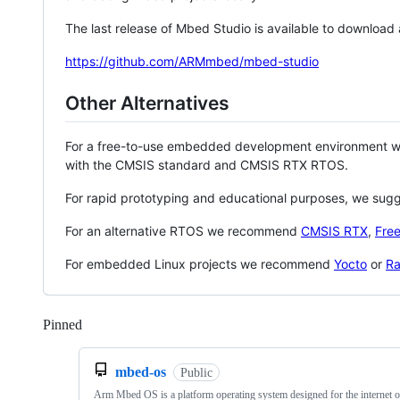
The last release of Mbed Studio is available to download
https://github.com/ARMmbed/mbed-studio
Other Alternatives
For a free-to-use embedded development environment
with the CMSIS standard and CMSIS RTX RTOS.
For rapid prototyping and educational purposes, we sug
For an alternative RTOS we recommend
CMSIS RTX
,
Fre
For embedded Linux projects we recommend
Yocto
or
Ra
Pinned
Loading
mbed-os
Public
Arm Mbed OS is a platform operating system designed for the internet o