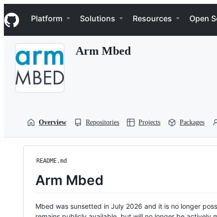
S
Navigation Menu
k
Platform
Solutions
Resources
Open S
i
p
t
Arm Mbed
o
c
o
n
t
e
n
t
Overview
Repositories
Projects
Packages
README.md
Arm Mbed
Mbed was sunsetted in July 2026 and it is no longer possi
remains publicly available, but will no longer be activel