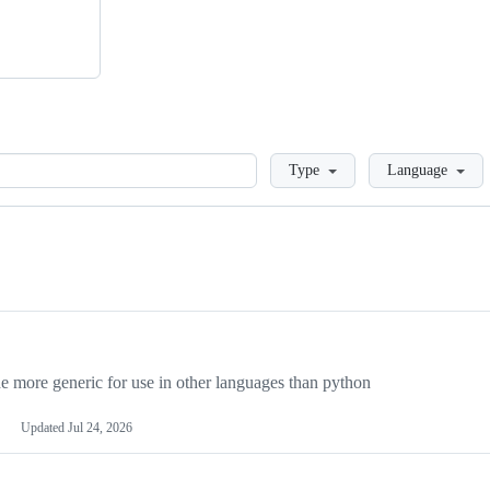
Loading
Type
Language
more generic for use in other languages than python
Updated
Jul 24, 2026