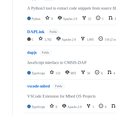
A Python3 tool to extract code snippets from source fi
Python
9
Apache-2.0
22
1
3
DAPLink
Public
C
2,782
Apache-2.0
1,095
116
(2 i
dapjs
Public
JavaScript interface to CMSIS-DAP
TypeScript
133
MIT
56
6
4
vscode-mbed
Public
VSCode Extension for Mbed OS Projects
TypeScript
0
Apache-2.0
1
0