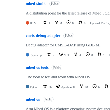
mbed-studio
Public
A distribution point for the latest release of Mbed Stud
HTML
1
0
0
0
Updated
Mar 19,
cmsis-debug-adapter
Public
Debug adapter for CMSIS-DAP using GDB MI
TypeScript
9
MIT
4
0
1
mbed-os-tools
Public
The tools to test and work with Mbed OS
Python
36
Apache-2.0
68
6
mbed-os
Public
Arm Mbed OS is a platform operating system designed f