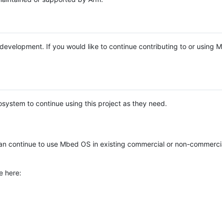
e development. If you would like to continue contributing to or using
system to continue using this project as they need.
n continue to use Mbed OS in existing commercial or non-commerci
e here: