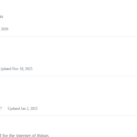
io
 2026
Updated
Nov 18, 2025
7
Updated
Jan 2, 2025
or the internet of things