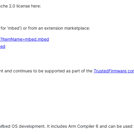
che 2.0 license here:
h for 'mbed') or from an extension marketplace:
tems?itemName=mbed.mbed
bed
t and continues to be supported as part of the
TrustedFirmware co
 Mbed OS development. It includes Arm Compiler 6 and can be used 