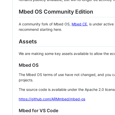
Mbed OS Community Edition
A community fork of Mbed OS,
Mbed CE
, is under activ
recommend starting here.
Assets
We are making some key assets available to allow the eco
Mbed OS
The Mbed OS terms of use have not changed, and you ca
projects.
The source code is available under the Apache 2.0 licens
https://github.com/ARMmbed/mbed-os
Mbed for VS Code