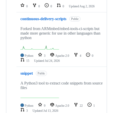
0
0
0
0
Updated
Aug 2, 2026
continuous-delivery-scripts
Public
Forked from ARMmbed/mbed-tools-ci-scripts but
made more generic for use in other languages than
python
Python
3
Apache-2.0
4
0
15
Updated
Jul 24, 2026
snippet
Public
A Python3 tool to extract code snippets from source
files
Python
9
Apache-2.0
22
1
3
Updated
Jul 13, 2026