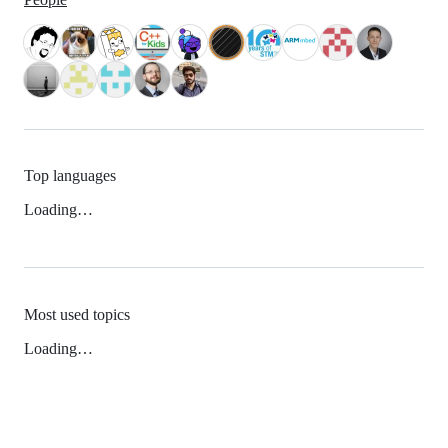
Top languages
Loading…
Most used topics
Loading…