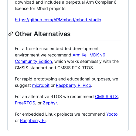
download and includes a perpetual Arm Compiler 6
license for Mbed projects:
https://github.com/ARMmbed/mbed-studio
Other Alternatives
For a free-to-use embedded development
environment we recommend
Arm Keil MDK v6
Community Edition
, which works seamlessly with the
CMSIS standard and CMSIS RTX RTOS.
For rapid prototyping and educational purposes, we
suggest
micro:bit
or
Raspberry Pi Pico
.
For an alternative RTOS we recommend
CMSIS RTX
,
FreeRTOS
, or
Zephyr
.
For embedded Linux projects we recommend
Yocto
or
Raspberry Pi
.