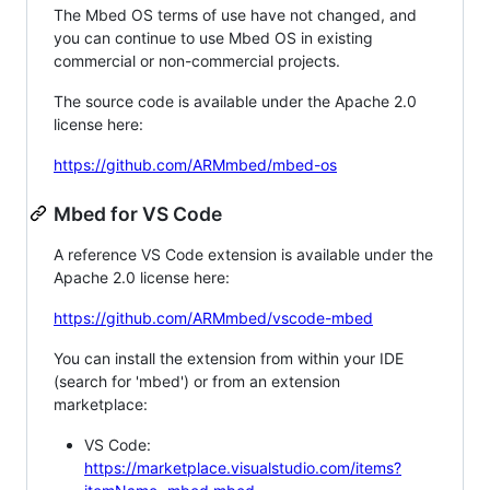
The Mbed OS terms of use have not changed, and
you can continue to use Mbed OS in existing
commercial or non-commercial projects.
The source code is available under the Apache 2.0
license here:
https://github.com/ARMmbed/mbed-os
Mbed for VS Code
A reference VS Code extension is available under the
Apache 2.0 license here:
https://github.com/ARMmbed/vscode-mbed
You can install the extension from within your IDE
(search for 'mbed') or from an extension
marketplace:
VS Code:
https://marketplace.visualstudio.com/items?