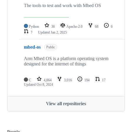
The tools to test and work with Mbed OS
Python
36
Apache-2.0
68
6
7
Updated
Jan 2, 2025
mbed-os
Public
Arm Mbed OS is a platform operating system
designed for the internet of things
C
4,864
3,016
194
17
Updated
Oct 8, 2024
View all repositories
People