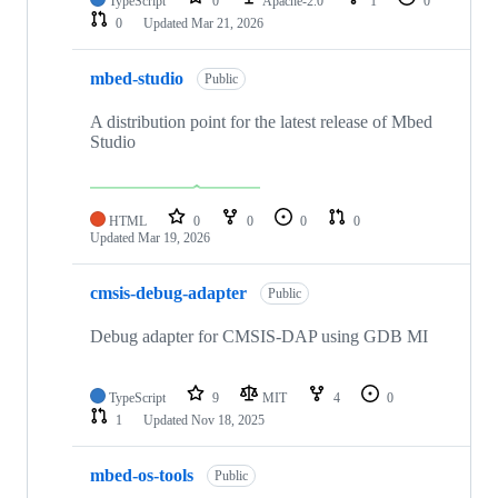
TypeScript
0
Apache-2.0
1
0
0
Updated
Mar 21, 2026
mbed-studio
Public
A distribution point for the latest release of Mbed
Studio
HTML
0
0
0
0
Updated
Mar 19, 2026
cmsis-debug-adapter
Public
Debug adapter for CMSIS-DAP using GDB MI
TypeScript
9
MIT
4
0
1
Updated
Nov 18, 2025
mbed-os-tools
Public