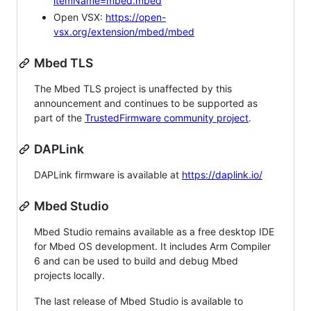
itemName=mbed.mbed
Open VSX:
https://open-
vsx.org/extension/mbed/mbed
Mbed TLS
The Mbed TLS project is unaffected by this
announcement and continues to be supported as
part of the
TrustedFirmware community project
.
DAPLink
DAPLink firmware is available at
https://daplink.io/
Mbed Studio
Mbed Studio remains available as a free desktop IDE
for Mbed OS development. It includes Arm Compiler
6 and can be used to build and debug Mbed
projects locally.
The last release of Mbed Studio is available to