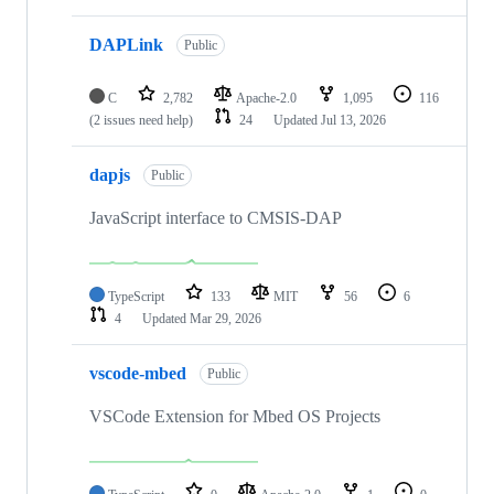
DAPLink
Public
C
2,782
Apache-2.0
1,095
116
(2 issues need help)
24
Updated
Jul 13, 2026
dapjs
Public
JavaScript interface to CMSIS-DAP
TypeScript
133
MIT
56
6
4
Updated
Mar 29, 2026
vscode-mbed
Public
VSCode Extension for Mbed OS Projects