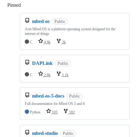
Pinned
Loading
mbed-os
Public
Arm Mbed OS is a platform operating system designed for the
internet of things
C
4.9k
3k
DAPLink
Public
C
2.8k
1.1k
mbed-os-5-docs
Public
Full documentation for Mbed OS 5 and 6
Python
105
182
mbed-studio
Public