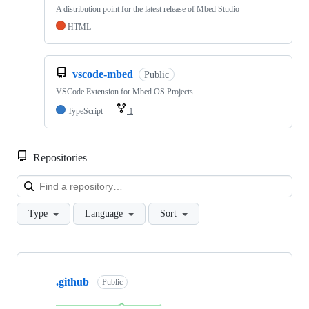
A distribution point for the latest release of Mbed Studio
HTML
vscode-mbed
Public
VSCode Extension for Mbed OS Projects
TypeScript
1
Repositories
Loa
Type
Language
Sort
Showing
10
.github
of
Public
682
repositories