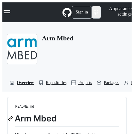
S
Navigation Menu
Appearance
k
Sign in
settings
i
p
t
o
Arm Mbed
c
o
n
t
e
n
t
Overview
Repositories
Projects
Packages
P
README.md
Arm Mbed