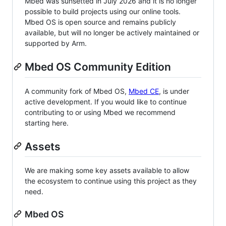
Mbed was sunsetted in July 2026 and it is no longer
possible to build projects using our online tools.
Mbed OS is open source and remains publicly
available, but will no longer be actively maintained or
supported by Arm.
Mbed OS Community Edition
A community fork of Mbed OS,
Mbed CE
, is under
active development. If you would like to continue
contributing to or using Mbed we recommend
starting here.
Assets
We are making some key assets available to allow
the ecosystem to continue using this project as they
need.
Mbed OS