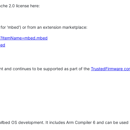
che 2.0 license here:
h for 'mbed') or from an extension marketplace:
tems?itemName=mbed.mbed
bed
t and continues to be supported as part of the
TrustedFirmware co
 Mbed OS development. It includes Arm Compiler 6 and can be used 