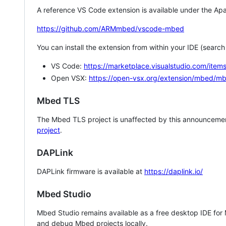
A reference VS Code extension is available under the Apa
https://github.com/ARMmbed/vscode-mbed
You can install the extension from within your IDE (searc
VS Code:
https://marketplace.visualstudio.com/i
Open VSX:
https://open-vsx.org/extension/mbed/m
Mbed TLS
The Mbed TLS project is unaffected by this announcemen
project
.
DAPLink
DAPLink firmware is available at
https://daplink.io/
Mbed Studio
Mbed Studio remains available as a free desktop IDE for
and debug Mbed projects locally.