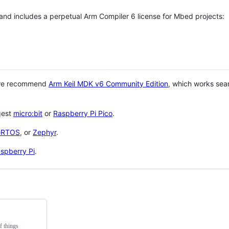
 and includes a perpetual Arm Compiler 6 license for Mbed projects:
 we recommend
Arm Keil MDK v6 Community Edition
, which works sea
gest
micro:bit
or
Raspberry Pi Pico
.
eRTOS
, or
Zephyr
.
spberry Pi
.
f things