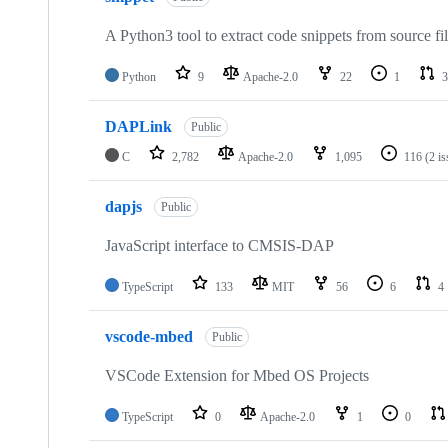
A Python3 tool to extract code snippets from source fi
Python
9
Apache-2.0
22
1
3
DAPLink
Public
C
2,782
Apache-2.0
1,095
116
(2 i
dapjs
Public
JavaScript interface to CMSIS-DAP
TypeScript
133
MIT
56
6
4
vscode-mbed
Public
VSCode Extension for Mbed OS Projects
TypeScript
0
Apache-2.0
1
0