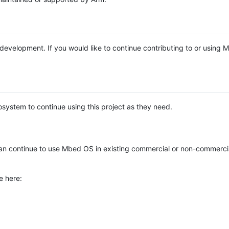
e development. If you would like to continue contributing to or using
system to continue using this project as they need.
n continue to use Mbed OS in existing commercial or non-commerci
e here: