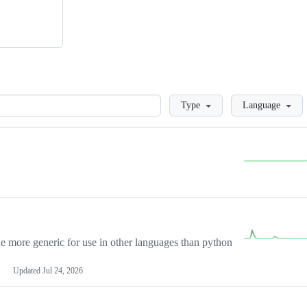
Loading
Type
Language
more generic for use in other languages than python
Updated
Jul 24, 2026