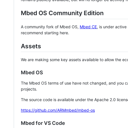
Mbed OS Community Edition
A community fork of Mbed OS,
Mbed CE
, is under activ
recommend starting here.
Assets
We are making some key assets available to allow the eco
Mbed OS
The Mbed OS terms of use have not changed, and you ca
projects.
The source code is available under the Apache 2.0 licens
https://github.com/ARMmbed/mbed-os
Mbed for VS Code