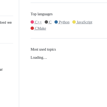
Top languages
C++
C
Python
JavaScript
 Mbed we
CMake
Most used topics
Loading…
al