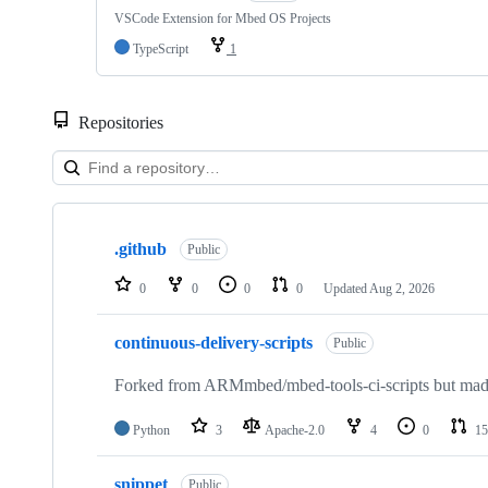
VSCode Extension for Mbed OS Projects
TypeScript
1
Repositories
Showing
10
.github
of
Public
682
repositories
0
0
0
0
Updated
Aug 2, 2026
continuous-delivery-scripts
Public
Forked from ARMmbed/mbed-tools-ci-scripts but made 
Python
3
Apache-2.0
4
0
15
snippet
Public