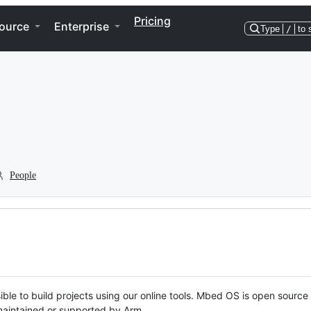
Pricing
ource
Enterprise
Type
/
to 
People
ble to build projects using our online tools. Mbed OS is open source
y maintained or supported by Arm.