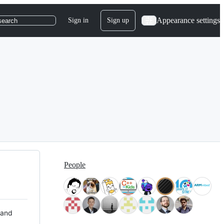
Appearance settings
Sign in
Sign up
search
People
 and