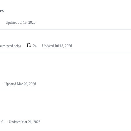
les
Updated
Jul 13, 2026
ssues need help)
24
Updated
Jul 13, 2026
Updated
Mar 29, 2026
0
Updated
Mar 21, 2026