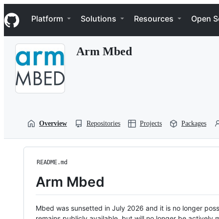
S
Navigation Menu
k
Platform
Solutions
Resources
Open S
i
p
t
Arm Mbed
o
c
o
n
t
e
n
t
Overview
Repositories
Projects
Packages
README.md
Arm Mbed
Mbed was sunsetted in July 2026 and it is no longer possi
remains publicly available, but will no longer be activel