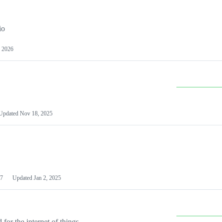
io
 2026
Updated
Nov 18, 2025
7
Updated
Jan 2, 2025
or the internet of things