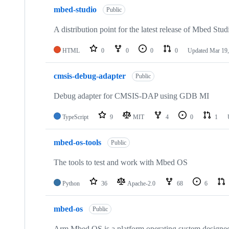
mbed-studio
Public
A distribution point for the latest release of Mbed Stud
HTML
0
0
0
0
Updated
Mar 19,
cmsis-debug-adapter
Public
Debug adapter for CMSIS-DAP using GDB MI
TypeScript
9
MIT
4
0
1
mbed-os-tools
Public
The tools to test and work with Mbed OS
Python
36
Apache-2.0
68
6
mbed-os
Public
Arm Mbed OS is a platform operating system designed f