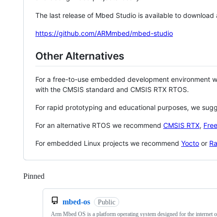
The last release of Mbed Studio is available to download
https://github.com/ARMmbed/mbed-studio
Other Alternatives
For a free-to-use embedded development environment
with the CMSIS standard and CMSIS RTX RTOS.
For rapid prototyping and educational purposes, we sug
For an alternative RTOS we recommend
CMSIS RTX
,
Fre
For embedded Linux projects we recommend
Yocto
or
Ra
Pinned
Loading
mbed-os
Public
Arm Mbed OS is a platform operating system designed for the internet o