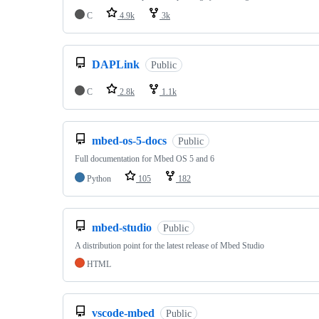
C
4.9k
3k
DAPLink
Public
C
2.8k
1.1k
mbed-os-5-docs
Public
Full documentation for Mbed OS 5 and 6
Python
105
182
mbed-studio
Public
A distribution point for the latest release of Mbed Studio
HTML
vscode-mbed
Public