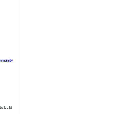
mmunity
to build