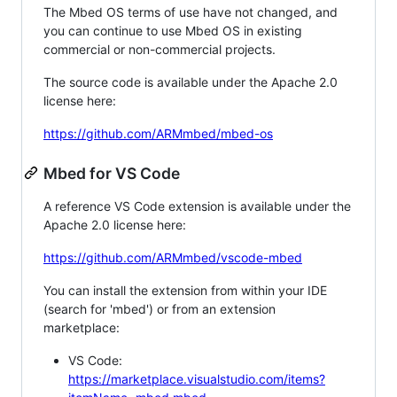
The Mbed OS terms of use have not changed, and
you can continue to use Mbed OS in existing
commercial or non-commercial projects.
The source code is available under the Apache 2.0
license here:
https://github.com/ARMmbed/mbed-os
Mbed for VS Code
A reference VS Code extension is available under the
Apache 2.0 license here:
https://github.com/ARMmbed/vscode-mbed
You can install the extension from within your IDE
(search for 'mbed') or from an extension
marketplace:
VS Code:
https://marketplace.visualstudio.com/items?