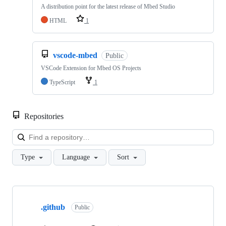
A distribution point for the latest release of Mbed Studio
HTML
1
vscode-mbed
Public
VSCode Extension for Mbed OS Projects
TypeScript
1
Repositories
Loa
Type
Language
Sort
Showing
10
.github
of
Public
682