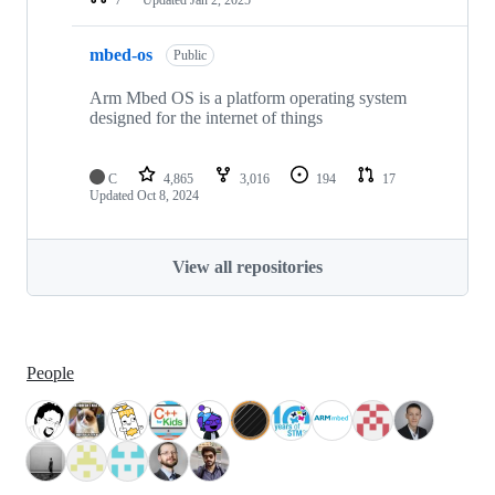
mbed-os
Public
Arm Mbed OS is a platform operating system
designed for the internet of things
C
4,865
3,016
194
17
Updated
Oct 8, 2024
View all repositories
People