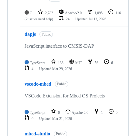
C
2,782
Apache-2.0
1,095
116
(2 issues need help)
24
Updated
Jul 13, 2026
dapjs
Public
JavaScript interface to CMSIS-DAP
TypeScript
133
MIT
56
6
4
Updated
Mar 29, 2026
vscode-mbed
Public
VSCode Extension for Mbed OS Projects
TypeScript
0
Apache-2.0
1
0
0
Updated
Mar 21, 2026
mbed-studio
Public