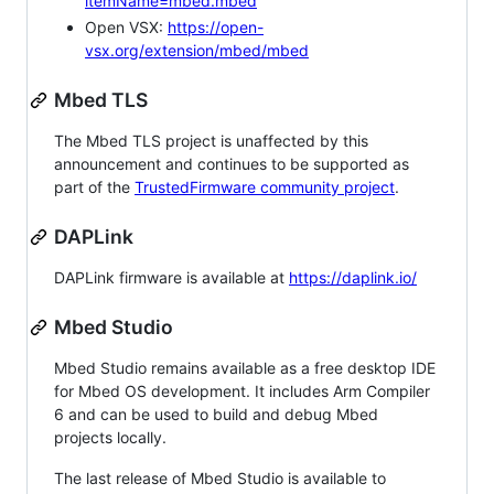
itemName=mbed.mbed
Open VSX:
https://open-
vsx.org/extension/mbed/mbed
Mbed TLS
The Mbed TLS project is unaffected by this
announcement and continues to be supported as
part of the
TrustedFirmware community project
.
DAPLink
DAPLink firmware is available at
https://daplink.io/
Mbed Studio
Mbed Studio remains available as a free desktop IDE
for Mbed OS development. It includes Arm Compiler
6 and can be used to build and debug Mbed
projects locally.
The last release of Mbed Studio is available to