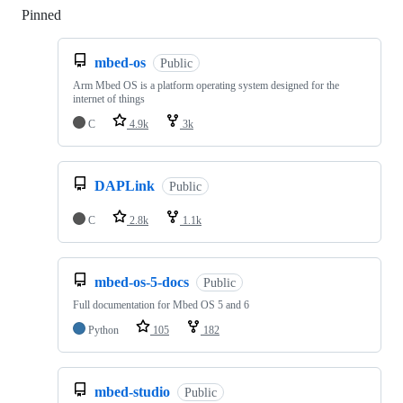
Pinned
Loading
mbed-os
Public
Arm Mbed OS is a platform operating system designed for the
internet of things
C
4.9k
3k
DAPLink
Public
C
2.8k
1.1k
mbed-os-5-docs
Public
Full documentation for Mbed OS 5 and 6
Python
105
182
mbed-studio
Public