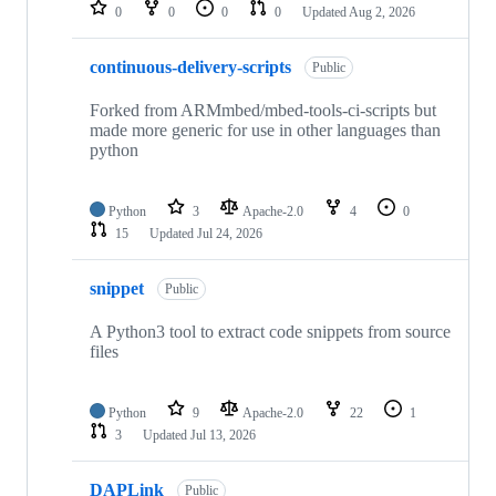
repositories
0
0
0
0
Updated
Aug 2, 2026
continuous-delivery-scripts
Public
Forked from ARMmbed/mbed-tools-ci-scripts but
made more generic for use in other languages than
python
Python
3
Apache-2.0
4
0
15
Updated
Jul 24, 2026
snippet
Public
A Python3 tool to extract code snippets from source
files
Python
9
Apache-2.0
22
1
3
Updated
Jul 13, 2026
DAPLink
Public