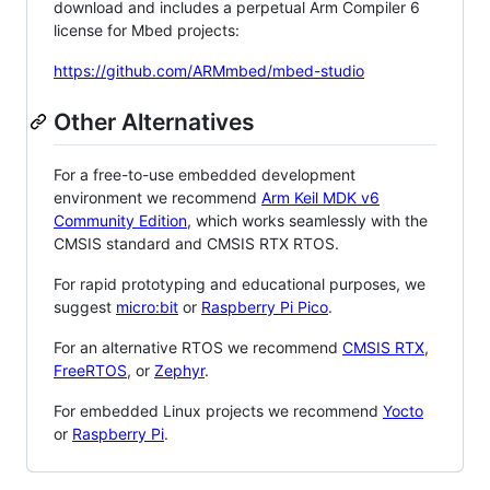
download and includes a perpetual Arm Compiler 6
license for Mbed projects:
https://github.com/ARMmbed/mbed-studio
Other Alternatives
For a free-to-use embedded development
environment we recommend
Arm Keil MDK v6
Community Edition
, which works seamlessly with the
CMSIS standard and CMSIS RTX RTOS.
For rapid prototyping and educational purposes, we
suggest
micro:bit
or
Raspberry Pi Pico
.
For an alternative RTOS we recommend
CMSIS RTX
,
FreeRTOS
, or
Zephyr
.
For embedded Linux projects we recommend
Yocto
or
Raspberry Pi
.