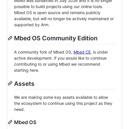
Mbed was sunsetted in July 2026 and it is no longer
possible to build projects using our online tools.
Mbed OS is open source and remains publicly
available, but will no longer be actively maintained or
supported by Arm.
Mbed OS Community Edition
A community fork of Mbed OS,
Mbed CE
, is under
active development. If you would like to continue
contributing to or using Mbed we recommend
starting here.
Assets
We are making some key assets available to allow
the ecosystem to continue using this project as they
need.
Mbed OS