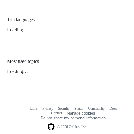
Top languages
Loading…
Most used topics
Loading…
Terms
Privacy
Security
Status
Community
Docs
Footer
Footer
Contact
Manage cookies
navigation
Do not share my personal information
© 2026 GitHub, Inc.