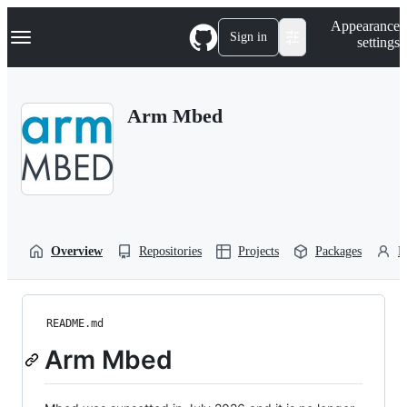
S
Navigation Menu
Appearance
k
Sign in
settings
i
p
t
o
Arm Mbed
c
o
n
t
e
n
t
Overview
Repositories
Projects
Packages
P
README.md
Arm Mbed