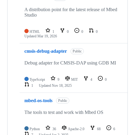
A distribution point for the latest release of Mbed
Studio
HTML
1
0
0
0
Updated
Mar 19, 2026
cmsis-debug-adapter
Public
Debug adapter for CMSIS-DAP using GDB MI
TypeScript
9
MIT
4
0
1
Updated
Nov 18, 2025
mbed-os-tools
Public
The tools to test and work with Mbed OS
Python
36
Apache-2.0
68
6
7
Updated
Jan 2, 2025