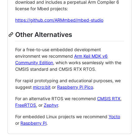
download and includes a perpetual Arm Compiler 6
license for Mbed projects:
https://github.com/ARMmbed/mbed-studio
Other Alternatives
For a free-to-use embedded development
environment we recommend
Arm Keil MDK v6
Community Edition
, which works seamlessly with the
CMSIS standard and CMSIS RTX RTOS.
For rapid prototyping and educational purposes, we
suggest
micro:bit
or
Raspberry Pi Pico
.
For an alternative RTOS we recommend
CMSIS RTX
,
FreeRTOS
, or
Zephyr
.
For embedded Linux projects we recommend
Yocto
or
Raspberry Pi
.