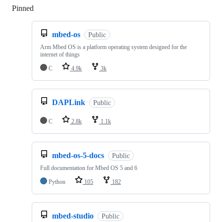
Pinned
Loading
mbed-os
Public
Arm Mbed OS is a platform operating system designed for the
internet of things
C
4.9k
3k
DAPLink
Public
C
2.8k
1.1k
mbed-os-5-docs
Public
Full documentation for Mbed OS 5 and 6
Python
105
182
mbed-studio
Public