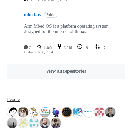
mbed-os
Public
Arm Mbed OS is a platform operating system
designed for the internet of things
C
4,866
3,016
194
17
Updated
Oct 8, 2024
View all repositories
People