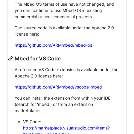
The Mbed OS terms of use have not changed, and
you can continue to use Mbed OS in existing
commercial or non-commercial projects.
The source code is available under the Apache 2.0
license here:
https://github.com/ARMmbed/mbed-os
Mbed for VS Code
A reference VS Code extension is available under the
Apache 2.0 license here:
https://github.com/ARMmbed/vscode-mbed
You can install the extension from within your IDE
(search for 'mbed') or from an extension
marketplace:
VS Code:
https://marketplace.visualstudio.com/items?