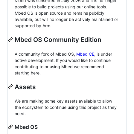
Mbed was sunsetted in July 2026 and it is no longer
possible to build projects using our online tools.
Mbed OS is open source and remains publicly
available, but will no longer be actively maintained or
supported by Arm.
Mbed OS Community Edition
A community fork of Mbed OS,
Mbed CE
, is under
active development. If you would like to continue
contributing to or using Mbed we recommend
starting here.
Assets
We are making some key assets available to allow
the ecosystem to continue using this project as they
need.
Mbed OS