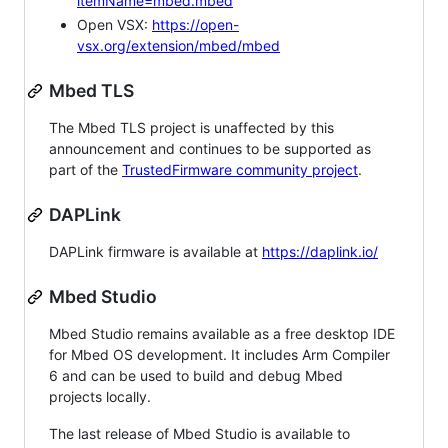
itemName=mbed.mbed
Open VSX:
https://open-
vsx.org/extension/mbed/mbed
Mbed TLS
The Mbed TLS project is unaffected by this
announcement and continues to be supported as
part of the
TrustedFirmware community project
.
DAPLink
DAPLink firmware is available at
https://daplink.io/
Mbed Studio
Mbed Studio remains available as a free desktop IDE
for Mbed OS development. It includes Arm Compiler
6 and can be used to build and debug Mbed
projects locally.
The last release of Mbed Studio is available to