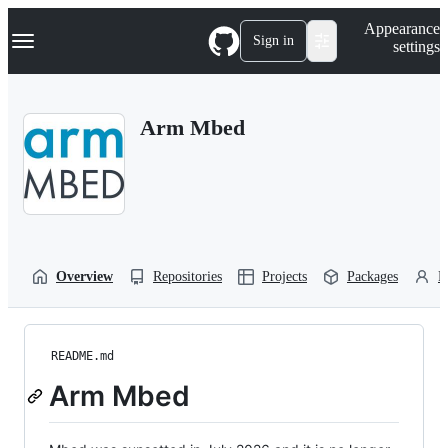
S
Navigation Menu
Appearance
k
Sign in
settings
i
p
t
o
Arm Mbed
c
o
n
t
e
n
t
Overview
Repositories
Projects
Packages
P
README.md
Arm Mbed