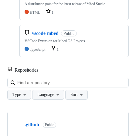
A distribution point for the latest release of Mbed Studio
HTML
1
vscode-mbed
Public
VSCode Extension for Mbed OS Projects
TypeScript
1
Repositories
Loa
Type
Language
Sort
Showing
10
.github
of
Public
682