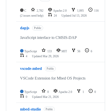
C
2,782
Apache-2.0
1,095
116
(2 issues need help)
24
Updated
Jul 13, 2026
dapjs
Public
JavaScript interface to CMSIS-DAP
TypeScript
133
MIT
56
6
4
Updated
Mar 29, 2026
vscode-mbed
Public
VSCode Extension for Mbed OS Projects
TypeScript
0
Apache-2.0
1
0
0
Updated
Mar 21, 2026
mbed-studio
Public