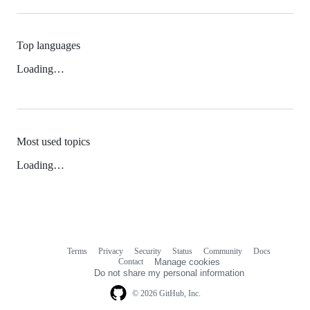
Top languages
Loading…
Most used topics
Loading…
Terms
Privacy
Security
Status
Community
Docs
Footer
Footer
Contact
Manage cookies
navigation
Do not share my personal information
© 2026 GitHub, Inc.