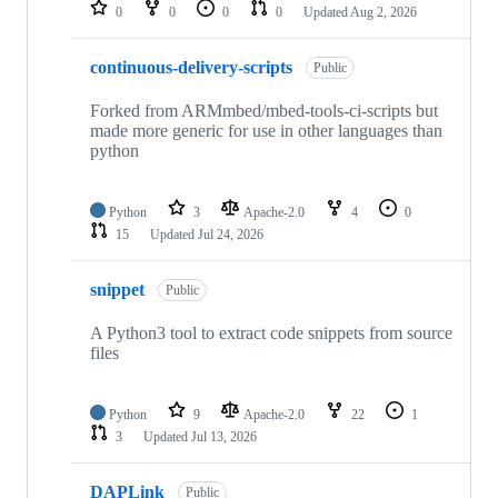
repositories
0
0
0
0
Updated
Aug 2, 2026
continuous-delivery-scripts
Public
Forked from ARMmbed/mbed-tools-ci-scripts but
made more generic for use in other languages than
python
Python
3
Apache-2.0
4
0
15
Updated
Jul 24, 2026
snippet
Public
A Python3 tool to extract code snippets from source
files
Python
9
Apache-2.0
22
1
3
Updated
Jul 13, 2026
DAPLink
Public