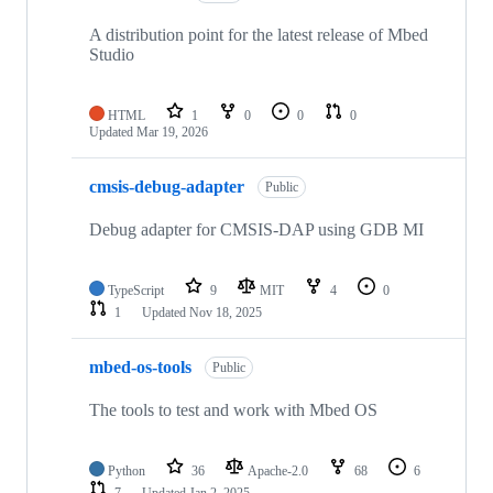
A distribution point for the latest release of Mbed
Studio
HTML
1
0
0
0
Updated
Mar 19, 2026
cmsis-debug-adapter
Public
Debug adapter for CMSIS-DAP using GDB MI
TypeScript
9
MIT
4
0
1
Updated
Nov 18, 2025
mbed-os-tools
Public
The tools to test and work with Mbed OS
Python
36
Apache-2.0
68
6
7
Updated
Jan 2, 2025