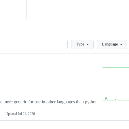
Loading
Type
Language
more generic for use in other languages than python
Updated
Jul 24, 2026