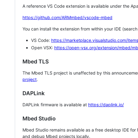
A reference VS Code extension is available under the Apa
https://github.com/ARMmbed/vscode-mbed
You can install the extension from within your IDE (searc
VS Code:
https://marketplace.visualstudio.com/i
Open VSX:
https://open-vsx.org/extension/mbed/m
Mbed TLS
The Mbed TLS project is unaffected by this announcemen
project
.
DAPLink
DAPLink firmware is available at
https://daplink.io/
Mbed Studio
Mbed Studio remains available as a free desktop IDE for
and debug Mbed projects locally.