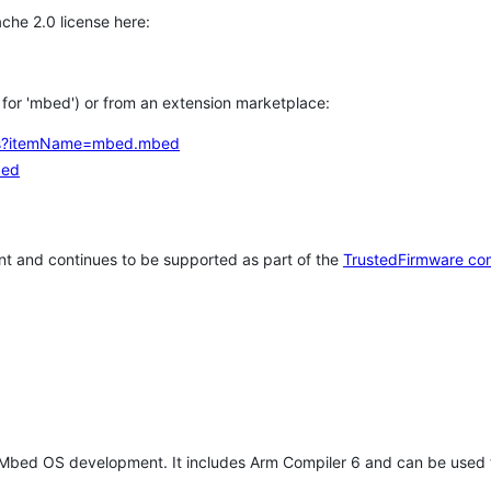
che 2.0 license here:
h for 'mbed') or from an extension marketplace:
tems?itemName=mbed.mbed
bed
t and continues to be supported as part of the
TrustedFirmware co
 Mbed OS development. It includes Arm Compiler 6 and can be used 