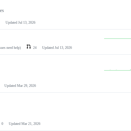
les
Updated
Jul 13, 2026
ssues need help)
24
Updated
Jul 13, 2026
Updated
Mar 29, 2026
0
Updated
Mar 21, 2026