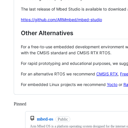
The last release of Mbed Studio is available to download
https://github.com/ARMmbed/mbed-studio
Other Alternatives
For a free-to-use embedded development environment
with the CMSIS standard and CMSIS RTX RTOS.
For rapid prototyping and educational purposes, we sug
For an alternative RTOS we recommend
CMSIS RTX
,
Fre
For embedded Linux projects we recommend
Yocto
or
Ra
Pinned
Loading
mbed-os
Public
Arm Mbed OS is a platform operating system designed for the internet o