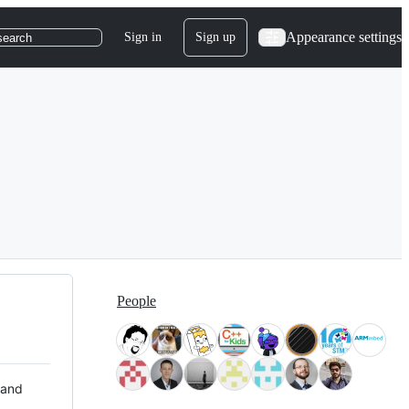
Appearance settings
Sign in
Sign up
search
People
 and