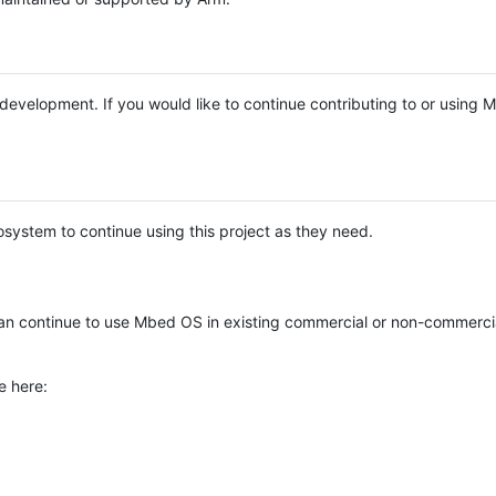
e development. If you would like to continue contributing to or using
system to continue using this project as they need.
n continue to use Mbed OS in existing commercial or non-commerci
e here: