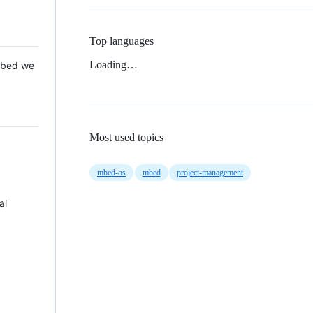
Top languages
Loading…
 Mbed we
Most used topics
mbed-os
mbed
project-management
al