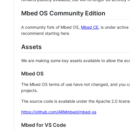
Mbed OS Community Edition
A community fork of Mbed OS,
Mbed CE
, is under activ
recommend starting here.
Assets
We are making some key assets available to allow the eco
Mbed OS
The Mbed OS terms of use have not changed, and you ca
projects.
The source code is available under the Apache 2.0 licens
https://github.com/ARMmbed/mbed-os
Mbed for VS Code