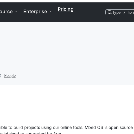
Pricing
ource
Enterprise
Type
/
to 
People
ble to build projects using our online tools. Mbed OS is open source
y maintained or supported by Arm.