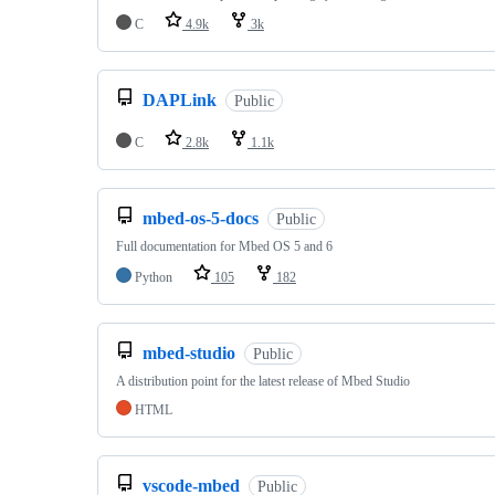
C
4.9k
3k
DAPLink
Public
C
2.8k
1.1k
mbed-os-5-docs
Public
Full documentation for Mbed OS 5 and 6
Python
105
182
mbed-studio
Public
A distribution point for the latest release of Mbed Studio
HTML
vscode-mbed
Public