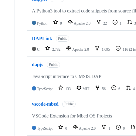
A Python3 tool to extract code snippets from source fi
Python
9
Apache-2.0
22
1
3
DAPLink
Public
C
2,782
Apache-2.0
1,095
116
(2 i
dapjs
Public
JavaScript interface to CMSIS-DAP
TypeScript
133
MIT
56
6
4
vscode-mbed
Public
VSCode Extension for Mbed OS Projects
TypeScript
0
Apache-2.0
1
0