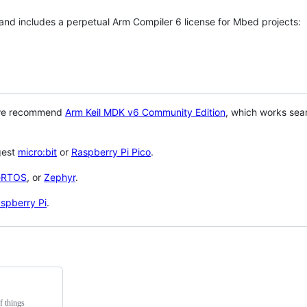
 and includes a perpetual Arm Compiler 6 license for Mbed projects:
 we recommend
Arm Keil MDK v6 Community Edition
, which works sea
gest
micro:bit
or
Raspberry Pi Pico
.
eRTOS
, or
Zephyr
.
spberry Pi
.
f things