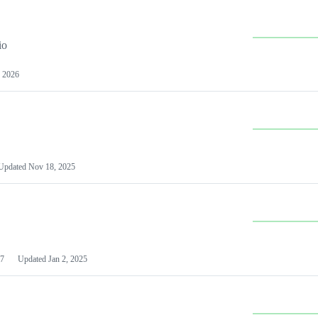
io
 2026
Updated
Nov 18, 2025
7
Updated
Jan 2, 2025