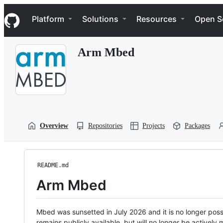
S
Navigation Menu
k
Platform
Solutions
Resources
Open S
i
p
t
Arm Mbed
o
c
o
n
t
e
n
t
Overview
Repositories
Projects
Packages
README.md
Arm Mbed
Mbed was sunsetted in July 2026 and it is no longer possi
remains publicly available, but will no longer be activel