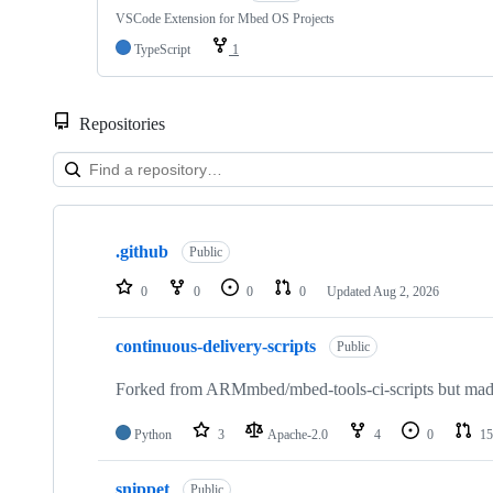
VSCode Extension for Mbed OS Projects
TypeScript
1
Repositories
Showing
10
.github
of
Public
682
repositories
0
0
0
0
Updated
Aug 2, 2026
continuous-delivery-scripts
Public
Forked from ARMmbed/mbed-tools-ci-scripts but made 
Python
3
Apache-2.0
4
0
15
snippet
Public