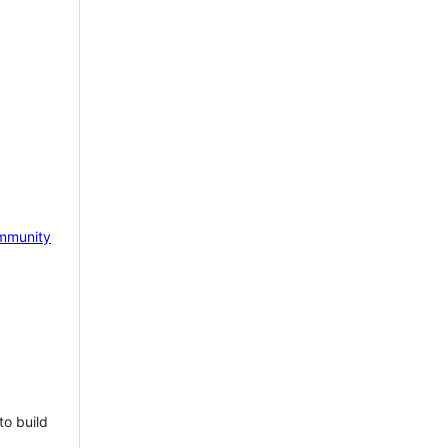
mmunity
to build