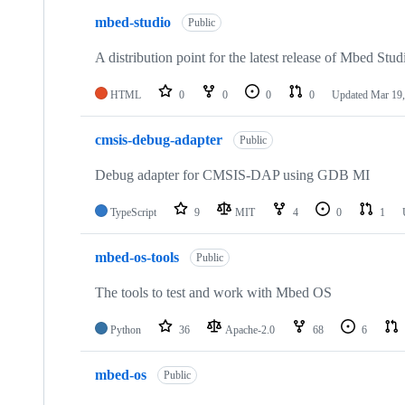
mbed-studio
Public
A distribution point for the latest release of Mbed Stud
HTML
0
0
0
0
Updated
Mar 19,
cmsis-debug-adapter
Public
Debug adapter for CMSIS-DAP using GDB MI
TypeScript
9
MIT
4
0
1
mbed-os-tools
Public
The tools to test and work with Mbed OS
Python
36
Apache-2.0
68
6
mbed-os
Public