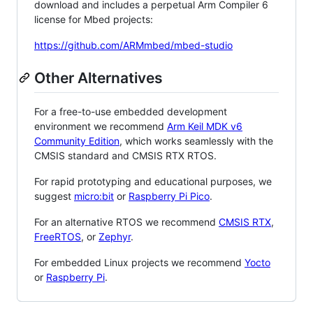
download and includes a perpetual Arm Compiler 6
license for Mbed projects:
https://github.com/ARMmbed/mbed-studio
Other Alternatives
For a free-to-use embedded development
environment we recommend
Arm Keil MDK v6
Community Edition
, which works seamlessly with the
CMSIS standard and CMSIS RTX RTOS.
For rapid prototyping and educational purposes, we
suggest
micro:bit
or
Raspberry Pi Pico
.
For an alternative RTOS we recommend
CMSIS RTX
,
FreeRTOS
, or
Zephyr
.
For embedded Linux projects we recommend
Yocto
or
Raspberry Pi
.