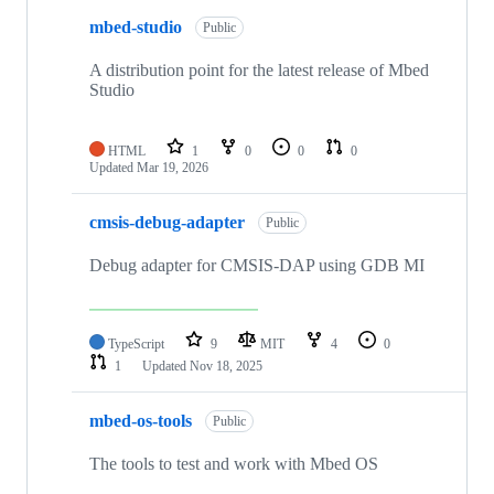
mbed-studio
Public
A distribution point for the latest release of Mbed
Studio
HTML
1
0
0
0
Updated
Mar 19, 2026
cmsis-debug-adapter
Public
Debug adapter for CMSIS-DAP using GDB MI
TypeScript
9
MIT
4
0
1
Updated
Nov 18, 2025
mbed-os-tools
Public
The tools to test and work with Mbed OS