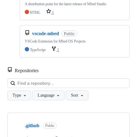
A distribution point for the latest release of Mbed Studio
HTML
1
vscode-mbed
Public
VSCode Extension for Mbed OS Projects
TypeScript
1
Repositories
Loa
Type
Language
Sort
Showing
10
.github
of
Public
682