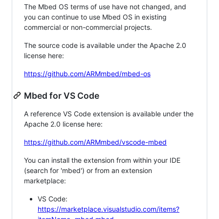
The Mbed OS terms of use have not changed, and
you can continue to use Mbed OS in existing
commercial or non-commercial projects.
The source code is available under the Apache 2.0
license here:
https://github.com/ARMmbed/mbed-os
Mbed for VS Code
A reference VS Code extension is available under the
Apache 2.0 license here:
https://github.com/ARMmbed/vscode-mbed
You can install the extension from within your IDE
(search for 'mbed') or from an extension
marketplace:
VS Code:
https://marketplace.visualstudio.com/items?