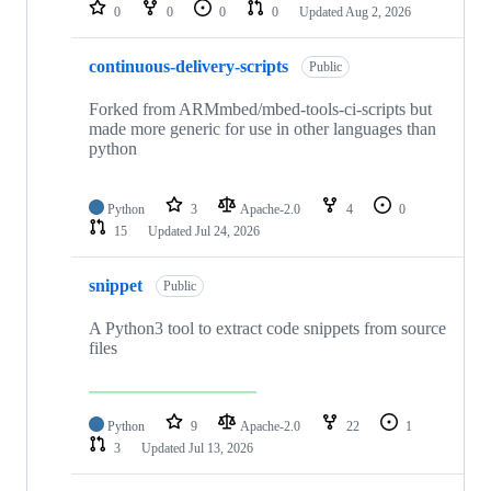
repositories
0
0
0
0
Updated
Aug 2, 2026
continuous-delivery-scripts
Public
Forked from ARMmbed/mbed-tools-ci-scripts but
made more generic for use in other languages than
python
Python
3
Apache-2.0
4
0
15
Updated
Jul 24, 2026
snippet
Public
A Python3 tool to extract code snippets from source
files
Python
9
Apache-2.0
22
1
3
Updated
Jul 13, 2026