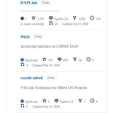
DAPLink
Public
C
2,782
Apache-2.0
1,095
116
(2 issues need help)
24
Updated
Jul 13, 2026
dapjs
Public
JavaScript interface to CMSIS-DAP
TypeScript
133
MIT
56
6
4
Updated
Mar 29, 2026
vscode-mbed
Public
VSCode Extension for Mbed OS Projects
TypeScript
0
Apache-2.0
1
0
0
Updated
Mar 21, 2026