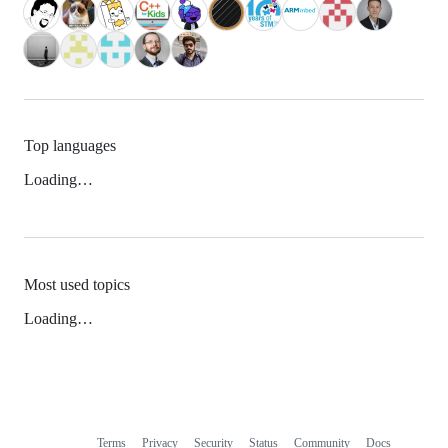
Top languages
Loading…
Most used topics
Loading…
Terms
Privacy
Security
Status
Community
Docs
Footer