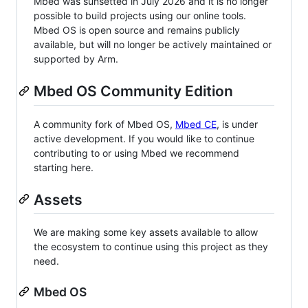
Mbed was sunsetted in July 2026 and it is no longer
possible to build projects using our online tools.
Mbed OS is open source and remains publicly
available, but will no longer be actively maintained or
supported by Arm.
Mbed OS Community Edition
A community fork of Mbed OS,
Mbed CE
, is under
active development. If you would like to continue
contributing to or using Mbed we recommend
starting here.
Assets
We are making some key assets available to allow
the ecosystem to continue using this project as they
need.
Mbed OS