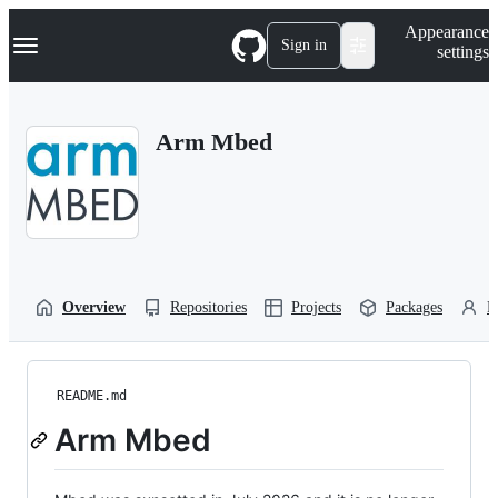
S
Navigation Menu
Appearance
k
Sign in
settings
i
p
t
o
Arm Mbed
c
o
n
t
e
n
t
Overview
Repositories
Projects
Packages
P
README.md
Arm Mbed