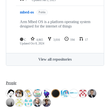
mbed-os
Public
Arm Mbed OS is a platform operating system
designed for the internet of things
C
4,865
3,016
194
17
Updated
Oct 8, 2024
View all repositories
People