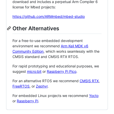
download and includes a perpetual Arm Compiler 6
license for Mbed projects:
https://github.com/ARMmbed/mbed-studio
Other Alternatives
For a free-to-use embedded development
environment we recommend
Arm Keil MDK v6
Community Edition
, which works seamlessly with the
CMSIS standard and CMSIS RTX RTOS.
For rapid prototyping and educational purposes, we
suggest
micro:bit
or
Raspberry Pi Pico
.
For an alternative RTOS we recommend
CMSIS RTX
,
FreeRTOS
, or
Zephyr
.
For embedded Linux projects we recommend
Yocto
or
Raspberry Pi
.