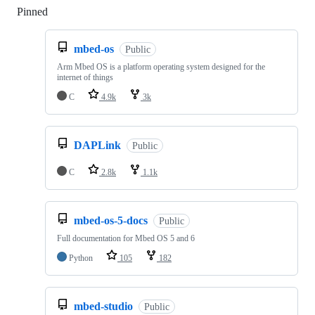
Pinned
Loading
mbed-os
Public
Arm Mbed OS is a platform operating system designed for the
internet of things
C
4.9k
3k
DAPLink
Public
C
2.8k
1.1k
mbed-os-5-docs
Public
Full documentation for Mbed OS 5 and 6
Python
105
182
mbed-studio
Public