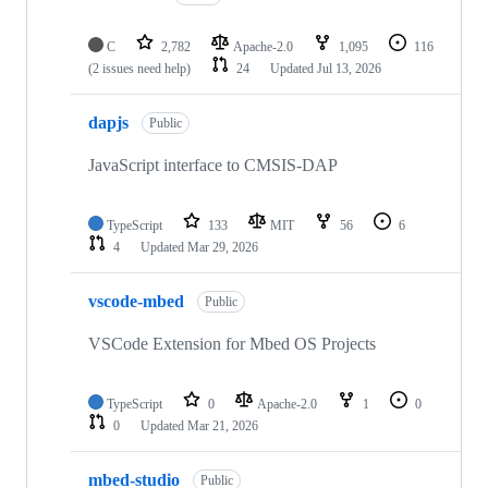
C
2,782
Apache-2.0
1,095
116
(2 issues need help)
24
Updated
Jul 13, 2026
dapjs
Public
JavaScript interface to CMSIS-DAP
TypeScript
133
MIT
56
6
4
Updated
Mar 29, 2026
vscode-mbed
Public
VSCode Extension for Mbed OS Projects
TypeScript
0
Apache-2.0
1
0
0
Updated
Mar 21, 2026
mbed-studio
Public