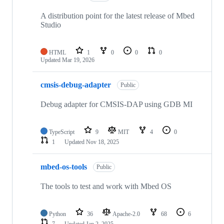
A distribution point for the latest release of Mbed
Studio
HTML
1
0
0
0
Updated
Mar 19, 2026
cmsis-debug-adapter
Public
Debug adapter for CMSIS-DAP using GDB MI
TypeScript
9
MIT
4
0
1
Updated
Nov 18, 2025
mbed-os-tools
Public
The tools to test and work with Mbed OS
Python
36
Apache-2.0
68
6
7
Updated
Jan 2, 2025