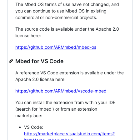
The Mbed OS terms of use have not changed, and
you can continue to use Mbed OS in existing
commercial or non-commercial projects.
The source code is available under the Apache 2.0
license here:
https://github.com/ARMmbed/mbed-os
Mbed for VS Code
A reference VS Code extension is available under the
Apache 2.0 license here:
https://github.com/ARMmbed/vscode-mbed
You can install the extension from within your IDE
(search for 'mbed') or from an extension
marketplace:
VS Code:
https://marketplace.visualstudio.com/items?