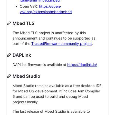
itemName=mbed.mbed
Open VSX:
https://open-
vsx.org/extension/mbed/mbed
Mbed TLS
The Mbed TLS project is unaffected by this
announcement and continues to be supported as
part of the
TrustedFirmware community project
.
DAPLink
DAPLink firmware is available at
https://daplink.io/
Mbed Studio
Mbed Studio remains available as a free desktop IDE
for Mbed OS development. It includes Arm Compiler
6 and can be used to build and debug Mbed
projects locally.
The last release of Mbed Studio is available to