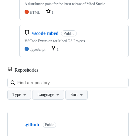
A distribution point for the latest release of Mbed Studio
HTML
1
vscode-mbed
Public
VSCode Extension for Mbed OS Projects
TypeScript
1
Repositories
Loa
Type
Language
Sort
Showing
10
.github
of
Public
682