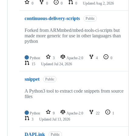
repositories
0
0
0
0
Updated
Aug 2, 2026
continuous-delivery-scripts
Public
Forked from ARMmbed/mbed-tools-ci-scripts but
made more generic for use in other languages than
python
Python
3
Apache-2.0
4
0
15
Updated
Jul 24, 2026
snippet
Public
A Python3 tool to extract code snippets from source
files
Python
9
Apache-2.0
22
1
3
Updated
Jul 13, 2026
DAPLink
Public