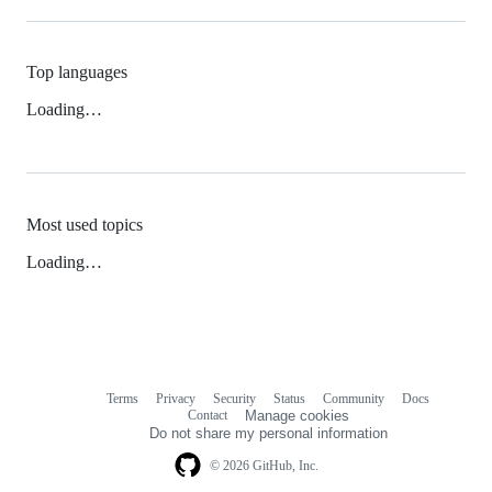
Top languages
Loading…
Most used topics
Loading…
Terms
Privacy
Security
Status
Community
Docs
Footer
Footer
Contact
Manage cookies
navigation
Do not share my personal information
© 2026 GitHub, Inc.