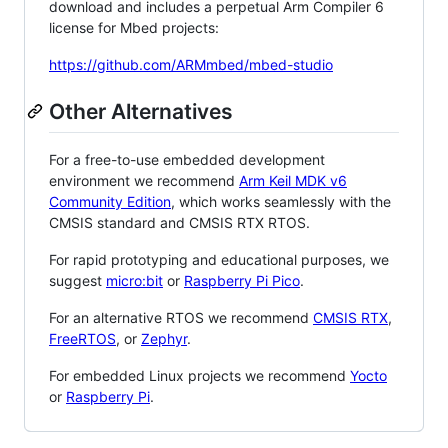
download and includes a perpetual Arm Compiler 6
license for Mbed projects:
https://github.com/ARMmbed/mbed-studio
Other Alternatives
For a free-to-use embedded development
environment we recommend
Arm Keil MDK v6
Community Edition
, which works seamlessly with the
CMSIS standard and CMSIS RTX RTOS.
For rapid prototyping and educational purposes, we
suggest
micro:bit
or
Raspberry Pi Pico
.
For an alternative RTOS we recommend
CMSIS RTX
,
FreeRTOS
, or
Zephyr
.
For embedded Linux projects we recommend
Yocto
or
Raspberry Pi
.