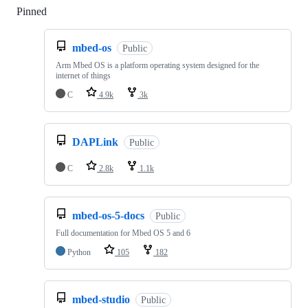
Pinned
Loading
mbed-os
Public
Arm Mbed OS is a platform operating system designed for the
internet of things
C
4.9k
3k
DAPLink
Public
C
2.8k
1.1k
mbed-os-5-docs
Public
Full documentation for Mbed OS 5 and 6
Python
105
182
mbed-studio
Public