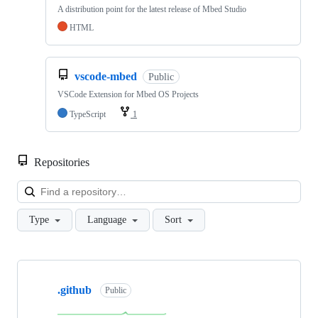
A distribution point for the latest release of Mbed Studio
HTML
vscode-mbed
Public
VSCode Extension for Mbed OS Projects
TypeScript
1
Repositories
Loa
Type
Language
Sort
Showing
10
.github
of
Public
682
repositories