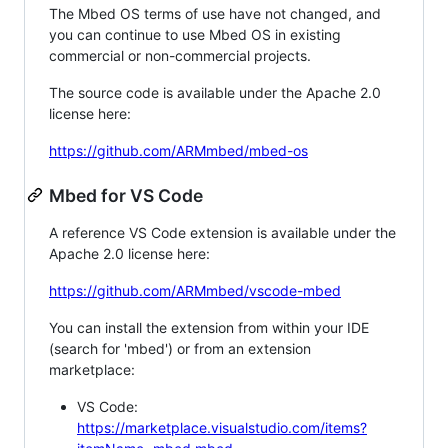
The Mbed OS terms of use have not changed, and
you can continue to use Mbed OS in existing
commercial or non-commercial projects.
The source code is available under the Apache 2.0
license here:
https://github.com/ARMmbed/mbed-os
Mbed for VS Code
A reference VS Code extension is available under the
Apache 2.0 license here:
https://github.com/ARMmbed/vscode-mbed
You can install the extension from within your IDE
(search for 'mbed') or from an extension
marketplace:
VS Code:
https://marketplace.visualstudio.com/items?