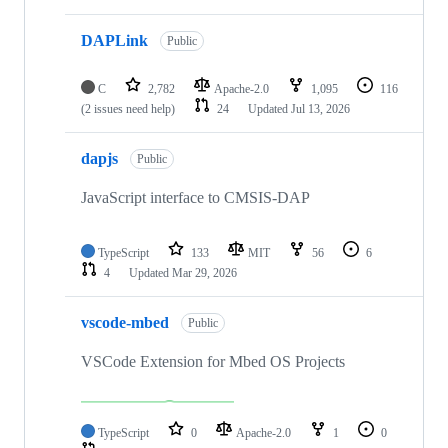
DAPLink
Public
C
2,782
Apache-2.0
1,095
116
(2 issues need help)
24
Updated
Jul 13, 2026
dapjs
Public
JavaScript interface to CMSIS-DAP
TypeScript
133
MIT
56
6
4
Updated
Mar 29, 2026
vscode-mbed
Public
VSCode Extension for Mbed OS Projects
TypeScript
0
Apache-2.0
1
0