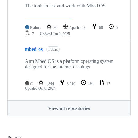
The tools to test and work with Mbed OS
Python
36
Apache-2.0
68
6
7
Updated
Jan 2, 2025
mbed-os
Public
Arm Mbed OS is a platform operating system
designed for the internet of things
C
4,864
3,016
194
17
Updated
Oct 8, 2024
View all repositories
People