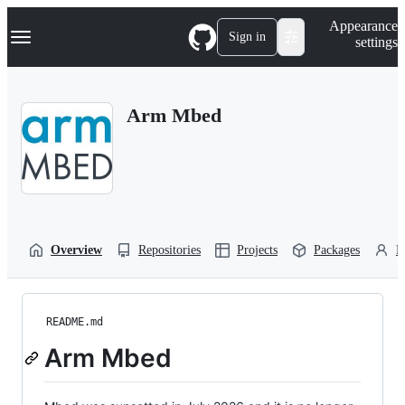
S
Navigation Menu
Appearance
k
Sign in
settings
i
p
t
o
Arm Mbed
c
o
n
t
e
n
t
Overview
Repositories
Projects
Packages
P
README.md
Arm Mbed