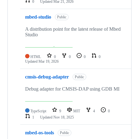
0
Updated
Mar 21, 2026
mbed-studio
Public
A distribution point for the latest release of Mbed
Studio
HTML
0
0
0
0
Updated
Mar 19, 2026
cmsis-debug-adapter
Public
Debug adapter for CMSIS-DAP using GDB MI
TypeScript
9
MIT
4
0
1
Updated
Nov 18, 2025
mbed-os-tools
Public