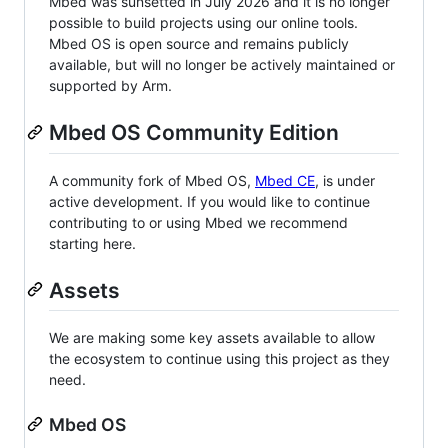
Mbed was sunsetted in July 2026 and it is no longer
possible to build projects using our online tools.
Mbed OS is open source and remains publicly
available, but will no longer be actively maintained or
supported by Arm.
Mbed OS Community Edition
A community fork of Mbed OS,
Mbed CE
, is under
active development. If you would like to continue
contributing to or using Mbed we recommend
starting here.
Assets
We are making some key assets available to allow
the ecosystem to continue using this project as they
need.
Mbed OS