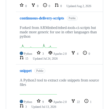
0
0
0
0
Updated
Aug 2, 2026
continuous-delivery-scripts
Public
Forked from ARMmbed/mbed-tools-ci-scripts but
made more generic for use in other languages than
python
Python
3
Apache-2.0
4
0
15
Updated
Jul 24, 2026
snippet
Public
A Python3 tool to extract code snippets from source
files
Python
9
Apache-2.0
22
1
3
Updated
Jul 13, 2026