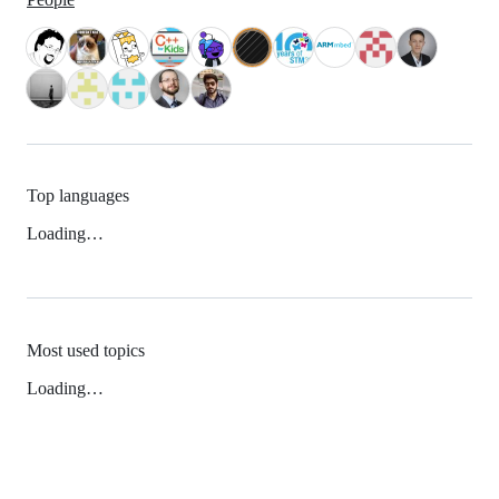
Top languages
Loading…
Most used topics
Loading…