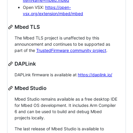
itemName=mbed.mbed
Open VSX:
https://open-
vsx.org/extension/mbed/mbed
Mbed TLS
The Mbed TLS project is unaffected by this
announcement and continues to be supported as
part of the
TrustedFirmware community project
.
DAPLink
DAPLink firmware is available at
https://daplink.io/
Mbed Studio
Mbed Studio remains available as a free desktop IDE
for Mbed OS development. It includes Arm Compiler
6 and can be used to build and debug Mbed
projects locally.
The last release of Mbed Studio is available to