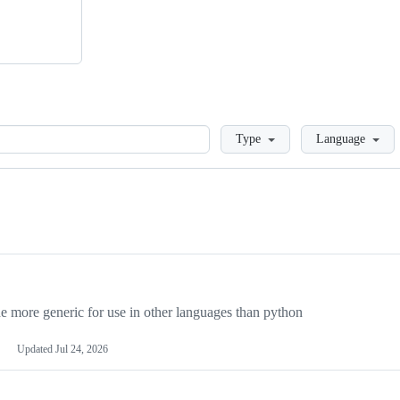
Loading
Type
Language
more generic for use in other languages than python
Updated
Jul 24, 2026