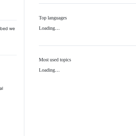
Top languages
Loading…
 Mbed we
Most used topics
Loading…
al