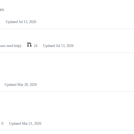
les
Updated
Jul 13, 2026
ssues need help)
24
Updated
Jul 13, 2026
Updated
Mar 29, 2026
0
Updated
Mar 21, 2026