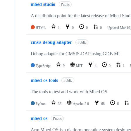
mbed-studio
Public
A distribution point for the latest release of Mbed Stud
HTML
1
0
0
0
Updated
Mar 19,
cmsis-debug-adapter
Public
Debug adapter for CMSIS-DAP using GDB MI
TypeScript
9
MIT
4
0
1
mbed-os-tools
Public
The tools to test and work with Mbed OS
Python
36
Apache-2.0
68
6
mbed-os
Public
Arm Mbed OS is a platform operating system designed f