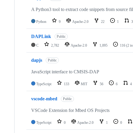
A Python3 tool to extract code snippets from source fi
Python
9
Apache-2.0
22
1
3
DAPLink
Public
C
2,782
Apache-2.0
1,095
116
(2 i
dapjs
Public
JavaScript interface to CMSIS-DAP
TypeScript
133
MIT
56
6
4
vscode-mbed
Public
VSCode Extension for Mbed OS Projects
TypeScript
0
Apache-2.0
1
0