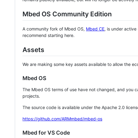
Mbed OS Community Edition
A community fork of Mbed OS,
Mbed CE
, is under activ
recommend starting here.
Assets
We are making some key assets available to allow the eco
Mbed OS
The Mbed OS terms of use have not changed, and you ca
projects.
The source code is available under the Apache 2.0 licens
https://github.com/ARMmbed/mbed-os
Mbed for VS Code