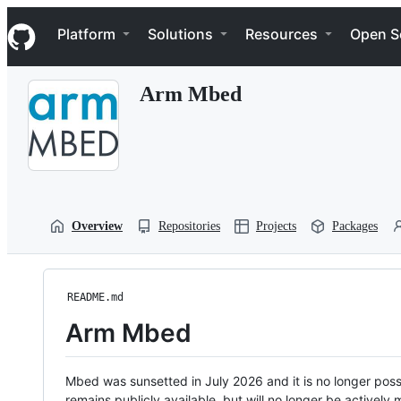
S
Navigation Menu
k
Platform
Solutions
Resources
Open S
i
p
t
Arm Mbed
o
c
o
n
t
e
n
t
Overview
Repositories
Projects
Packages
README.md
Arm Mbed
Mbed was sunsetted in July 2026 and it is no longer possi
remains publicly available, but will no longer be activel