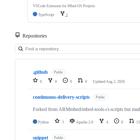
VSCode Extension for Mbed OS Projects
TypeScript
1
Repositories
Showing
10
.github
of
Public
682
0
0
0
0
Updated
Aug 2, 2026
repositories
continuous-delivery-scripts
Public
Forked from ARMmbed/mbed-tools-ci-scripts but made 
Python
3
Apache-2.0
4
0
15
snippet
Public