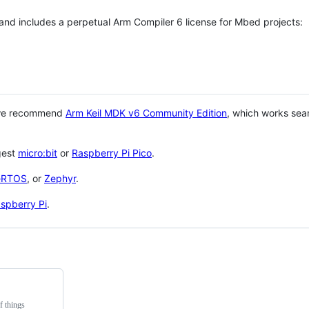
 and includes a perpetual Arm Compiler 6 license for Mbed projects:
 we recommend
Arm Keil MDK v6 Community Edition
, which works sea
gest
micro:bit
or
Raspberry Pi Pico
.
eRTOS
, or
Zephyr
.
spberry Pi
.
f things