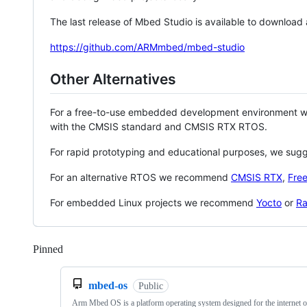
The last release of Mbed Studio is available to download
https://github.com/ARMmbed/mbed-studio
Other Alternatives
For a free-to-use embedded development environment
with the CMSIS standard and CMSIS RTX RTOS.
For rapid prototyping and educational purposes, we sug
For an alternative RTOS we recommend
CMSIS RTX
,
Fre
For embedded Linux projects we recommend
Yocto
or
Ra
Pinned
Loading
mbed-os
Public
Arm Mbed OS is a platform operating system designed for the internet o