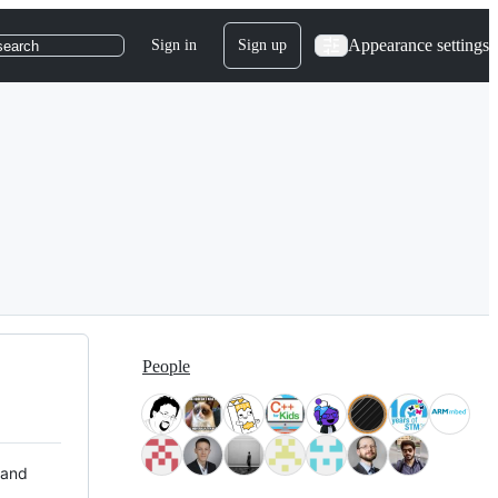
Appearance settings
Sign in
Sign up
search
People
 and