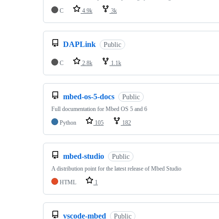
C
4.9k
3k
DAPLink
Public
C
2.8k
1.1k
mbed-os-5-docs
Public
Full documentation for Mbed OS 5 and 6
Python
105
182
mbed-studio
Public
A distribution point for the latest release of Mbed Studio
HTML
1
vscode-mbed
Public