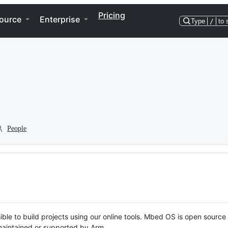
Pricing
ource
Enterprise
Type
/
to 
People
ble to build projects using our online tools. Mbed OS is open source
y maintained or supported by Arm.