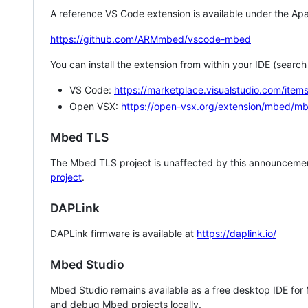
A reference VS Code extension is available under the Apa
https://github.com/ARMmbed/vscode-mbed
You can install the extension from within your IDE (searc
VS Code:
https://marketplace.visualstudio.com/i
Open VSX:
https://open-vsx.org/extension/mbed/m
Mbed TLS
The Mbed TLS project is unaffected by this announcemen
project
.
DAPLink
DAPLink firmware is available at
https://daplink.io/
Mbed Studio
Mbed Studio remains available as a free desktop IDE for
and debug Mbed projects locally.