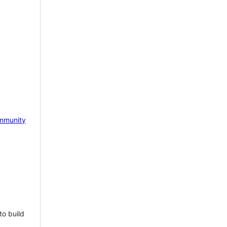
mmunity
to build