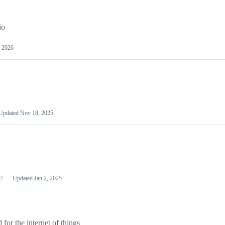
io
 2026
Updated
Nov 18, 2025
7
Updated
Jan 2, 2025
or the internet of things