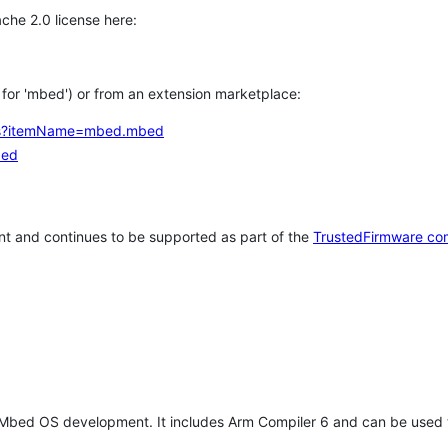
che 2.0 license here:
h for 'mbed') or from an extension marketplace:
tems?itemName=mbed.mbed
bed
t and continues to be supported as part of the
TrustedFirmware co
 Mbed OS development. It includes Arm Compiler 6 and can be used 