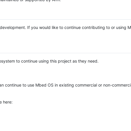
e development. If you would like to continue contributing to or using
system to continue using this project as they need.
n continue to use Mbed OS in existing commercial or non-commerci
e here: