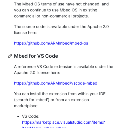
The Mbed OS terms of use have not changed, and
you can continue to use Mbed OS in existing
commercial or non-commercial projects.
The source code is available under the Apache 2.0
license here:
https://github.com/ARMmbed/mbed-os
Mbed for VS Code
A reference VS Code extension is available under the
Apache 2.0 license here:
https://github.com/ARMmbed/vscode-mbed
You can install the extension from within your IDE
(search for 'mbed') or from an extension
marketplace:
VS Code:
https://marketplace.visualstudio.com/items?