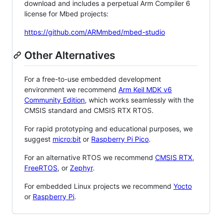
download and includes a perpetual Arm Compiler 6
license for Mbed projects:
https://github.com/ARMmbed/mbed-studio
Other Alternatives
For a free-to-use embedded development
environment we recommend
Arm Keil MDK v6
Community Edition
, which works seamlessly with the
CMSIS standard and CMSIS RTX RTOS.
For rapid prototyping and educational purposes, we
suggest
micro:bit
or
Raspberry Pi Pico
.
For an alternative RTOS we recommend
CMSIS RTX
,
FreeRTOS
, or
Zephyr
.
For embedded Linux projects we recommend
Yocto
or
Raspberry Pi
.