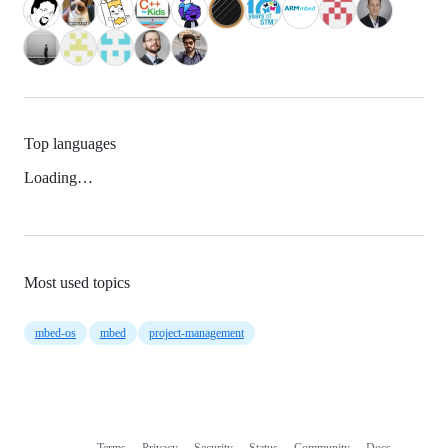
Top languages
Loading…
Most used topics
mbed-os
mbed
project-management
Terms
Privacy
Security
Status
Community
Docs