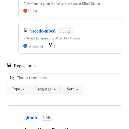
A distribution point for the latest release of Mbed Studio
HTML
vscode-mbed
Public
VSCode Extension for Mbed OS Projects
TypeScript
1
Repositories
Loa
Type
Language
Sort
Showing
10
.github
of
Public
682
repositories