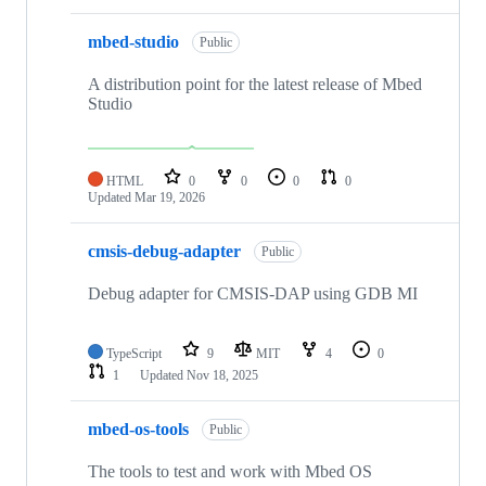
mbed-studio
Public
A distribution point for the latest release of Mbed
Studio
HTML
0
0
0
0
Updated
Mar 19, 2026
cmsis-debug-adapter
Public
Debug adapter for CMSIS-DAP using GDB MI
TypeScript
9
MIT
4
0
1
Updated
Nov 18, 2025
mbed-os-tools
Public
The tools to test and work with Mbed OS