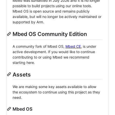
Mbed was sunsetted in July 2026 and it is no longer
possible to build projects using our online tools.
Mbed OS is open source and remains publicly
available, but will no longer be actively maintained or
supported by Arm.
Mbed OS Community Edition
A community fork of Mbed OS,
Mbed CE
, is under
active development. If you would like to continue
contributing to or using Mbed we recommend
starting here.
Assets
We are making some key assets available to allow
the ecosystem to continue using this project as they
need.
Mbed OS