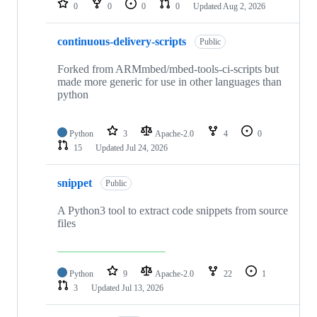
0
0
0
0
Updated
Aug 2, 2026
continuous-delivery-scripts
Public
Forked from ARMmbed/mbed-tools-ci-scripts but
made more generic for use in other languages than
python
Python
3
Apache-2.0
4
0
15
Updated
Jul 24, 2026
snippet
Public
A Python3 tool to extract code snippets from source
files
Python
9
Apache-2.0
22
1
3
Updated
Jul 13, 2026