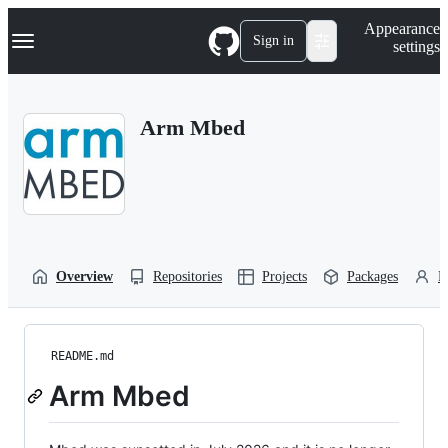
S
Navigation Menu
Appearance
k
Sign in
settings
i
p
t
o
Arm Mbed
c
o
n
t
e
n
t
Overview
Repositories
Projects
Packages
P
README.md
Arm Mbed