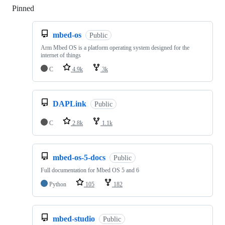
Pinned
Loading
mbed-os
Public
Arm Mbed OS is a platform operating system designed for the
internet of things
C
4.9k
3k
DAPLink
Public
C
2.8k
1.1k
mbed-os-5-docs
Public
Full documentation for Mbed OS 5 and 6
Python
105
182
mbed-studio
Public