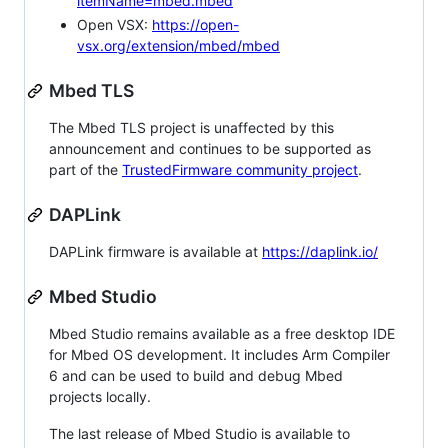
itemName=mbed.mbed
Open VSX:
https://open-
vsx.org/extension/mbed/mbed
Mbed TLS
The Mbed TLS project is unaffected by this
announcement and continues to be supported as
part of the
TrustedFirmware community project
.
DAPLink
DAPLink firmware is available at
https://daplink.io/
Mbed Studio
Mbed Studio remains available as a free desktop IDE
for Mbed OS development. It includes Arm Compiler
6 and can be used to build and debug Mbed
projects locally.
The last release of Mbed Studio is available to