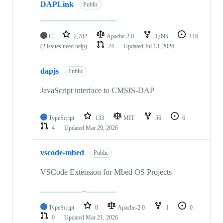
DAPLink
Public
C
2,782
Apache-2.0
1,095
116
(2 issues need help)
24
Updated
Jul 13, 2026
dapjs
Public
JavaScript interface to CMSIS-DAP
TypeScript
133
MIT
56
6
4
Updated
Mar 29, 2026
vscode-mbed
Public
VSCode Extension for Mbed OS Projects
TypeScript
0
Apache-2.0
1
0
0
Updated
Mar 21, 2026