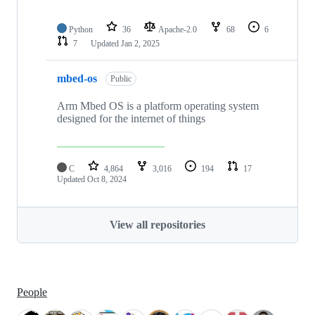
Python
36
Apache-2.0
68
6
7
Updated
Jan 2, 2025
mbed-os
Public
Arm Mbed OS is a platform operating system
designed for the internet of things
C
4,864
3,016
194
17
Updated
Oct 8, 2024
View all repositories
People