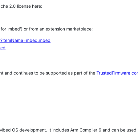
che 2.0 license here:
h for 'mbed') or from an extension marketplace:
tems?itemName=mbed.mbed
bed
t and continues to be supported as part of the
TrustedFirmware co
 Mbed OS development. It includes Arm Compiler 6 and can be used 