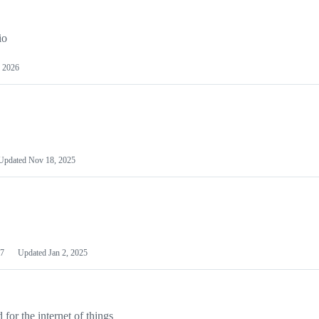
io
 2026
Updated
Nov 18, 2025
7
Updated
Jan 2, 2025
or the internet of things