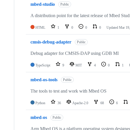
mbed-studio
Public
A distribution point for the latest release of Mbed Stud
HTML
1
0
0
0
Updated
Mar 19,
cmsis-debug-adapter
Public
Debug adapter for CMSIS-DAP using GDB MI
TypeScript
9
MIT
4
0
1
mbed-os-tools
Public
The tools to test and work with Mbed OS
Python
36
Apache-2.0
68
6
mbed-os
Public
Arm Mbed OS is a platform operating system designed f