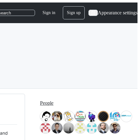
Appearance settings
Sign in
Sign up
search
People
 and