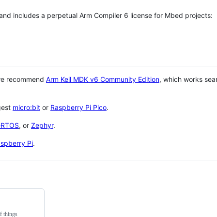
 and includes a perpetual Arm Compiler 6 license for Mbed projects:
 we recommend
Arm Keil MDK v6 Community Edition
, which works sea
gest
micro:bit
or
Raspberry Pi Pico
.
eRTOS
, or
Zephyr
.
spberry Pi
.
f things