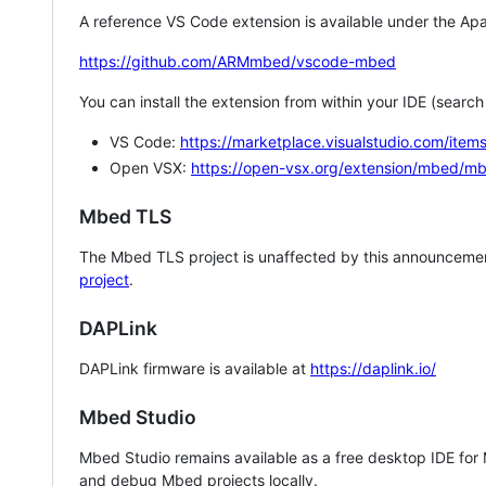
A reference VS Code extension is available under the Apa
https://github.com/ARMmbed/vscode-mbed
You can install the extension from within your IDE (searc
VS Code:
https://marketplace.visualstudio.com/i
Open VSX:
https://open-vsx.org/extension/mbed/m
Mbed TLS
The Mbed TLS project is unaffected by this announcemen
project
.
DAPLink
DAPLink firmware is available at
https://daplink.io/
Mbed Studio
Mbed Studio remains available as a free desktop IDE for
and debug Mbed projects locally.