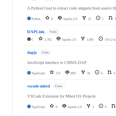
A Python3 tool to extract code snippets from source fi
Python
9
Apache-2.0
22
1
3
DAPLink
Public
C
2,782
Apache-2.0
1,095
116
(2 i
dapjs
Public
JavaScript interface to CMSIS-DAP
TypeScript
133
MIT
56
6
4
vscode-mbed
Public
VSCode Extension for Mbed OS Projects
TypeScript
0
Apache-2.0
1
0