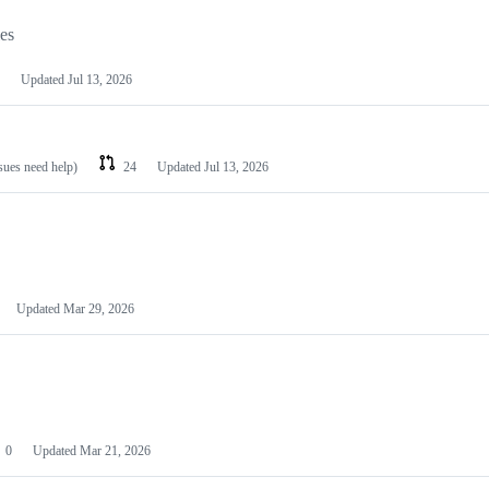
les
Updated
Jul 13, 2026
ssues need help)
24
Updated
Jul 13, 2026
Updated
Mar 29, 2026
0
Updated
Mar 21, 2026