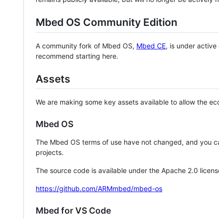
Mbed OS Community Edition
A community fork of Mbed OS,
Mbed CE
, is under activ
recommend starting here.
Assets
We are making some key assets available to allow the eco
Mbed OS
The Mbed OS terms of use have not changed, and you ca
projects.
The source code is available under the Apache 2.0 licens
https://github.com/ARMmbed/mbed-os
Mbed for VS Code