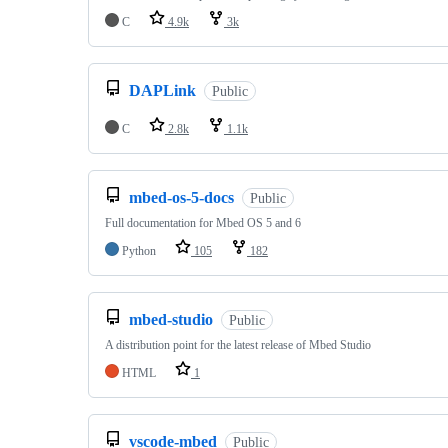
C
4.9k
3k
DAPLink
Public
C
2.8k
1.1k
mbed-os-5-docs
Public
Full documentation for Mbed OS 5 and 6
Python
105
182
mbed-studio
Public
A distribution point for the latest release of Mbed Studio
HTML
1
vscode-mbed
Public