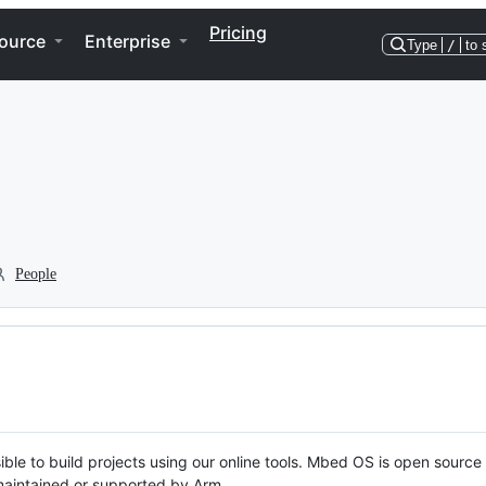
Pricing
ource
Enterprise
Type
/
to 
People
ble to build projects using our online tools. Mbed OS is open source
y maintained or supported by Arm.