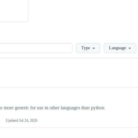
Loading
Type
Language
more generic for use in other languages than python
Updated
Jul 24, 2026