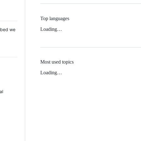
Top languages
Loading…
 Mbed we
Most used topics
Loading…
al