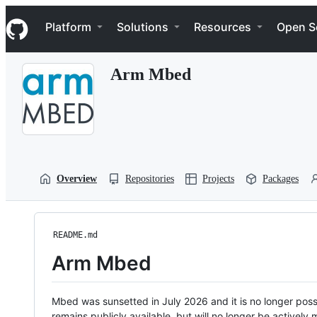
S
Navigation Menu
k
Platform
Solutions
Resources
Open S
i
p
t
Arm Mbed
o
c
o
n
t
e
n
t
Overview
Repositories
Projects
Packages
README.md
Arm Mbed
Mbed was sunsetted in July 2026 and it is no longer possi
remains publicly available, but will no longer be activel