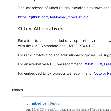
The last release of Mbed Studio is available to download
https://github.com/ARMmbed/mbed-studio
Other Alternatives
For a free-to-use embedded development environment
with the CMSIS standard and CMSIS RTX RTOS.
For rapid prototyping and educational purposes, we sug
For an alternative RTOS we recommend
CMSIS RTX
,
Fre
For embedded Linux projects we recommend
Yocto
or
Ra
Pinned
Loading
mbed-os
Public
Arm Mbed OS is a platform operating system designed for the internet o