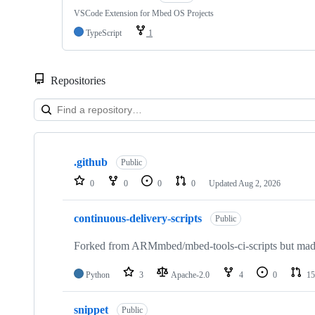
VSCode Extension for Mbed OS Projects
TypeScript
1
Repositories
Showing
10
.github
of
Public
682
0
0
0
0
Updated
Aug 2, 2026
repositories
continuous-delivery-scripts
Public
Forked from ARMmbed/mbed-tools-ci-scripts but made 
Python
3
Apache-2.0
4
0
15
snippet
Public