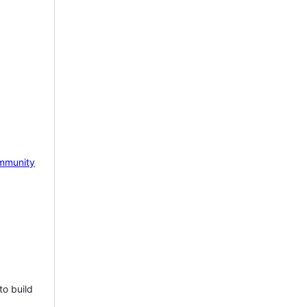
mmunity
to build