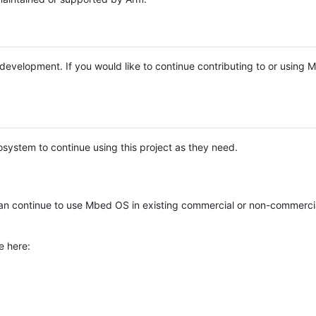
e development. If you would like to continue contributing to or using
system to continue using this project as they need.
n continue to use Mbed OS in existing commercial or non-commerci
e here: