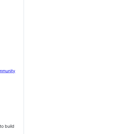
mmunity
to build