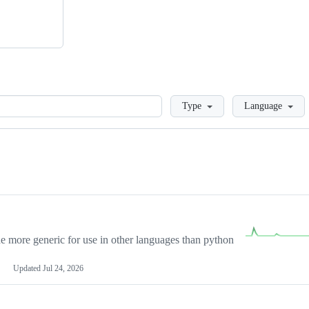
Loading
Type
Language
more generic for use in other languages than python
Updated
Jul 24, 2026