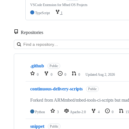
VSCode Extension for Mbed OS Projects
TypeScript
1
Repositories
Showing
10
.github
of
Public
682
0
0
0
0
Updated
Aug 2, 2026
repositories
continuous-delivery-scripts
Public
Forked from ARMmbed/mbed-tools-ci-scripts but made 
Python
3
Apache-2.0
4
0
15
snippet
Public