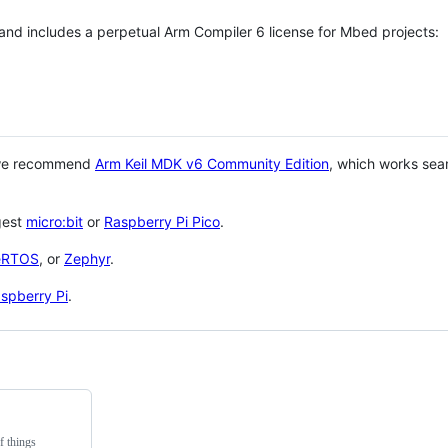
 and includes a perpetual Arm Compiler 6 license for Mbed projects:
 we recommend
Arm Keil MDK v6 Community Edition
, which works sea
gest
micro:bit
or
Raspberry Pi Pico
.
eRTOS
, or
Zephyr
.
spberry Pi
.
f things