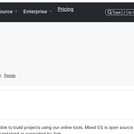
Pricing
ource
Enterprise
Type
/
to 
People
ble to build projects using our online tools. Mbed OS is open source
y maintained or supported by Arm.