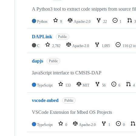
A Python3 tool to extract code snippets from source fi
Python
9
Apache-2.0
22
1
3
DAPLink
Public
C
2,782
Apache-2.0
1,095
116
(2 i
dapjs
Public
JavaScript interface to CMSIS-DAP
TypeScript
133
MIT
56
6
4
vscode-mbed
Public
VSCode Extension for Mbed OS Projects
TypeScript
0
Apache-2.0
1
0