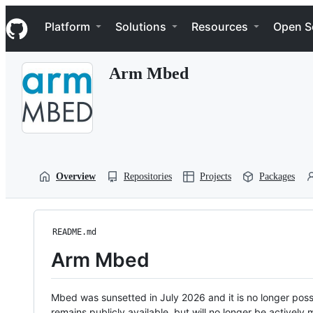
S
Navigation Menu
k
Platform
Solutions
Resources
Open S
i
p
t
Arm Mbed
o
c
o
n
t
e
n
t
Overview
Repositories
Projects
Packages
README.md
Arm Mbed
Mbed was sunsetted in July 2026 and it is no longer possi
remains publicly available, but will no longer be activel