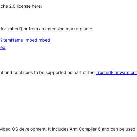
che 2.0 license here:
h for 'mbed') or from an extension marketplace:
tems?itemName=mbed.mbed
bed
t and continues to be supported as part of the
TrustedFirmware co
 Mbed OS development. It includes Arm Compiler 6 and can be used 