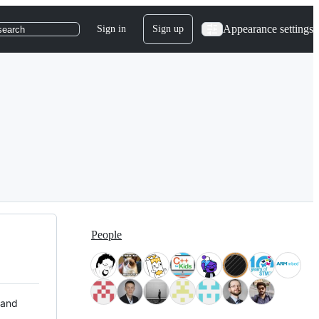
Appearance settings
Sign in
Sign up
search
People
 and