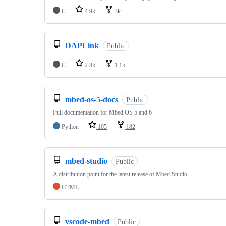
C
4.9k
3k
DAPLink
Public
C
2.8k
1.1k
mbed-os-5-docs
Public
Full documentation for Mbed OS 5 and 6
Python
105
182
mbed-studio
Public
A distribution point for the latest release of Mbed Studio
HTML
vscode-mbed
Public