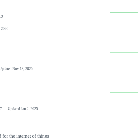
io
 2026
Updated
Nov 18, 2025
7
Updated
Jan 2, 2025
or the internet of things