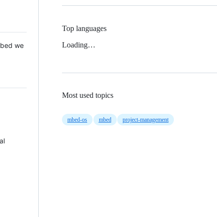
Top languages
Loading…
 Mbed we
Most used topics
mbed-os
mbed
project-management
al