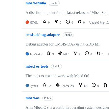
mbed-studio
Public
A distribution point for the latest release of Mbed Stud
HTML
0
0
0
0
Updated
Mar 19,
cmsis-debug-adapter
Public
Debug adapter for CMSIS-DAP using GDB MI
TypeScript
9
MIT
4
0
1
mbed-os-tools
Public
The tools to test and work with Mbed OS
Python
36
Apache-2.0
68
6
mbed-os
Public
Arm Mbed OS is a platform operating system designed f