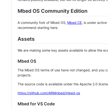
Mbed OS Community Edition
A community fork of Mbed OS,
Mbed CE
, is under activ
recommend starting here.
Assets
We are making some key assets available to allow the eco
Mbed OS
The Mbed OS terms of use have not changed, and you ca
projects.
The source code is available under the Apache 2.0 licens
https://github.com/ARMmbed/mbed-os
Mbed for VS Code