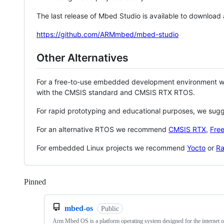
The last release of Mbed Studio is available to download
https://github.com/ARMmbed/mbed-studio
Other Alternatives
For a free-to-use embedded development environment
with the CMSIS standard and CMSIS RTX RTOS.
For rapid prototyping and educational purposes, we sug
For an alternative RTOS we recommend
CMSIS RTX
,
Fre
For embedded Linux projects we recommend
Yocto
or
Ra
Pinned
Loading
mbed-os
Public
Arm Mbed OS is a platform operating system designed for the internet o