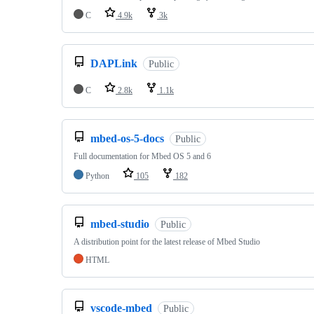
C
4.9k
3k
DAPLink
Public
C
2.8k
1.1k
mbed-os-5-docs
Public
Full documentation for Mbed OS 5 and 6
Python
105
182
mbed-studio
Public
A distribution point for the latest release of Mbed Studio
HTML
vscode-mbed
Public