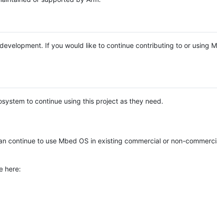
e development. If you would like to continue contributing to or using
system to continue using this project as they need.
n continue to use Mbed OS in existing commercial or non-commerci
e here: