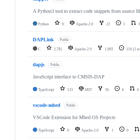
A Python3 tool to extract code snippets from source fi
Python
9
Apache-2.0
22
1
3
DAPLink
Public
C
2,782
Apache-2.0
1,095
116
(2 i
dapjs
Public
JavaScript interface to CMSIS-DAP
TypeScript
133
MIT
56
6
4
vscode-mbed
Public
VSCode Extension for Mbed OS Projects
TypeScript
0
Apache-2.0
1
0