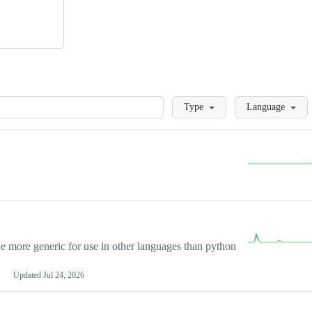
Loading
Type
Language
more generic for use in other languages than python
Updated
Jul 24, 2026