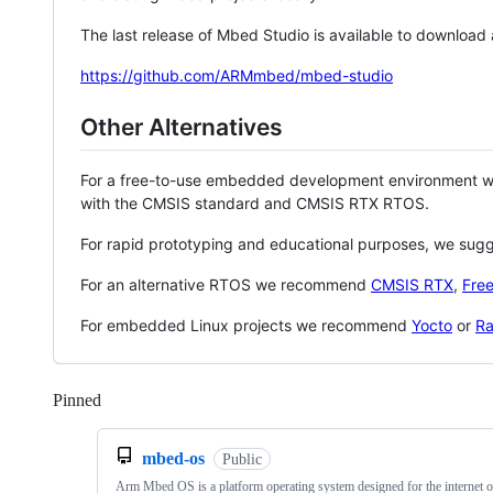
The last release of Mbed Studio is available to download
https://github.com/ARMmbed/mbed-studio
Other Alternatives
For a free-to-use embedded development environment
with the CMSIS standard and CMSIS RTX RTOS.
For rapid prototyping and educational purposes, we sug
For an alternative RTOS we recommend
CMSIS RTX
,
Fre
For embedded Linux projects we recommend
Yocto
or
Ra
Pinned
Loading
mbed-os
Public
Arm Mbed OS is a platform operating system designed for the internet o