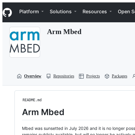
S
Navigation Menu
k
Platform
Solutions
Resources
Open S
i
p
t
Arm Mbed
o
c
o
n
t
e
n
t
Overview
Repositories
Projects
Packages
README.md
Arm Mbed
Mbed was sunsetted in July 2026 and it is no longer possi
remains publicly available, but will no longer be activel