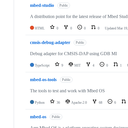
mbed-studio
Public
A distribution point for the latest release of Mbed Stud
HTML
0
0
0
0
Updated
Mar 19,
cmsis-debug-adapter
Public
Debug adapter for CMSIS-DAP using GDB MI
TypeScript
9
MIT
4
0
1
mbed-os-tools
Public
The tools to test and work with Mbed OS
Python
36
Apache-2.0
68
6
mbed-os
Public
Arm Mbed OS is a platform operating system designed f