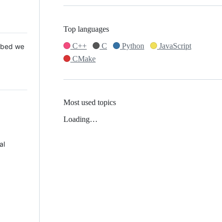
Top languages
C++
C
Python
JavaScript
 Mbed we
CMake
Most used topics
Loading…
al