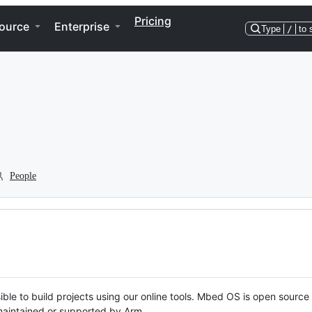
Pricing
ource
Enterprise
Type
/
to 
People
ble to build projects using our online tools. Mbed OS is open source
y maintained or supported by Arm.