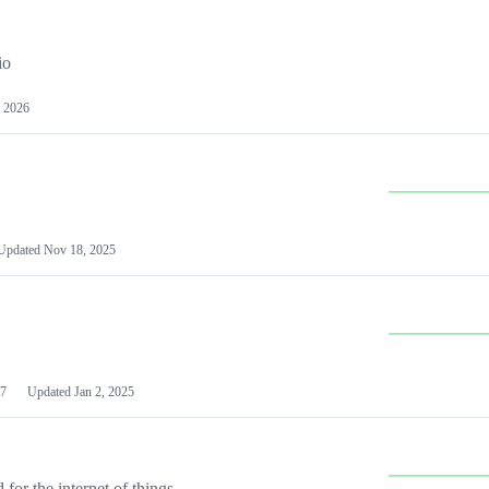
io
 2026
Updated
Nov 18, 2025
7
Updated
Jan 2, 2025
or the internet of things