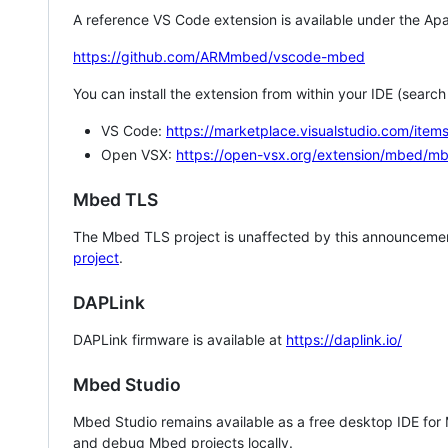
A reference VS Code extension is available under the Apa
https://github.com/ARMmbed/vscode-mbed
You can install the extension from within your IDE (searc
VS Code:
https://marketplace.visualstudio.com/i
Open VSX:
https://open-vsx.org/extension/mbed/m
Mbed TLS
The Mbed TLS project is unaffected by this announcemen
project
.
DAPLink
DAPLink firmware is available at
https://daplink.io/
Mbed Studio
Mbed Studio remains available as a free desktop IDE for
and debug Mbed projects locally.