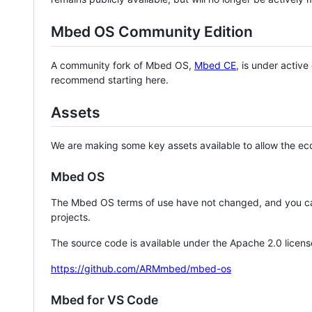
Mbed OS Community Edition
A community fork of Mbed OS,
Mbed CE
, is under activ
recommend starting here.
Assets
We are making some key assets available to allow the eco
Mbed OS
The Mbed OS terms of use have not changed, and you ca
projects.
The source code is available under the Apache 2.0 licens
https://github.com/ARMmbed/mbed-os
Mbed for VS Code