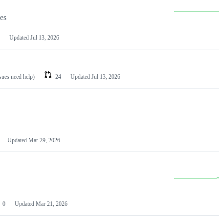
les
Updated
Jul 13, 2026
ssues need help)
24
Updated
Jul 13, 2026
Updated
Mar 29, 2026
0
Updated
Mar 21, 2026