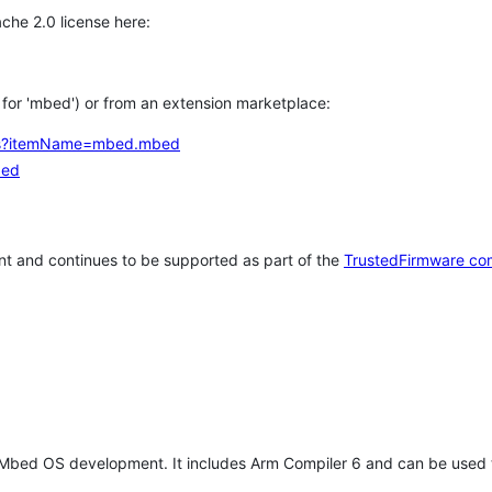
che 2.0 license here:
h for 'mbed') or from an extension marketplace:
tems?itemName=mbed.mbed
bed
t and continues to be supported as part of the
TrustedFirmware co
 Mbed OS development. It includes Arm Compiler 6 and can be used 