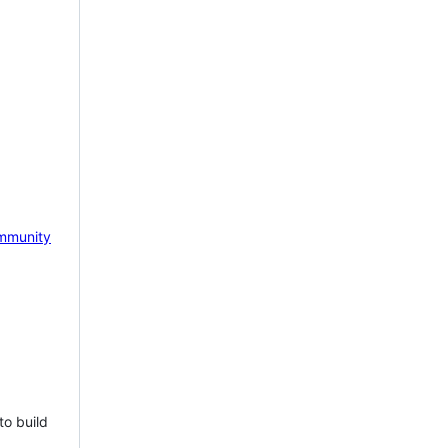
mmunity
to build