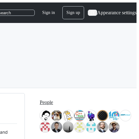
Appearance settings
Sign in
Sign up
search
People
 and