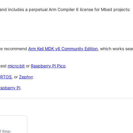
 and includes a perpetual Arm Compiler 6 license for Mbed projects:
 we recommend
Arm Keil MDK v6 Community Edition
, which works sea
gest
micro:bit
or
Raspberry Pi Pico
.
eRTOS
, or
Zephyr
.
spberry Pi
.
f things