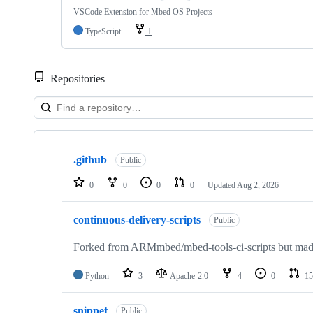
VSCode Extension for Mbed OS Projects
TypeScript
1
Repositories
Showing
10
.github
of
Public
682
repositories
0
0
0
0
Updated
Aug 2, 2026
continuous-delivery-scripts
Public
Forked from ARMmbed/mbed-tools-ci-scripts but made 
Python
3
Apache-2.0
4
0
15
snippet
Public