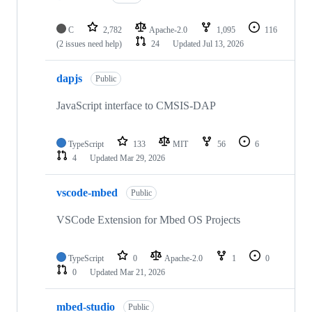
C
2,782
Apache-2.0
1,095
116
(2 issues need help)
24
Updated
Jul 13, 2026
dapjs
Public
JavaScript interface to CMSIS-DAP
TypeScript
133
MIT
56
6
4
Updated
Mar 29, 2026
vscode-mbed
Public
VSCode Extension for Mbed OS Projects
TypeScript
0
Apache-2.0
1
0
0
Updated
Mar 21, 2026
mbed-studio
Public