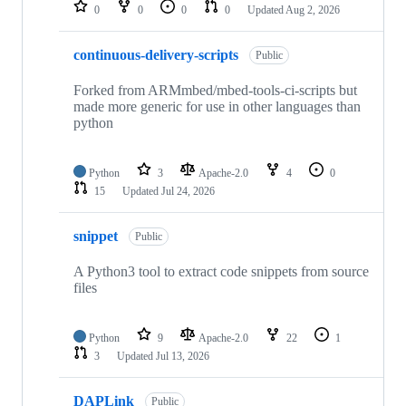
repositories
0
0
0
0
Updated
Aug 2, 2026
continuous-delivery-scripts
Public
Forked from ARMmbed/mbed-tools-ci-scripts but
made more generic for use in other languages than
python
Python
3
Apache-2.0
4
0
15
Updated
Jul 24, 2026
snippet
Public
A Python3 tool to extract code snippets from source
files
Python
9
Apache-2.0
22
1
3
Updated
Jul 13, 2026
DAPLink
Public