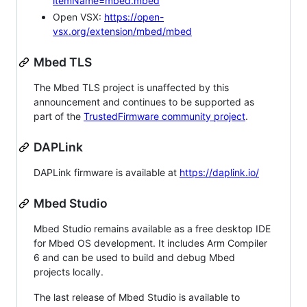
itemName=mbed.mbed
Open VSX:
https://open-
vsx.org/extension/mbed/mbed
Mbed TLS
The Mbed TLS project is unaffected by this
announcement and continues to be supported as
part of the
TrustedFirmware community project
.
DAPLink
DAPLink firmware is available at
https://daplink.io/
Mbed Studio
Mbed Studio remains available as a free desktop IDE
for Mbed OS development. It includes Arm Compiler
6 and can be used to build and debug Mbed
projects locally.
The last release of Mbed Studio is available to