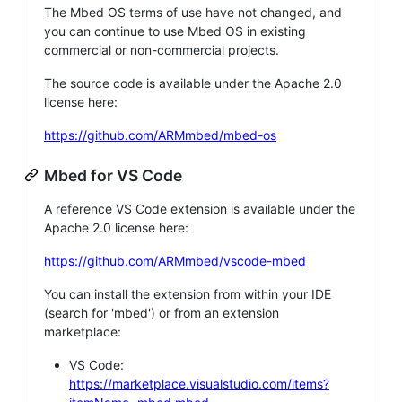
The Mbed OS terms of use have not changed, and
you can continue to use Mbed OS in existing
commercial or non-commercial projects.
The source code is available under the Apache 2.0
license here:
https://github.com/ARMmbed/mbed-os
Mbed for VS Code
A reference VS Code extension is available under the
Apache 2.0 license here:
https://github.com/ARMmbed/vscode-mbed
You can install the extension from within your IDE
(search for 'mbed') or from an extension
marketplace:
VS Code:
https://marketplace.visualstudio.com/items?