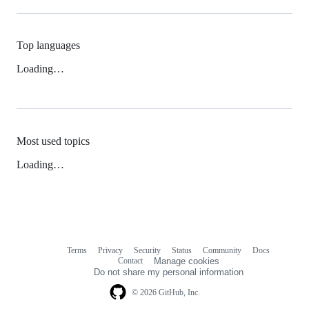
Top languages
Loading…
Most used topics
Loading…
Terms
Privacy
Security
Status
Community
Docs
Footer
Footer
Contact
Manage cookies
navigation
Do not share my personal information
© 2026 GitHub, Inc.