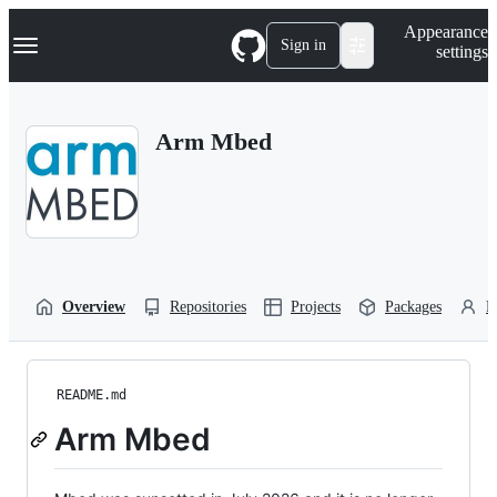
S
Navigation Menu
Appearance
k
Sign in
settings
i
p
t
o
Arm Mbed
c
o
n
t
e
n
t
Overview
Repositories
Projects
Packages
P
README.md
Arm Mbed