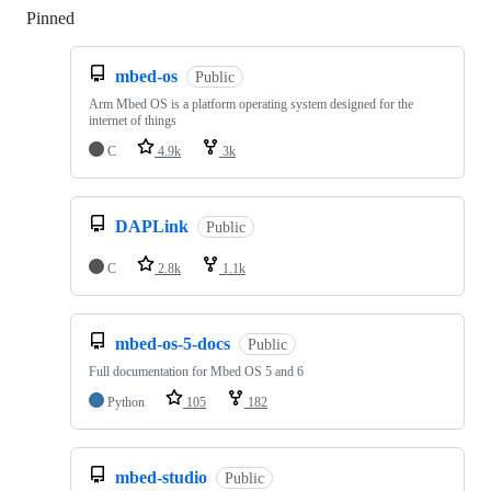
Pinned
Loading
mbed-os
Public
Arm Mbed OS is a platform operating system designed for the
internet of things
C
4.9k
3k
DAPLink
Public
C
2.8k
1.1k
mbed-os-5-docs
Public
Full documentation for Mbed OS 5 and 6
Python
105
182
mbed-studio
Public