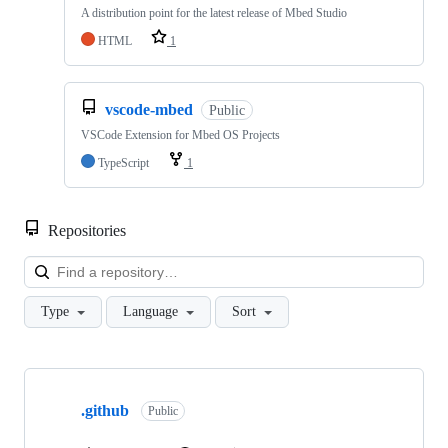
A distribution point for the latest release of Mbed Studio
HTML
1
vscode-mbed
Public
VSCode Extension for Mbed OS Projects
TypeScript
1
Repositories
Loa
Type
Language
Sort
Showing
10
.github
of
Public
682