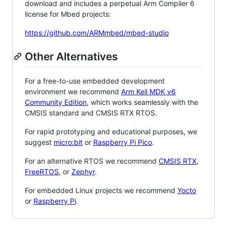
download and includes a perpetual Arm Compiler 6
license for Mbed projects:
https://github.com/ARMmbed/mbed-studio
Other Alternatives
For a free-to-use embedded development
environment we recommend
Arm Keil MDK v6
Community Edition
, which works seamlessly with the
CMSIS standard and CMSIS RTX RTOS.
For rapid prototyping and educational purposes, we
suggest
micro:bit
or
Raspberry Pi Pico
.
For an alternative RTOS we recommend
CMSIS RTX
,
FreeRTOS
, or
Zephyr
.
For embedded Linux projects we recommend
Yocto
or
Raspberry Pi
.