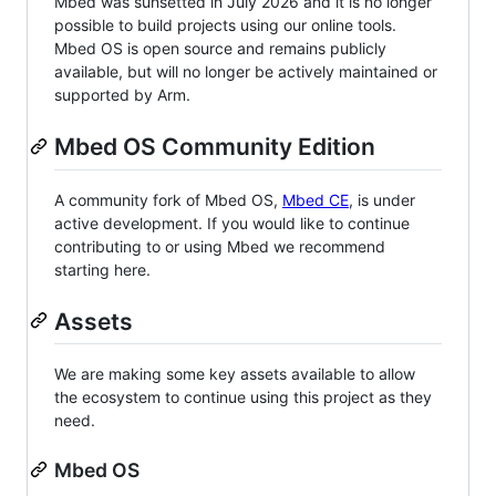
Mbed was sunsetted in July 2026 and it is no longer
possible to build projects using our online tools.
Mbed OS is open source and remains publicly
available, but will no longer be actively maintained or
supported by Arm.
Mbed OS Community Edition
A community fork of Mbed OS,
Mbed CE
, is under
active development. If you would like to continue
contributing to or using Mbed we recommend
starting here.
Assets
We are making some key assets available to allow
the ecosystem to continue using this project as they
need.
Mbed OS