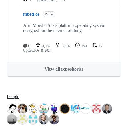
mbed-os
Public
Arm Mbed OS is a platform operating system
designed for the internet of things
C
4,866
3,016
194
17
Updated
Oct 8, 2024
View all repositories
People