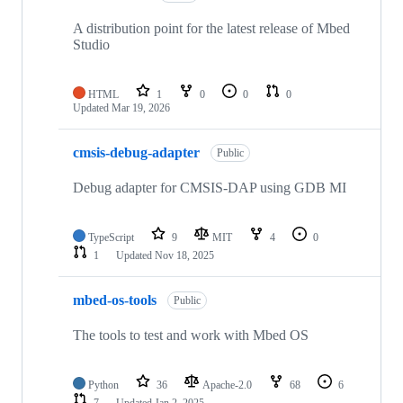
A distribution point for the latest release of Mbed
Studio
HTML
1
0
0
0
Updated
Mar 19, 2026
cmsis-debug-adapter
Public
Debug adapter for CMSIS-DAP using GDB MI
TypeScript
9
MIT
4
0
1
Updated
Nov 18, 2025
mbed-os-tools
Public
The tools to test and work with Mbed OS
Python
36
Apache-2.0
68
6
7
Updated
Jan 2, 2025