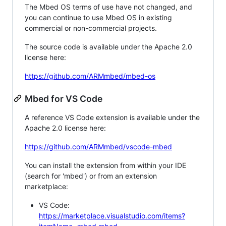
The Mbed OS terms of use have not changed, and
you can continue to use Mbed OS in existing
commercial or non-commercial projects.
The source code is available under the Apache 2.0
license here:
https://github.com/ARMmbed/mbed-os
Mbed for VS Code
A reference VS Code extension is available under the
Apache 2.0 license here:
https://github.com/ARMmbed/vscode-mbed
You can install the extension from within your IDE
(search for 'mbed') or from an extension
marketplace:
VS Code:
https://marketplace.visualstudio.com/items?