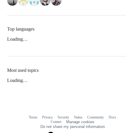
Top languages
Loading…
Most used topics
Loading…
Terms
Privacy
Security
Status
Community
Docs
Footer
Footer
Contact
Manage cookies
navigation
Do not share my personal information