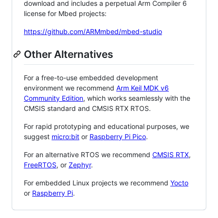
download and includes a perpetual Arm Compiler 6
license for Mbed projects:
https://github.com/ARMmbed/mbed-studio
Other Alternatives
For a free-to-use embedded development
environment we recommend
Arm Keil MDK v6
Community Edition
, which works seamlessly with the
CMSIS standard and CMSIS RTX RTOS.
For rapid prototyping and educational purposes, we
suggest
micro:bit
or
Raspberry Pi Pico
.
For an alternative RTOS we recommend
CMSIS RTX
,
FreeRTOS
, or
Zephyr
.
For embedded Linux projects we recommend
Yocto
or
Raspberry Pi
.