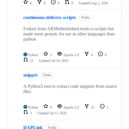
repositories
0
0
0
0
Updated
Aug 2, 2026
continuous-delivery-scripts
Public
Forked from ARMmbed/mbed-tools-ci-scripts but
made more generic for use in other languages than
python
Python
3
Apache-2.0
4
0
15
Updated
Jul 24, 2026
snippet
Public
A Python3 tool to extract code snippets from source
files
Python
9
Apache-2.0
22
1
3
Updated
Jul 13, 2026
DAPLink
Public