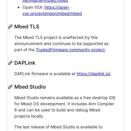
itemName=mbed.mbed
Open VSX:
https://open-
vsx.org/extension/mbed/mbed
Mbed TLS
The Mbed TLS project is unaffected by this
announcement and continues to be supported as
part of the
TrustedFirmware community project
.
DAPLink
DAPLink firmware is available at
https://daplink.io/
Mbed Studio
Mbed Studio remains available as a free desktop IDE
for Mbed OS development. It includes Arm Compiler
6 and can be used to build and debug Mbed
projects locally.
The last release of Mbed Studio is available to