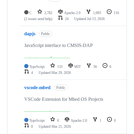
C
2,782
Apache-2.0
1,095
116
(2 issues need help)
24
Updated
Jul 13, 2026
dapjs
Public
JavaScript interface to CMSIS-DAP
TypeScript
133
MIT
56
6
4
Updated
Mar 29, 2026
vscode-mbed
Public
VSCode Extension for Mbed OS Projects
TypeScript
0
Apache-2.0
1
0
0
Updated
Mar 21, 2026