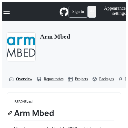
S
Navigation Menu
Appearance
k
Sign in
settings
i
p
t
o
Arm Mbed
c
o
n
t
e
n
t
Overview
Repositories
Projects
Packages
P
README.md
Arm Mbed