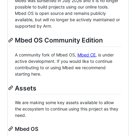
Mbed was sunsetted in July 2026 and it is no longer
possible to build projects using our online tools.
Mbed OS is open source and remains publicly
available, but will no longer be actively maintained or
supported by Arm.
Mbed OS Community Edition
A community fork of Mbed OS,
Mbed CE
, is under
active development. If you would like to continue
contributing to or using Mbed we recommend
starting here.
Assets
We are making some key assets available to allow
the ecosystem to continue using this project as they
need.
Mbed OS