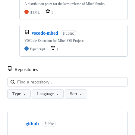
A distribution point for the latest release of Mbed Studio
HTML
1
vscode-mbed
Public
VSCode Extension for Mbed OS Projects
TypeScript
1
Repositories
Loa
Type
Language
Sort
Showing
10
.github
of
Public
682