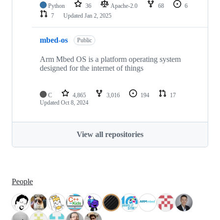
Python
36
Apache-2.0
68
6
7
Updated
Jan 2, 2025
mbed-os
Public
Arm Mbed OS is a platform operating system
designed for the internet of things
C
4,865
3,016
194
17
Updated
Oct 8, 2024
View all repositories
People