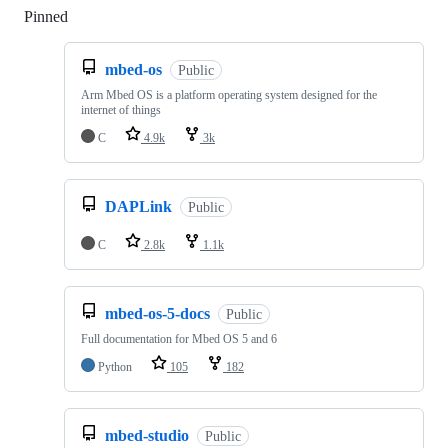
Pinned
Loading
mbed-os
Public
Arm Mbed OS is a platform operating system designed for the
internet of things
C
4.9k
3k
DAPLink
Public
C
2.8k
1.1k
mbed-os-5-docs
Public
Full documentation for Mbed OS 5 and 6
Python
105
182
mbed-studio
Public