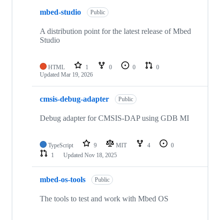
mbed-studio
Public
A distribution point for the latest release of Mbed
Studio
HTML
1
0
0
0
Updated
Mar 19, 2026
cmsis-debug-adapter
Public
Debug adapter for CMSIS-DAP using GDB MI
TypeScript
9
MIT
4
0
1
Updated
Nov 18, 2025
mbed-os-tools
Public
The tools to test and work with Mbed OS