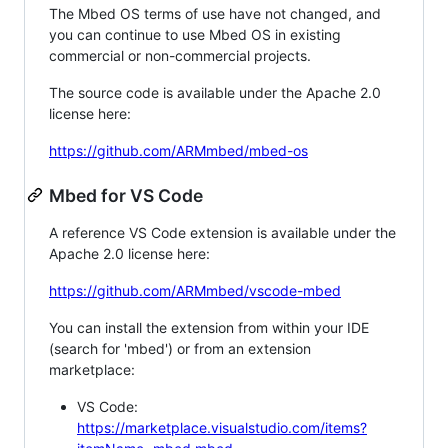
The Mbed OS terms of use have not changed, and
you can continue to use Mbed OS in existing
commercial or non-commercial projects.
The source code is available under the Apache 2.0
license here:
https://github.com/ARMmbed/mbed-os
Mbed for VS Code
A reference VS Code extension is available under the
Apache 2.0 license here:
https://github.com/ARMmbed/vscode-mbed
You can install the extension from within your IDE
(search for 'mbed') or from an extension
marketplace:
VS Code:
https://marketplace.visualstudio.com/items?