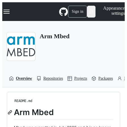
S
Navigation Menu
Appearance
k
Sign in
settings
i
p
t
o
Arm Mbed
c
o
n
t
e
n
t
Overview
Repositories
Projects
Packages
P
README.md
Arm Mbed