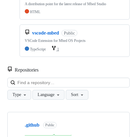
A distribution point for the latest release of Mbed Studio
HTML
vscode-mbed
Public
VSCode Extension for Mbed OS Projects
TypeScript
1
Repositories
Loa
Type
Language
Sort
Showing
10
.github
of
Public
682
repositories