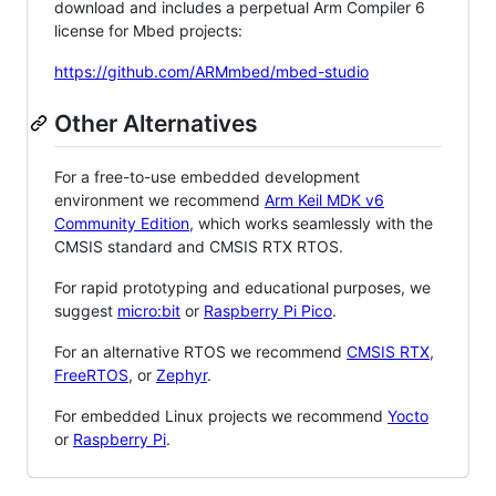
download and includes a perpetual Arm Compiler 6
license for Mbed projects:
https://github.com/ARMmbed/mbed-studio
Other Alternatives
For a free-to-use embedded development
environment we recommend
Arm Keil MDK v6
Community Edition
, which works seamlessly with the
CMSIS standard and CMSIS RTX RTOS.
For rapid prototyping and educational purposes, we
suggest
micro:bit
or
Raspberry Pi Pico
.
For an alternative RTOS we recommend
CMSIS RTX
,
FreeRTOS
, or
Zephyr
.
For embedded Linux projects we recommend
Yocto
or
Raspberry Pi
.