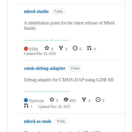
mbed-studio
Public
A distribution point for the latest release of Mbed
Studio
HTML
0
0
0
0
Updated
Mar 19, 2026
cmsis-debug-adapter
Public
Debug adapter for CMSIS-DAP using GDB MI
TypeScript
9
MIT
4
0
1
Updated
Nov 18, 2025
mbed-os-tools
Public