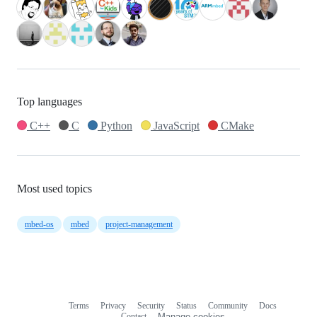
Top languages
C++
C
Python
JavaScript
CMake
Most used topics
mbed-os
mbed
project-management
Terms
Privacy
Security
Status
Community
Docs
Footer
Footer
Contact
Manage cookies