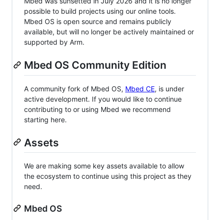
Mbed was sunsetted in July 2026 and it is no longer
possible to build projects using our online tools.
Mbed OS is open source and remains publicly
available, but will no longer be actively maintained or
supported by Arm.
Mbed OS Community Edition
A community fork of Mbed OS,
Mbed CE
, is under
active development. If you would like to continue
contributing to or using Mbed we recommend
starting here.
Assets
We are making some key assets available to allow
the ecosystem to continue using this project as they
need.
Mbed OS