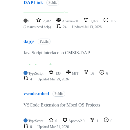
DAPLink
Public
C
2,782
Apache-2.0
1,095
116
(2 issues need help)
24
Updated
Jul 13, 2026
dapjs
Public
JavaScript interface to CMSIS-DAP
TypeScript
133
MIT
56
6
4
Updated
Mar 29, 2026
vscode-mbed
Public
VSCode Extension for Mbed OS Projects
TypeScript
0
Apache-2.0
1
0
0
Updated
Mar 21, 2026