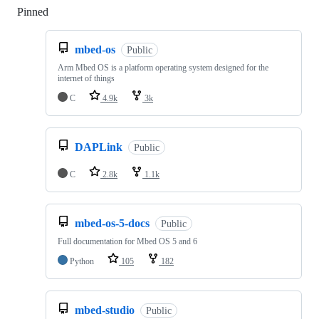
Pinned
Loading
mbed-os
Public
Arm Mbed OS is a platform operating system designed for the
internet of things
C
4.9k
3k
DAPLink
Public
C
2.8k
1.1k
mbed-os-5-docs
Public
Full documentation for Mbed OS 5 and 6
Python
105
182
mbed-studio
Public