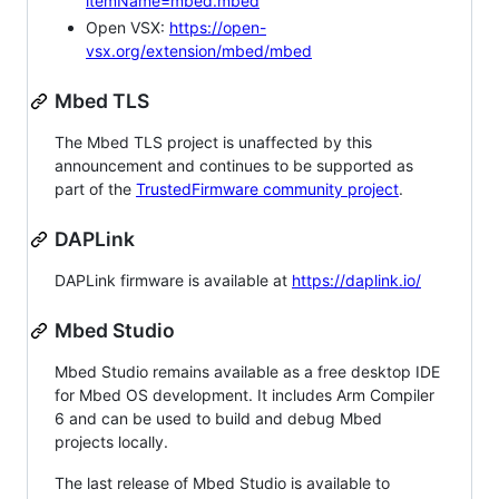
itemName=mbed.mbed
Open VSX:
https://open-
vsx.org/extension/mbed/mbed
Mbed TLS
The Mbed TLS project is unaffected by this
announcement and continues to be supported as
part of the
TrustedFirmware community project
.
DAPLink
DAPLink firmware is available at
https://daplink.io/
Mbed Studio
Mbed Studio remains available as a free desktop IDE
for Mbed OS development. It includes Arm Compiler
6 and can be used to build and debug Mbed
projects locally.
The last release of Mbed Studio is available to