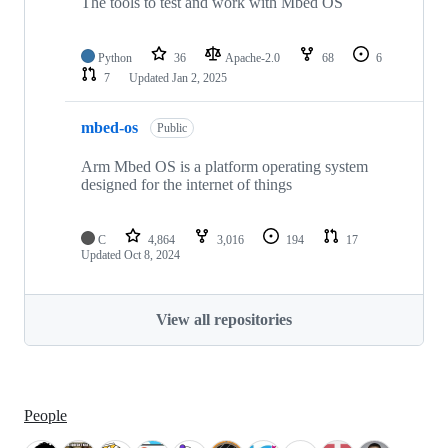
The tools to test and work with Mbed OS
Python
36
Apache-2.0
68
6
7
Updated
Jan 2, 2025
mbed-os
Public
Arm Mbed OS is a platform operating system
designed for the internet of things
C
4,864
3,016
194
17
Updated
Oct 8, 2024
View all repositories
People