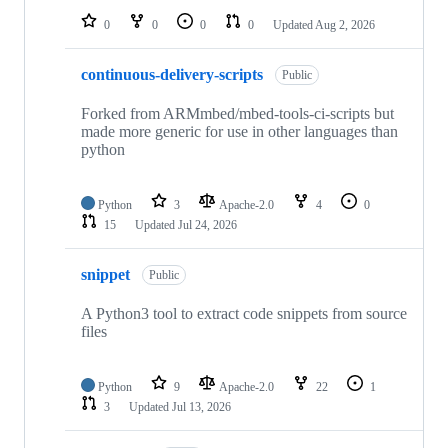
0
0
0
0
Updated
Aug 2, 2026
continuous-delivery-scripts
Public
Forked from ARMmbed/mbed-tools-ci-scripts but
made more generic for use in other languages than
python
Python
3
Apache-2.0
4
0
15
Updated
Jul 24, 2026
snippet
Public
A Python3 tool to extract code snippets from source
files
Python
9
Apache-2.0
22
1
3
Updated
Jul 13, 2026