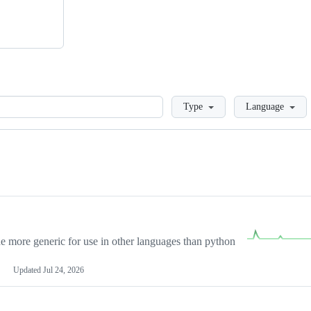
Loading
Type
Language
more generic for use in other languages than python
Updated
Jul 24, 2026