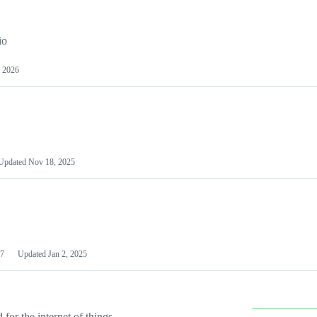
io
 2026
Updated
Nov 18, 2025
7
Updated
Jan 2, 2025
or the internet of things