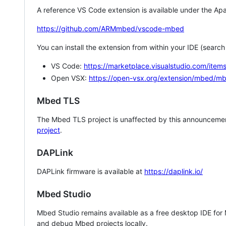
A reference VS Code extension is available under the Apa
https://github.com/ARMmbed/vscode-mbed
You can install the extension from within your IDE (searc
VS Code:
https://marketplace.visualstudio.com/i
Open VSX:
https://open-vsx.org/extension/mbed/m
Mbed TLS
The Mbed TLS project is unaffected by this announcemen
project
.
DAPLink
DAPLink firmware is available at
https://daplink.io/
Mbed Studio
Mbed Studio remains available as a free desktop IDE for
and debug Mbed projects locally.