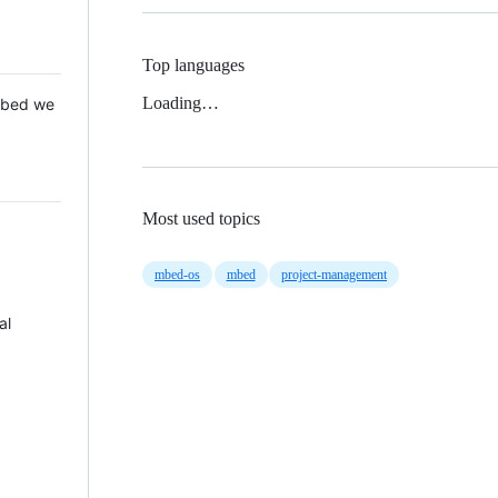
Top languages
Loading…
 Mbed we
Most used topics
mbed-os
mbed
project-management
al