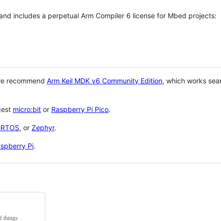
 and includes a perpetual Arm Compiler 6 license for Mbed projects:
 we recommend
Arm Keil MDK v6 Community Edition
, which works sea
gest
micro:bit
or
Raspberry Pi Pico
.
eRTOS
, or
Zephyr
.
spberry Pi
.
f things