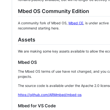
Mbed OS Community Edition
A community fork of Mbed OS,
Mbed CE
, is under activ
recommend starting here.
Assets
We are making some key assets available to allow the eco
Mbed OS
The Mbed OS terms of use have not changed, and you ca
projects.
The source code is available under the Apache 2.0 licens
https://github.com/ARMmbed/mbed-os
Mbed for VS Code