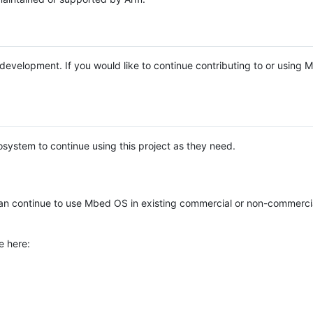
e development. If you would like to continue contributing to or using
system to continue using this project as they need.
n continue to use Mbed OS in existing commercial or non-commerci
e here: