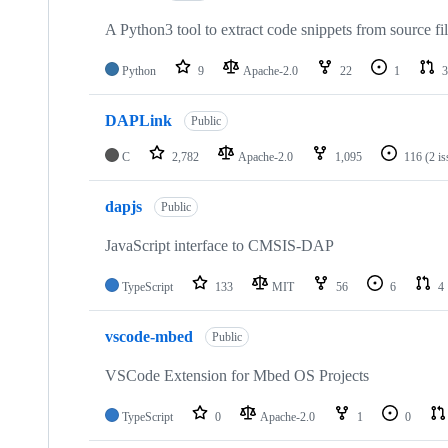
A Python3 tool to extract code snippets from source fi
Python
9
Apache-2.0
22
1
3
DAPLink
Public
C
2,782
Apache-2.0
1,095
116
(2 i
dapjs
Public
JavaScript interface to CMSIS-DAP
TypeScript
133
MIT
56
6
4
vscode-mbed
Public
VSCode Extension for Mbed OS Projects
TypeScript
0
Apache-2.0
1
0