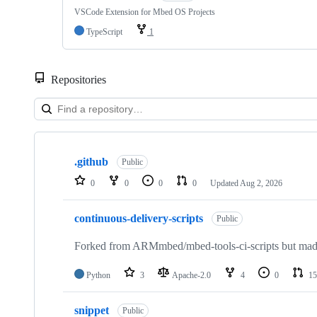
VSCode Extension for Mbed OS Projects
TypeScript
1
Repositories
Showing
10
.github
of
Public
682
0
0
0
0
Updated
Aug 2, 2026
repositories
continuous-delivery-scripts
Public
Forked from ARMmbed/mbed-tools-ci-scripts but made 
Python
3
Apache-2.0
4
0
15
snippet
Public