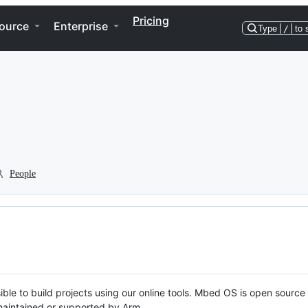
Pricing
ource
Enterprise
Type
/
to 
People
ble to build projects using our online tools. Mbed OS is open source
y maintained or supported by Arm.