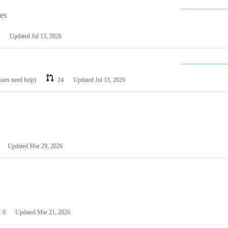
les
Updated
Jul 13, 2026
ssues need help)
24
Updated
Jul 13, 2026
Updated
Mar 29, 2026
0
Updated
Mar 21, 2026