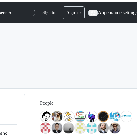
Appearance settings
Sign in
Sign up
search
People
 and