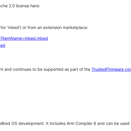
che 2.0 license here:
h for 'mbed') or from an extension marketplace:
tems?itemName=mbed.mbed
bed
t and continues to be supported as part of the
TrustedFirmware co
 Mbed OS development. It includes Arm Compiler 6 and can be used 