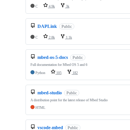
C
4.9k
3k
DAPLink
Public
C
2.8k
1.1k
mbed-os-5-docs
Public
Full documentation for Mbed OS 5 and 6
Python
105
182
mbed-studio
Public
A distribution point for the latest release of Mbed Studio
HTML
vscode-mbed
Public