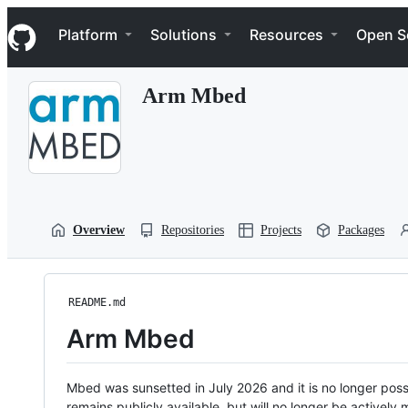
S
Navigation Menu
k
Platform
Solutions
Resources
Open S
i
p
t
Arm Mbed
o
c
o
n
t
e
n
t
Overview
Repositories
Projects
Packages
README.md
Arm Mbed
Mbed was sunsetted in July 2026 and it is no longer possi
remains publicly available, but will no longer be activel