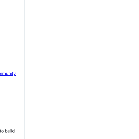
mmunity
to build