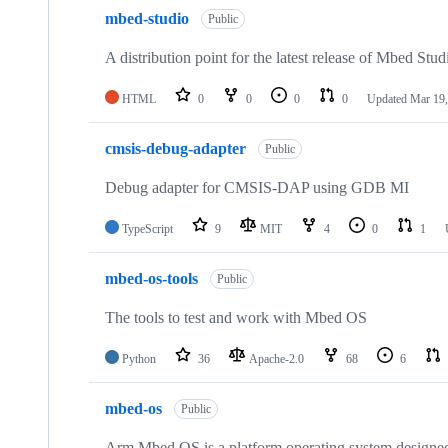
mbed-studio
Public
A distribution point for the latest release of Mbed Stud
HTML
0
0
0
0
Updated
Mar 19,
cmsis-debug-adapter
Public
Debug adapter for CMSIS-DAP using GDB MI
TypeScript
9
MIT
4
0
1
mbed-os-tools
Public
The tools to test and work with Mbed OS
Python
36
Apache-2.0
68
6
mbed-os
Public
Arm Mbed OS is a platform operating system designed f