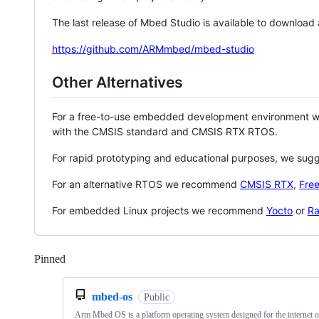
The last release of Mbed Studio is available to download
https://github.com/ARMmbed/mbed-studio
Other Alternatives
For a free-to-use embedded development environment
with the CMSIS standard and CMSIS RTX RTOS.
For rapid prototyping and educational purposes, we sug
For an alternative RTOS we recommend
CMSIS RTX
,
Fre
For embedded Linux projects we recommend
Yocto
or
Ra
Pinned
Loading
mbed-os
Public
Arm Mbed OS is a platform operating system designed for the internet o