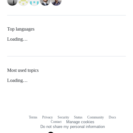
Top languages
Loading…
Most used topics
Loading…
Terms
Privacy
Security
Status
Community
Docs
Footer
Footer
Contact
Manage cookies
navigation
Do not share my personal information