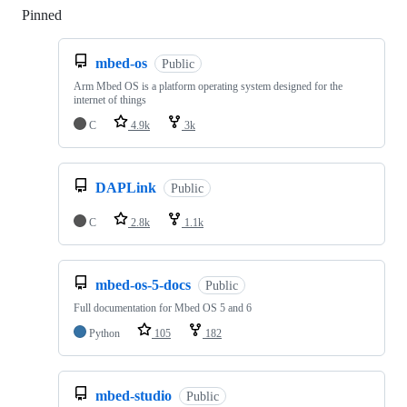
Pinned
Loading
mbed-os
Public
Arm Mbed OS is a platform operating system designed for the
internet of things
C
4.9k
3k
DAPLink
Public
C
2.8k
1.1k
mbed-os-5-docs
Public
Full documentation for Mbed OS 5 and 6
Python
105
182
mbed-studio
Public