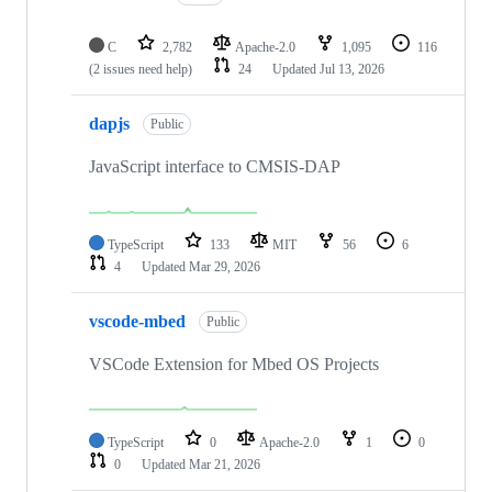
C
2,782
Apache-2.0
1,095
116
(2 issues need help)
24
Updated
Jul 13, 2026
dapjs
Public
JavaScript interface to CMSIS-DAP
TypeScript
133
MIT
56
6
4
Updated
Mar 29, 2026
vscode-mbed
Public
VSCode Extension for Mbed OS Projects
TypeScript
0
Apache-2.0
1
0
0
Updated
Mar 21, 2026