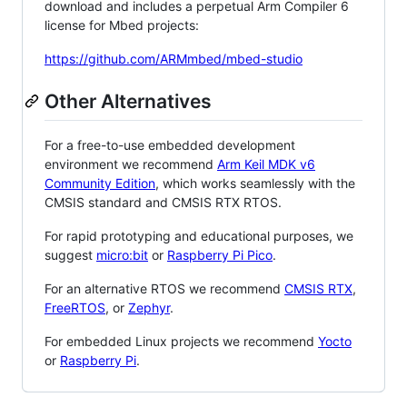
download and includes a perpetual Arm Compiler 6
license for Mbed projects:
https://github.com/ARMmbed/mbed-studio
Other Alternatives
For a free-to-use embedded development
environment we recommend
Arm Keil MDK v6
Community Edition
, which works seamlessly with the
CMSIS standard and CMSIS RTX RTOS.
For rapid prototyping and educational purposes, we
suggest
micro:bit
or
Raspberry Pi Pico
.
For an alternative RTOS we recommend
CMSIS RTX
,
FreeRTOS
, or
Zephyr
.
For embedded Linux projects we recommend
Yocto
or
Raspberry Pi
.