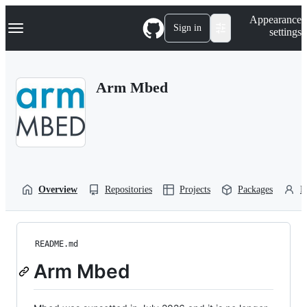
S
Navigation Menu
Appearance
k
Sign in
settings
i
p
t
o
Arm Mbed
c
o
n
t
e
n
t
Overview
Repositories
Projects
Packages
P
README.md
Arm Mbed