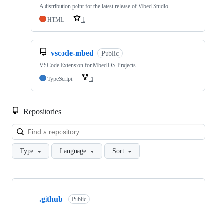
A distribution point for the latest release of Mbed Studio
HTML
1
vscode-mbed
Public
VSCode Extension for Mbed OS Projects
TypeScript
1
Repositories
Loa
Type
Language
Sort
Showing
10
.github
of
Public
682