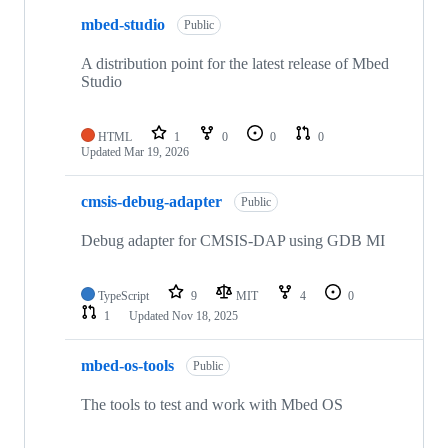
mbed-studio
Public
A distribution point for the latest release of Mbed
Studio
HTML
1
0
0
0
Updated
Mar 19, 2026
cmsis-debug-adapter
Public
Debug adapter for CMSIS-DAP using GDB MI
TypeScript
9
MIT
4
0
1
Updated
Nov 18, 2025
mbed-os-tools
Public
The tools to test and work with Mbed OS