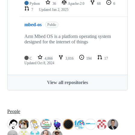
Python
36
Apache-2.0
68
6
7
Updated
Jan 2, 2025
mbed-os
Public
Arm Mbed OS is a platform operating system
designed for the internet of things
C
4,866
3,016
194
17
Updated
Oct 8, 2024
View all repositories
People