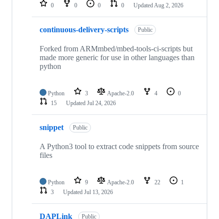
repositories
0
0
0
0
Updated
Aug 2, 2026
continuous-delivery-scripts
Public
Forked from ARMmbed/mbed-tools-ci-scripts but
made more generic for use in other languages than
python
Python
3
Apache-2.0
4
0
15
Updated
Jul 24, 2026
snippet
Public
A Python3 tool to extract code snippets from source
files
Python
9
Apache-2.0
22
1
3
Updated
Jul 13, 2026
DAPLink
Public