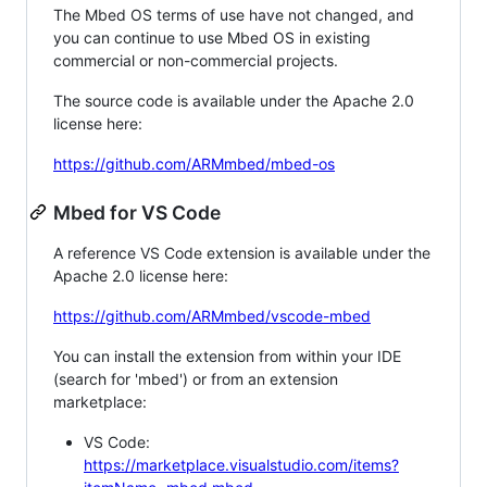
The Mbed OS terms of use have not changed, and
you can continue to use Mbed OS in existing
commercial or non-commercial projects.
The source code is available under the Apache 2.0
license here:
https://github.com/ARMmbed/mbed-os
Mbed for VS Code
A reference VS Code extension is available under the
Apache 2.0 license here:
https://github.com/ARMmbed/vscode-mbed
You can install the extension from within your IDE
(search for 'mbed') or from an extension
marketplace:
VS Code:
https://marketplace.visualstudio.com/items?