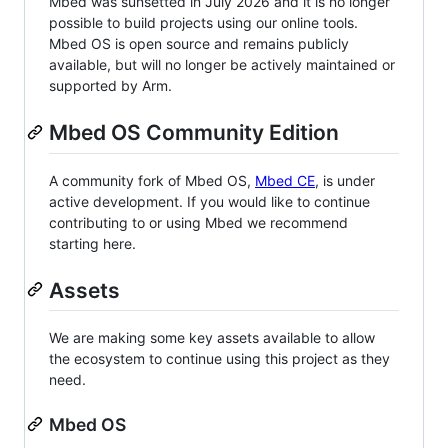
Mbed was sunsetted in July 2026 and it is no longer
possible to build projects using our online tools.
Mbed OS is open source and remains publicly
available, but will no longer be actively maintained or
supported by Arm.
Mbed OS Community Edition
A community fork of Mbed OS,
Mbed CE
, is under
active development. If you would like to continue
contributing to or using Mbed we recommend
starting here.
Assets
We are making some key assets available to allow
the ecosystem to continue using this project as they
need.
Mbed OS