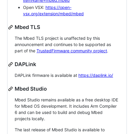
itemName=mbed.mbed
Open VSX:
https://open-
vsx.org/extension/mbed/mbed
Mbed TLS
The Mbed TLS project is unaffected by this
announcement and continues to be supported as
part of the
TrustedFirmware community project
.
DAPLink
DAPLink firmware is available at
https://daplink.io/
Mbed Studio
Mbed Studio remains available as a free desktop IDE
for Mbed OS development. It includes Arm Compiler
6 and can be used to build and debug Mbed
projects locally.
The last release of Mbed Studio is available to