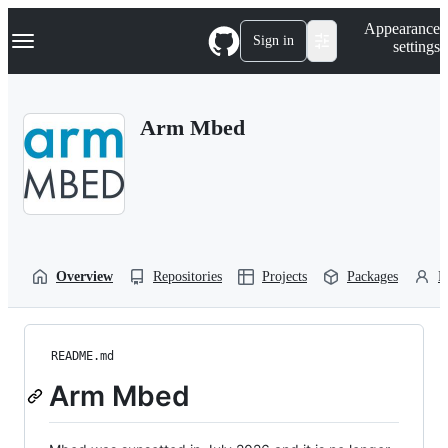
S
Navigation Menu
Appearance
k
Sign in
settings
i
p
t
o
Arm Mbed
c
o
n
t
e
n
t
Overview
Repositories
Projects
Packages
P
README.md
Arm Mbed