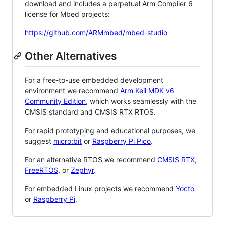
download and includes a perpetual Arm Compiler 6
license for Mbed projects:
https://github.com/ARMmbed/mbed-studio
Other Alternatives
For a free-to-use embedded development
environment we recommend
Arm Keil MDK v6
Community Edition
, which works seamlessly with the
CMSIS standard and CMSIS RTX RTOS.
For rapid prototyping and educational purposes, we
suggest
micro:bit
or
Raspberry Pi Pico
.
For an alternative RTOS we recommend
CMSIS RTX
,
FreeRTOS
, or
Zephyr
.
For embedded Linux projects we recommend
Yocto
or
Raspberry Pi
.