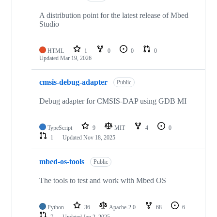
A distribution point for the latest release of Mbed
Studio
HTML
1
0
0
0
Updated
Mar 19, 2026
cmsis-debug-adapter
Public
Debug adapter for CMSIS-DAP using GDB MI
TypeScript
9
MIT
4
0
1
Updated
Nov 18, 2025
mbed-os-tools
Public
The tools to test and work with Mbed OS
Python
36
Apache-2.0
68
6
7
Updated
Jan 2, 2025