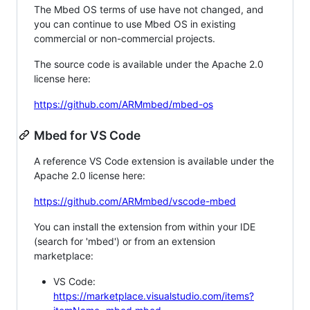
The Mbed OS terms of use have not changed, and
you can continue to use Mbed OS in existing
commercial or non-commercial projects.
The source code is available under the Apache 2.0
license here:
https://github.com/ARMmbed/mbed-os
Mbed for VS Code
A reference VS Code extension is available under the
Apache 2.0 license here:
https://github.com/ARMmbed/vscode-mbed
You can install the extension from within your IDE
(search for 'mbed') or from an extension
marketplace:
VS Code:
https://marketplace.visualstudio.com/items?