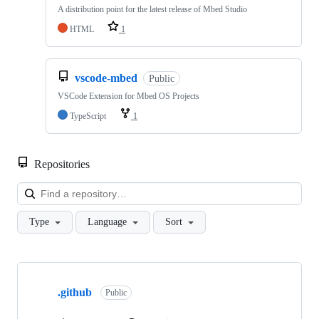
A distribution point for the latest release of Mbed Studio
HTML
1
vscode-mbed
Public
VSCode Extension for Mbed OS Projects
TypeScript
1
Repositories
Loa
Type
Language
Sort
Showing
10
.github
of
Public
682