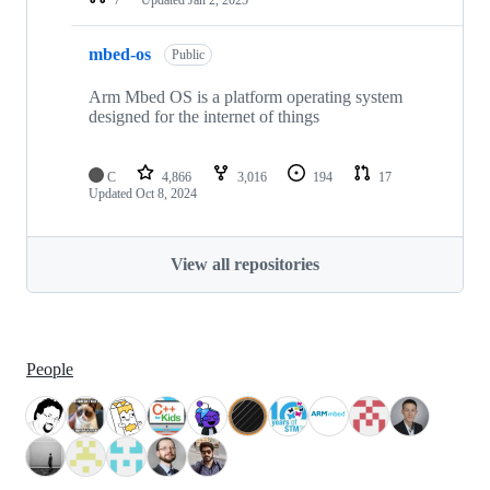
mbed-os
Public
Arm Mbed OS is a platform operating system
designed for the internet of things
C
4,866
3,016
194
17
Updated
Oct 8, 2024
View all repositories
People