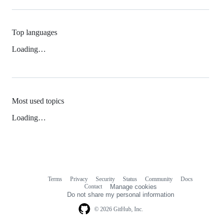
Top languages
Loading…
Most used topics
Loading…
Terms
Privacy
Security
Status
Community
Docs
Footer
Footer
Contact
Manage cookies
navigation
Do not share my personal information
© 2026 GitHub, Inc.