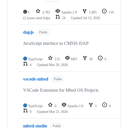
C
2,782
Apache-2.0
1,095
116
(2 issues need help)
24
Updated
Jul 13, 2026
dapjs
Public
JavaScript interface to CMSIS-DAP
TypeScript
133
MIT
56
6
4
Updated
Mar 29, 2026
vscode-mbed
Public
VSCode Extension for Mbed OS Projects
TypeScript
0
Apache-2.0
1
0
0
Updated
Mar 21, 2026
mbed-studio
Public