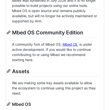
Mbed was sunsetted in July 2026 and it is no longer
possible to build projects using our online tools.
Mbed OS is open source and remains publicly
available, but will no longer be actively maintained or
supported by Arm.
Mbed OS Community Edition
A community fork of Mbed OS,
Mbed CE
, is under
active development. If you would like to continue
contributing to or using Mbed we recommend
starting here.
Assets
We are making some key assets available to allow
the ecosystem to continue using this project as they
need.
Mbed OS