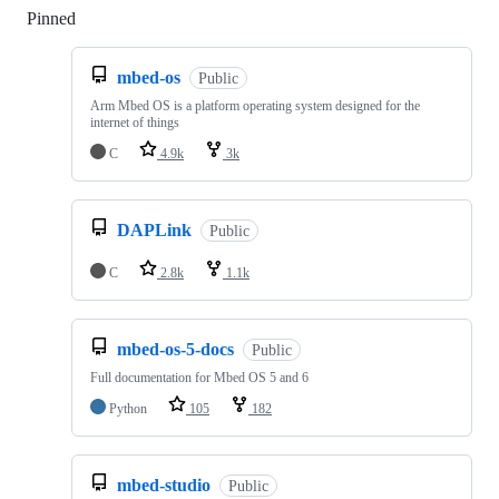
Pinned
Loading
mbed-os
Public
Arm Mbed OS is a platform operating system designed for the
internet of things
C
4.9k
3k
DAPLink
Public
C
2.8k
1.1k
mbed-os-5-docs
Public
Full documentation for Mbed OS 5 and 6
Python
105
182
mbed-studio
Public