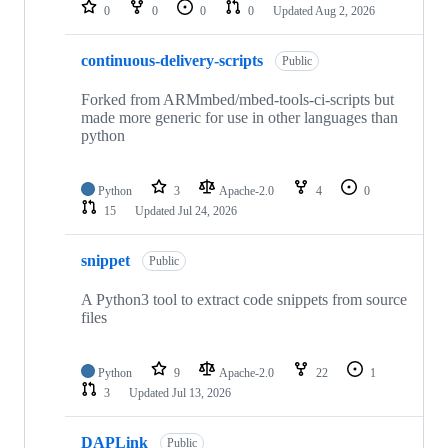
repositories
0
0
0
0
Updated
Aug 2, 2026
continuous-delivery-scripts
Public
Forked from ARMmbed/mbed-tools-ci-scripts but
made more generic for use in other languages than
python
Python
3
Apache-2.0
4
0
15
Updated
Jul 24, 2026
snippet
Public
A Python3 tool to extract code snippets from source
files
Python
9
Apache-2.0
22
1
3
Updated
Jul 13, 2026
DAPLink
Public