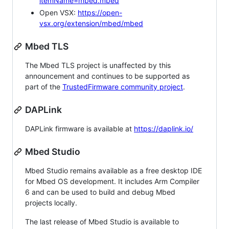
itemName=mbed.mbed
Open VSX:
https://open-
vsx.org/extension/mbed/mbed
Mbed TLS
The Mbed TLS project is unaffected by this
announcement and continues to be supported as
part of the
TrustedFirmware community project
.
DAPLink
DAPLink firmware is available at
https://daplink.io/
Mbed Studio
Mbed Studio remains available as a free desktop IDE
for Mbed OS development. It includes Arm Compiler
6 and can be used to build and debug Mbed
projects locally.
The last release of Mbed Studio is available to